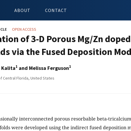
ABOUT
CONTACT
ICLE
OPEN ACCESS
ation of 3-D Porous Mg/Zn doped
lds via the Fused Deposition Mod
1
1
 Kalita
and Melissa Ferguson
f Central Florida, United States
ionally interconnected porous resorbable beta-tricalciu
folds were developed using the indirect fused deposition m