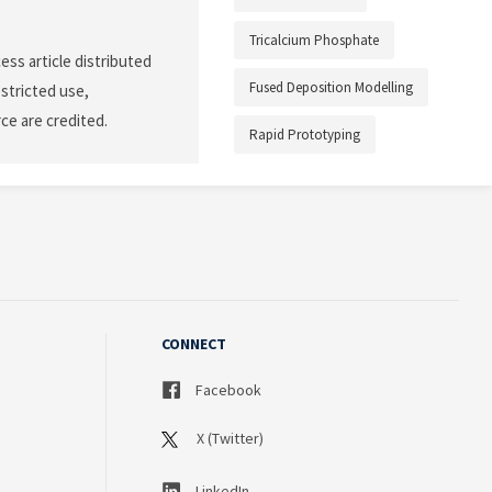
Tricalcium Phosphate
ess article distributed
Fused Deposition Modelling
stricted use,
ce are credited.
Rapid Prototyping
CONNECT
Facebook
X (Twitter)
LinkedIn