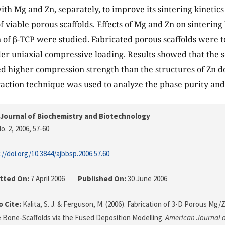
th Mg and Zn, separately, to improve its sintering kinetics 
f viable porous scaffolds. Effects of Mg and Zn on sintering
n of β-TCP were studied. Fabricated porous scaffolds were te
er uniaxial compressive loading. Results showed that the s
d higher compression strength than the structures of Zn d
action technique was used to analyze the phase purity an
Journal of Biochemistry and Biotechnology
o. 2, 2006
, 57-60
://doi.org/10.3844/ajbbsp.2006.57.60
tted On:
7 April 2006
Published On:
30 June 2006
 Cite:
Kalita, S. J. & Ferguson, M. (2006). Fabrication of 3-D Porous Mg
Bone-Scaffolds via the Fused Deposition Modelling.
American Journal o