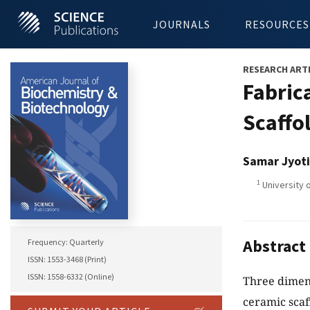
JOURNALS
RESOURCES
RESEARCH ART
Fabric
Scaffo
Samar Jyoti
1
University o
Abstract
Frequency: Quarterly
ISSN: 1553-3468 (Print)
ISSN: 1558-6332 (Online)
Three dimens
ceramic scaf