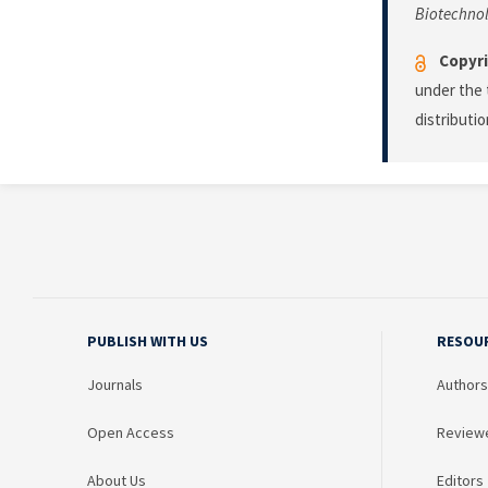
Biotechno
Copyri
under the 
distributi
PUBLISH WITH US
RESOU
Journals
Authors
Open Access
Review
About Us
Editors