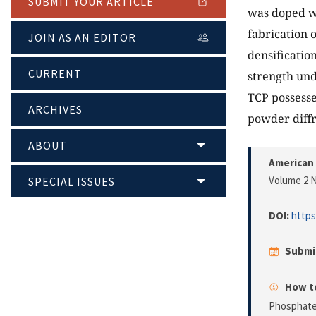
SUBMIT YOUR ARTICLE
was doped wi
fabrication o
JOIN AS AN EDITOR
densificatio
CURRENT
strength und
TCP possesse
ARCHIVES
powder diffr
ABOUT
American 
Volume 2 N
SPECIAL ISSUES
DOI:
https
Submi
How to
Phosphate 