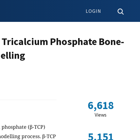
LOGIN
 Tricalcium Phosphate Bone-
elling
6,618
Views
m phosphate (β-TCP)
5,151
odelling process. β-TCP