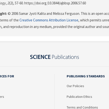
logy
,
2
(2), 57-60. https://doi.org/10.3844/ajbbsp.2006.57.60
ght:
© 2006 Samar Jyoti Kalita and Melissa Ferguson. This is an open acc
terms of the
Creative Commons Attribution License
, which permits unre
on, and reproduction in any medium, provided the original author and sour
RCES FOR
PUBLISHING STANDARDS
Our Policies
ers
Publication Ethics
Terms and Conditions