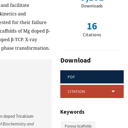
and facilitate
Downloads
 kinetics and
sted for their failure
16
caffolds of Mg doped β-
Citations
oped β-TCP. X-ray
d phase transformation.
Download
PDF
CITATION
Keywords
/Zn doped Tricalcium
f Biochemistry and
Porous Scaffolds