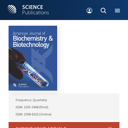
Frequency: Quarterly
ISSN: 1553-3468 (Print)
ISSN: 1558-6332 (Online)