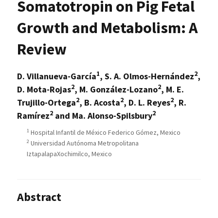
Somatotropin on Pig Fetal
Growth and Metabolism: A
Review
1
2
D. Villanueva-García
, S. A. Olmos-Hernández
,
2
2
D. Mota-Rojas
, M. González-Lozano
, M. E.
2
2
2
Trujillo-Ortega
, B. Acosta
, D. L. Reyes
, R.
2
2
Ramírez
and Ma. Alonso-Spilsbury
1
Hospital Infantil de México Federico Gómez, Mexico
2
Universidad Autónoma Metropolitana
IztapalapaXochimilco, Mexico
Abstract