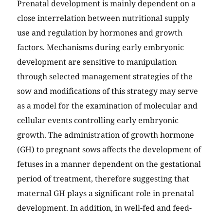
Prenatal development is mainly dependent on a
close interrelation between nutritional supply
use and regulation by hormones and growth
factors. Mechanisms during early embryonic
development are sensitive to manipulation
through selected management strategies of the
sow and modifications of this strategy may serve
as a model for the examination of molecular and
cellular events controlling early embryonic
growth. The administration of growth hormone
(GH) to pregnant sows affects the development of
fetuses in a manner dependent on the gestational
period of treatment, therefore suggesting that
maternal GH plays a significant role in prenatal
development. In addition, in well-fed and feed-