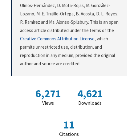
Olmos-Hernández, D. Mota-Rojas, M. González-
Lozano, M. E. Trujillo-Ortega, B. Acosta, D. L. Reyes,
R. Ramírez and Ma. Alonso-Spilsbury. This is an open
access article distributed under the terms of the
Creative Commons Attribution License
, which
permits unrestricted use, distribution, and
reproduction in any medium, provided the original
author and source are credited.
6,271
4,621
Views
Downloads
11
Citations