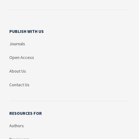
PUBLISH WITH US
Journals
Open Access
About Us
Contact Us
RESOURCES FOR
Authors