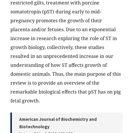
restricted gilts, treatment with porcine
somatotropin (pST) during early to mid-
pregnancy promotes the growth of their
placenta and/or fetuses. Due to an exponential
increase in research exploring the role of ST in
growth biology, collectively, these studies
resulted in an unprecedented increase in our
understanding of how ST affects growth of
domestic animals. Thus, the main purpose of this
review is to provide an overview of the
remarkable biological effects that pST has on pig
fetal growth.
American Journal of Biochemistry and
Biotechnology