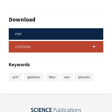
Download
PDF
CITATION
Keywords
prST
gestation
fetus
sow
placenta