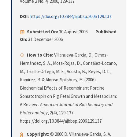
Volume 2 No. 4, 2006
, 129-137
DOI:
https://doi.org/10.3844/ajbbsp.2006.129.137
Submitted On:
30 August 2006
Published
On:
31 December 2006
How to Cite:
Villanueva-García, D., Olmos-
Hernández, S. A., Mota-Rojas, D., González-Lozano,
M., Trujillo-Ortega, M. E., Acosta, B., Reyes, D. L.,
Ramírez, R. & Alonso-Spilsbury, M. (2006).
Biochemical Effects of Recombinant Porcine
Somatotropin on Pig Fetal Growth and Metabolism:
A Review .
American Journal of Biochemistry and
Biotechnology
,
2
(4), 129-137.
https://doi.org/10.3844/ajbbsp.2006.129.137
Copyright:
© 2006 D. Villanueva-García, S. A.