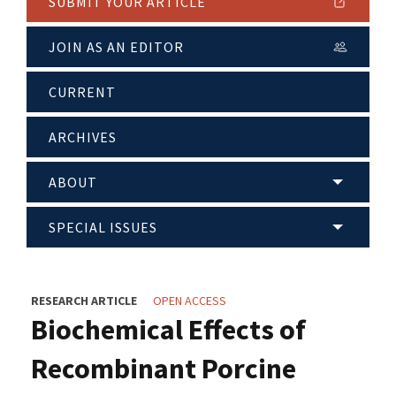
SUBMIT YOUR ARTICLE
JOIN AS AN EDITOR
CURRENT
ARCHIVES
ABOUT
SPECIAL ISSUES
RESEARCH ARTICLE
OPEN ACCESS
Biochemical Effects of
Recombinant Porcine