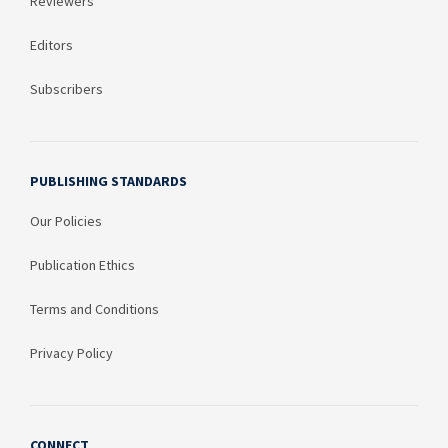
Reviewers
Editors
Subscribers
PUBLISHING STANDARDS
Our Policies
Publication Ethics
Terms and Conditions
Privacy Policy
CONNECT