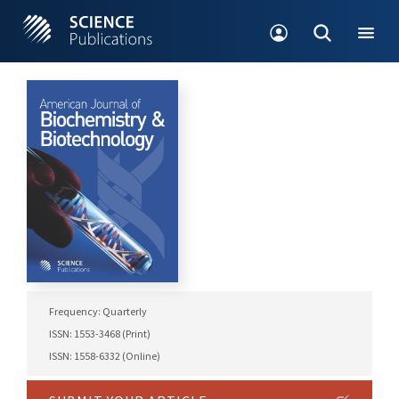
Frequency: Quarterly
ISSN: 1553-3468 (Print)
ISSN: 1558-6332 (Online)