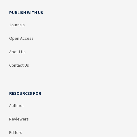
PUBLISH WITH US
Journals
Open Access
About Us
Contact Us
RESOURCES FOR
Authors
Reviewers
Editors