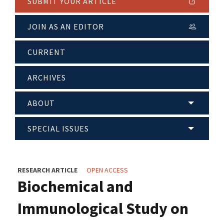
SUBMIT YOUR ARTICLE
JOIN AS AN EDITOR
CURRENT
ARCHIVES
ABOUT
SPECIAL ISSUES
RESEARCH ARTICLE
OPEN ACCESS
Biochemical and
Immunological Study on