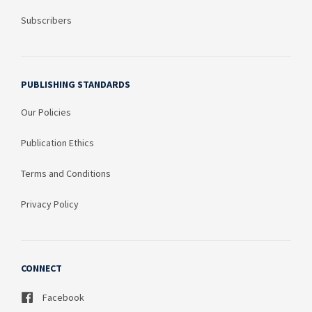
Subscribers
PUBLISHING STANDARDS
Our Policies
Publication Ethics
Terms and Conditions
Privacy Policy
CONNECT
Facebook