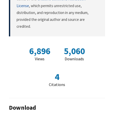
License
, which permits unrestricted use,
distribution, and reproduction in any medium,
provided the original author and source are
credited.
6,896
5,060
Views
Downloads
4
Citations
Download