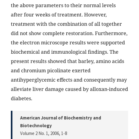
the above parameters to their normal levels
after four weeks of treatment. However,
treatment with the combination of all together
did not show complete restoration. Furthermore,
the electron microscope results were supported
biochemical and immunological findings. The
present results showed that barley, amino acids
and chromium picolinate exerted
antihyperglycemic effects and consequently may
alleviate liver damage caused by alloxan-induced
diabetes.
American Journal of Biochemistry and
Biotechnology
Volume 2 No. 1, 2006
, 1-8