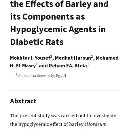
the Effects of Barley and
its Components as
Hypoglycemic Agents in
Diabetic Rats
1
1
Mokhtar I. Yousef
, Medhat Haroun
, Mohamed
1
1
H. El-Masry
and Reham EA. Ateia
1
Alexandria University, Egypt
Abstract
The present study was carried out to investigate
the hypoglycemic effect of barley (
Hordeum