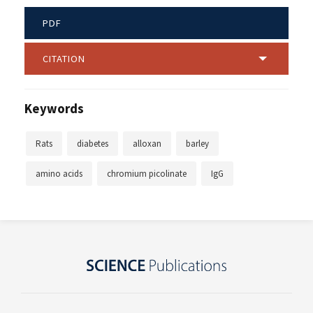
PDF
CITATION
Keywords
Rats
diabetes
alloxan
barley
amino acids
chromium picolinate
IgG