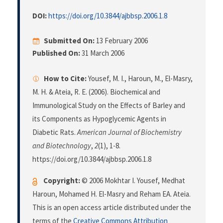
DOI:
https://doi.org/10.3844/ajbbsp.2006.1.8
Submitted On:
13 February 2006
Published On:
31 March 2006
How to Cite:
Yousef, M. I., Haroun, M., El-Masry,
M. H. & Ateia, R. E. (2006). Biochemical and
Immunological Study on the Effects of Barley and
its Components as Hypoglycemic Agents in
Diabetic Rats.
American Journal of Biochemistry
and Biotechnology
,
2
(1), 1-8.
https://doi.org/10.3844/ajbbsp.2006.1.8
Copyright:
© 2006 Mokhtar I. Yousef, Medhat
Haroun, Mohamed H. El-Masry and Reham EA. Ateia.
This is an open access article distributed under the
terms of the
Creative Commons Attribution