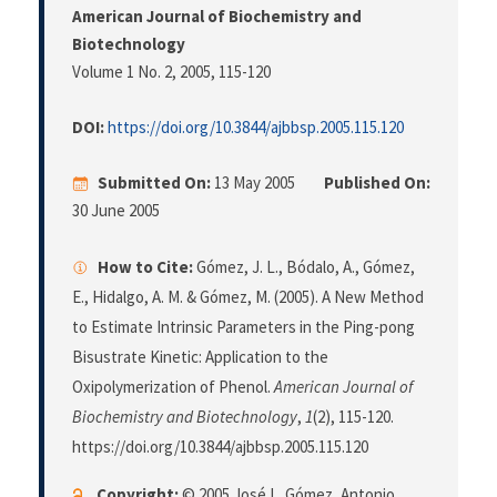
American Journal of Biochemistry and
Biotechnology
Volume 1 No. 2, 2005
, 115-120
DOI:
https://doi.org/10.3844/ajbbsp.2005.115.120
Submitted On:
13 May 2005
Published On:
30 June 2005
How to Cite:
Gómez, J. L., Bódalo, A., Gómez,
E., Hidalgo, A. M. & Gómez, M. (2005). A New Method
to Estimate Intrinsic Parameters in the Ping-pong
Bisustrate Kinetic: Application to the
Oxipolymerization of Phenol.
American Journal of
Biochemistry and Biotechnology
,
1
(2), 115-120.
https://doi.org/10.3844/ajbbsp.2005.115.120
Copyright:
© 2005 José L. Gómez, Antonio