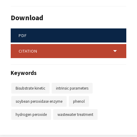
Download
PDF
CITATION
Keywords
Bisubstrate kinetic
intrinsic parameters
soybean peroxidase enzyme
phenol
hydrogen peroxide
wastewater treatment