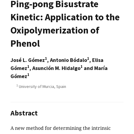
Ping-pong Bisustrate
Kinetic: Application to the
Oxipolymerization of
Phenol
1
1
José L. Gómez
, Antonio Bódalo
, Elisa
1
1
Gómez
, Asunción M. Hidalgo
and María
1
Gómez
1
University of Murcia, Spain
Abstract
A new method for determining the intrinsic