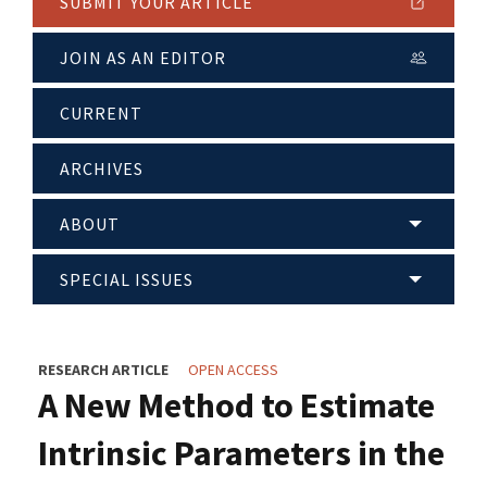
SUBMIT YOUR ARTICLE
JOIN AS AN EDITOR
CURRENT
ARCHIVES
ABOUT
SPECIAL ISSUES
RESEARCH ARTICLE
OPEN ACCESS
A New Method to Estimate
Intrinsic Parameters in the