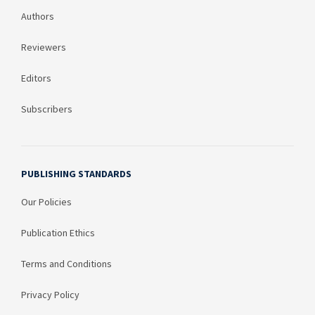
Authors
Reviewers
Editors
Subscribers
PUBLISHING STANDARDS
Our Policies
Publication Ethics
Terms and Conditions
Privacy Policy