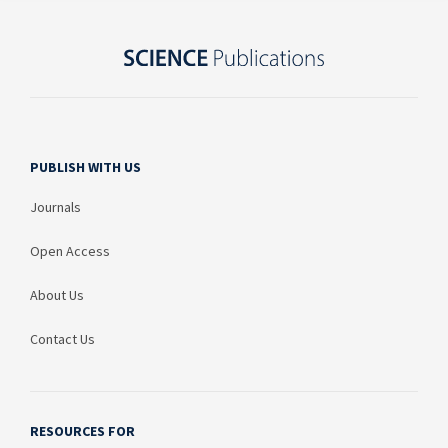
PUBLISH WITH US
Journals
Open Access
About Us
Contact Us
RESOURCES FOR