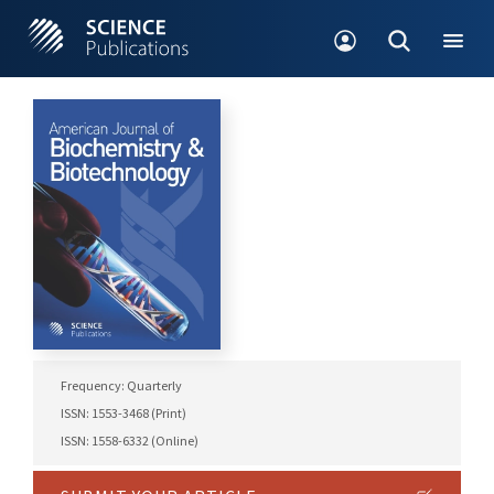
Frequency: Quarterly
ISSN: 1553-3468 (Print)
ISSN: 1558-6332 (Online)