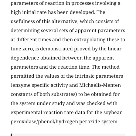
parameters of reaction in processes involving a
high initial rate has been developed. The
usefulness of this alternative, which consists of
determining several sets of apparent parameters
at different times and then extrapolating these to
time zero, is demonstrated proved by the linear
dependence obtained between the apparent
parameters and the reaction time. The method
permitted the values of the intrinsic parameters
(enzyme specific activity and Michaelis-Menten
constants of both substrates) to be obtained for
the system under study and was checked with
experimental reaction rate data for the soybean
peroxidase/phenol/hydrogen peroxide system.