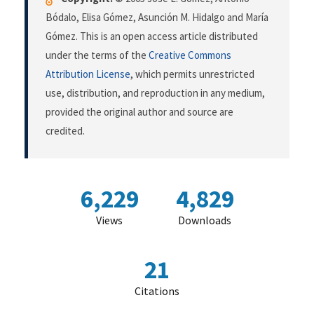
Bódalo, Elisa Gómez, Asunción M. Hidalgo and María
Gómez. This is an open access article distributed
under the terms of the
Creative Commons
Attribution License
, which permits unrestricted
use, distribution, and reproduction in any medium,
provided the original author and source are
credited.
6,229
4,829
Views
Downloads
21
Citations