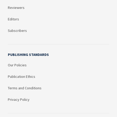
Reviewers
Editors
Subscribers
PUBLISHING STANDARDS
Our Policies
Publication Ethics
Terms and Conditions
Privacy Policy