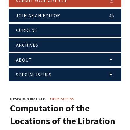
SUBMIT YOUR ARTICLE
JOIN AS AN EDITOR
CURRENT
ARCHIVES
ABOUT
SPECIAL ISSUES
RESEARCH ARTICLE
OPEN ACCESS
Computation of the
Locations of the Libration