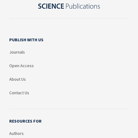
PUBLISH WITH US
Journals
Open Access
About Us
Contact Us
RESOURCES FOR
Authors