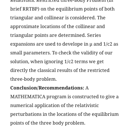
Relativistic Restricted three-Body Problem (in
brief RRTBP) on the equilibrium points of both
triangular and collinear is considered. The
approximate locations of the collinear and
triangular points are determined. Series
expansions are used to develope in µ and 1/c2 as
small parameters. To check the validity of our
solution, when ignoring 1/c2 terms we get
directly the classical results of the restricted
three-body problem.
Conclusion/Recommendations:
A
MATHEMATICA program is constructed to give a
numerical application of the relativistic
perturbations in the locations of the equilibrium
points of the three body problem.