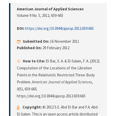
American Journal of Applied Sciences
Volume 9 No. 5, 2012
, 659-665
DOI:
https://doi.org/10.3844/ajassp.2012.659.665
Submitted On:
16 November 2011
Published On:
29 February 2012
How to Cite:
El-Bar, S. A. & El-Salam, F. A. (2012).
Computation of the Locations of the Libration
Points in the Relativistic Restricted Three-Body
Problem.
American Journal of Applied Sciences
,
9
(5), 659-665.
https://doi.org/10.3844/ajassp.2012.659.665
Copyright:
© 2012 S.E. Abd El-Bar and F.A. Abd
El-Salam. This is an open access article distributed