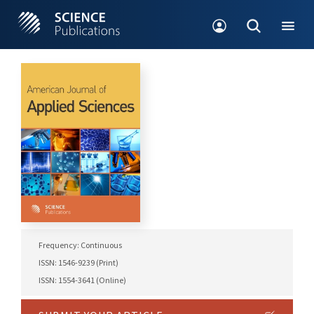
Frequency: Continuous
ISSN: 1546-9239 (Print)
ISSN: 1554-3641 (Online)