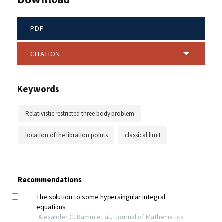
PDF
CITATION
Keywords
Relativistic restricted three body problem
location of the libration points
classical limit