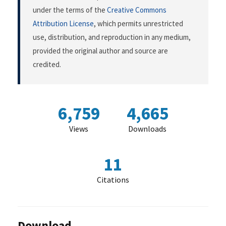
under the terms of the
Creative Commons
Attribution License
, which permits unrestricted
use, distribution, and reproduction in any medium,
provided the original author and source are
credited.
6,759
4,665
Views
Downloads
11
Citations
Download