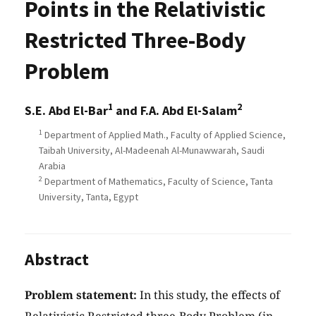
Points in the Relativistic
Restricted Three-Body
Problem
1
2
S.E. Abd El-Bar
and F.A. Abd El-Salam
1
Department of Applied Math., Faculty of Applied Science,
Taibah University, Al-Madeenah Al-Munawwarah, Saudi
Arabia
2
Department of Mathematics, Faculty of Science, Tanta
University, Tanta, Egypt
Abstract
Problem statement:
In this study, the effects of