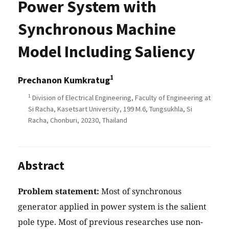
Power System with
Synchronous Machine
Model Including Saliency
1
Prechanon Kumkratug
1
Division of Electrical Engineering, Faculty of Engineering at
Si Racha, Kasetsart University, 199 M.6, Tungsukhla, Si
Racha, Chonburi, 20230, Thailand
Abstract
Problem statement:
Most of synchronous
generator applied in power system is the salient
pole type. Most of previous researches use non-