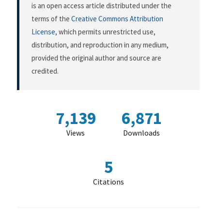
is an open access article distributed under the
terms of the
Creative Commons Attribution
License
, which permits unrestricted use,
distribution, and reproduction in any medium,
provided the original author and source are
credited.
7,139
6,871
Views
Downloads
5
Citations