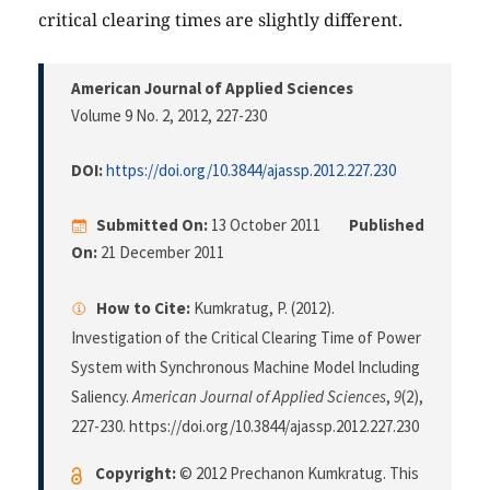
critical clearing times are slightly different.
American Journal of Applied Sciences
Volume 9 No. 2, 2012
, 227-230
DOI:
https://doi.org/10.3844/ajassp.2012.227.230
Submitted On:
13 October 2011
Published
On:
21 December 2011
How to Cite:
Kumkratug, P. (2012).
Investigation of the Critical Clearing Time of Power
System with Synchronous Machine Model Including
Saliency.
American Journal of Applied Sciences
,
9
(2),
227-230. https://doi.org/10.3844/ajassp.2012.227.230
Copyright:
© 2012 Prechanon Kumkratug. This