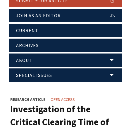
SUBMIT YOUR ARTICLE
JOIN AS AN EDITOR
CURRENT
ARCHIVES
ABOUT
SPECIAL ISSUES
RESEARCH ARTICLE
OPEN ACCESS
Investigation of the
Critical Clearing Time of