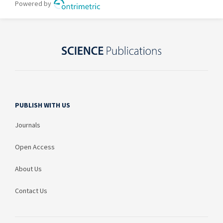
PUBLISH WITH US
Journals
Open Access
About Us
Contact Us