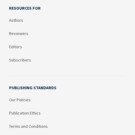
RESOURCES FOR
Authors
Reviewers
Editors
Subscribers
PUBLISHING STANDARDS
Our Policies
Publication Ethics
Terms and Conditions