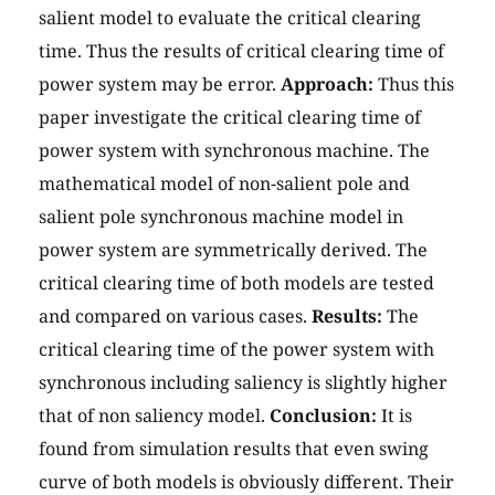
salient model to evaluate the critical clearing
time. Thus the results of critical clearing time of
power system may be error.
Approach:
Thus this
paper investigate the critical clearing time of
power system with synchronous machine. The
mathematical model of non-salient pole and
salient pole synchronous machine model in
power system are symmetrically derived. The
critical clearing time of both models are tested
and compared on various cases.
Results:
The
critical clearing time of the power system with
synchronous including saliency is slightly higher
that of non saliency model.
Conclusion:
It is
found from simulation results that even swing
curve of both models is obviously different. Their