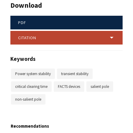
Download
PDF
CITATION
Keywords
Power system stability
transient stability
critical clearing time
FACTS devices
salient pole
non-salient pole