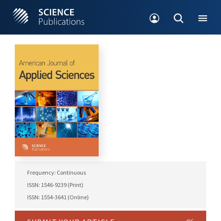
Frequency: Continuous
ISSN: 1546-9239 (Print)
ISSN: 1554-3641 (Online)