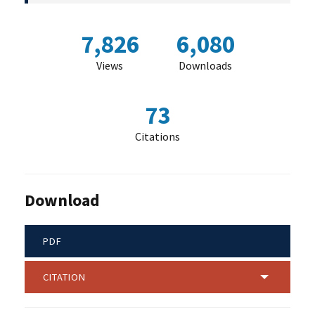
7,826
6,080
Views
Downloads
73
Citations
Download
PDF
CITATION