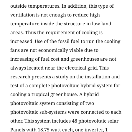
outside temperatures. In addition, this type of
ventilation is not enough to reduce high
temperature inside the structure in low land
areas. Thus the requirement of cooling is
increased. Use of the fossil fuel to run the cooling
fans are not economically viable due to
increasing of fuel cost and greenhouses are not
always located near the electrical grid. This
research presents a study on the installation and
test of a complete photovoltaic hybrid system for
cooling a tropical greenhouse. A hybrid
photovoltaic system consisting of two
photovoltaic sub-systems were connected to each
other. This system includes 48 photovoltaic solar
Panels with 18.75 watt each, one inverter, 1