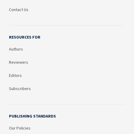
Contact Us
RESOURCES FOR
Authors
Reviewers
Editors
Subscribers
PUBLISHING STANDARDS
Our Policies