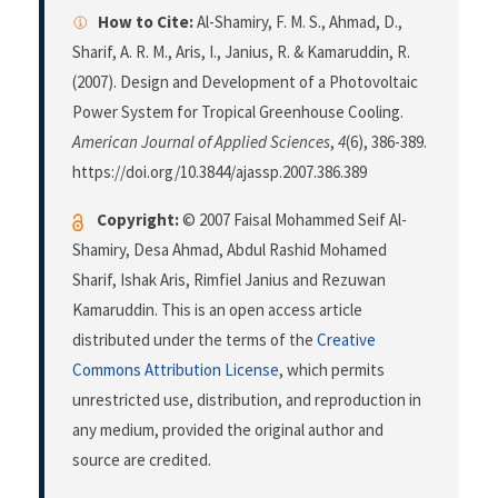
How to Cite:
Al-Shamiry, F. M. S., Ahmad, D.,
Sharif, A. R. M., Aris, I., Janius, R. & Kamaruddin, R.
(2007). Design and Development of a Photovoltaic
Power System for Tropical Greenhouse Cooling.
American Journal of Applied Sciences
,
4
(6), 386-389.
https://doi.org/10.3844/ajassp.2007.386.389
Copyright:
© 2007 Faisal Mohammed Seif Al-
Shamiry, Desa Ahmad, Abdul Rashid Mohamed
Sharif, Ishak Aris, Rimfiel Janius and Rezuwan
Kamaruddin. This is an open access article
distributed under the terms of the
Creative
Commons Attribution License
, which permits
unrestricted use, distribution, and reproduction in
any medium, provided the original author and
source are credited.