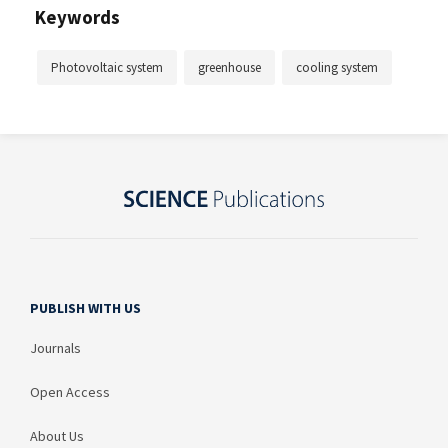
Keywords
Photovoltaic system
greenhouse
cooling system
PUBLISH WITH US
Journals
Open Access
About Us