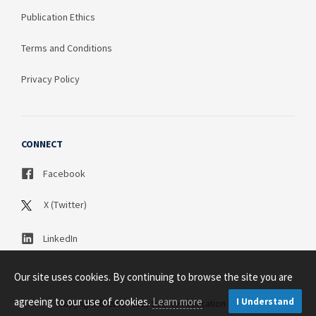
Publication Ethics
Terms and Conditions
Privacy Policy
CONNECT
Facebook
X (Twitter)
LinkedIn
Our site uses cookies. By continuing to browse the site you are
agreeing to our use of cookies.
Learn more
I Understand
Copyright © 2003 - 2026 Science Publication PTY LTD