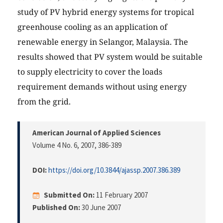
study of PV hybrid energy systems for tropical
greenhouse cooling as an application of
renewable energy in Selangor, Malaysia. The
results showed that PV system would be suitable
to supply electricity to cover the loads
requirement demands without using energy
from the grid.
American Journal of Applied Sciences
Volume 4 No. 6, 2007
, 386-389
DOI:
https://doi.org/10.3844/ajassp.2007.386.389
Submitted On:
11 February 2007
Published On:
30 June 2007