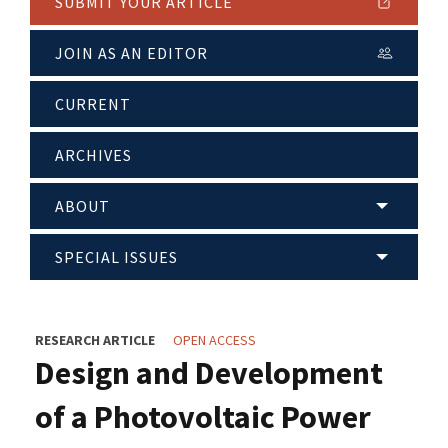
SUBMIT YOUR ARTICLE
JOIN AS AN EDITOR
CURRENT
ARCHIVES
ABOUT
SPECIAL ISSUES
RESEARCH ARTICLE
OPEN ACCESS
Design and Development
of a Photovoltaic Power