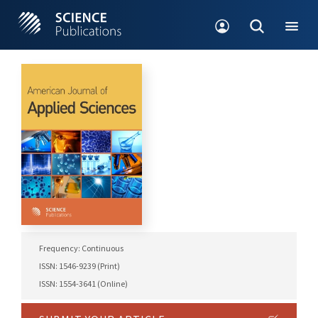
Frequency: Continuous
ISSN: 1546-9239 (Print)
ISSN: 1554-3641 (Online)