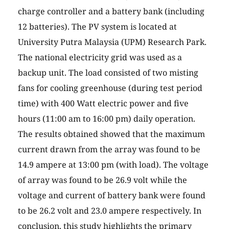
charge controller and a battery bank (including
12 batteries). The PV system is located at
University Putra Malaysia (UPM) Research Park.
The national electricity grid was used as a
backup unit. The load consisted of two misting
fans for cooling greenhouse (during test period
time) with 400 Watt electric power and five
hours (11:00 am to 16:00 pm) daily operation.
The results obtained showed that the maximum
current drawn from the array was found to be
14.9 ampere at 13:00 pm (with load). The voltage
of array was found to be 26.9 volt while the
voltage and current of battery bank were found
to be 26.2 volt and 23.0 ampere respectively. In
conclusion, this study highlights the primary