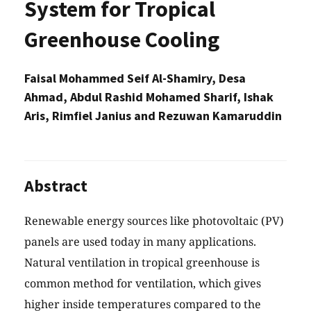
System for Tropical
Greenhouse Cooling
Faisal Mohammed Seif Al-Shamiry, Desa
Ahmad, Abdul Rashid Mohamed Sharif, Ishak
Aris, Rimfiel Janius and Rezuwan Kamaruddin
Abstract
Renewable energy sources like photovoltaic (PV)
panels are used today in many applications.
Natural ventilation in tropical greenhouse is
common method for ventilation, which gives
higher inside temperatures compared to the