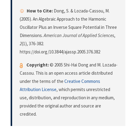
How to Cite:
Dong, S. & Lozada-Cassou, M.
(2005). An Algebraic Approach to the Harmonic
Oscillator Plus an Inverse Square Potential in Three
Dimensions.
American Journal of Applied Sciences
,
2
(1), 376-382.
https://doi.org/10.3844/ajassp.2005.376.382
Copyright:
© 2005 Shi-Hai Dong and M. Lozada-
Cassou. This is an open access article distributed
under the terms of the
Creative Commons
Attribution License
, which permits unrestricted
use, distribution, and reproduction in any medium,
provided the original author and source are
credited.