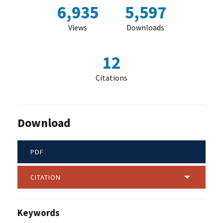
6,935
5,597
Views
Downloads
12
Citations
Download
PDF
CITATION
Keywords