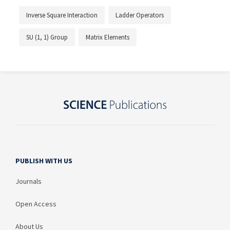
Inverse Square Interaction
Ladder Operators
SU (1, 1) Group
Matrix Elements
PUBLISH WITH US
Journals
Open Access
About Us