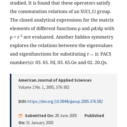
studied. It is found that these operators satisfy
the commutation relations of an SU(1,1) group.
The closed analytical expressions for the matrix
elements of different functions ρ and ρd/dρ with
2
ρ = r
are evaluated. Another hidden symmetry
explores the relations between the eigenvalues
and eigenfunctions for substituting r→ ir. PACS
number(s): 03. 65. Fd, 03. 65.Ge and 02. 20.Qs.
American Journal of Applied Sciences
Volume 2 No. 1, 2005
, 376-382
DOI:
https://doi.org/10.3844/ajassp.2005.376.382
Submitted On:
28 June 2005
Published
On:
31 January 2005