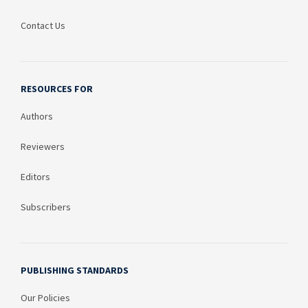
Contact Us
RESOURCES FOR
Authors
Reviewers
Editors
Subscribers
PUBLISHING STANDARDS
Our Policies