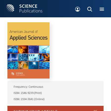
Frequency: Continuous
ISSN: 1546-9239 (Print)
ISSN: 1554-3641 (Online)