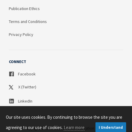
Publication Ethics
Terms and Conditions
Privacy Policy
CONNECT
Facebook
X (Twitter)
LinkedIn
Our site uses cookies. By continuing to browse the site you are
agreeing to our use of cookies.
Learn more
I Understand
Copyright © 2003 - 2026 Science Publication PTY LTD