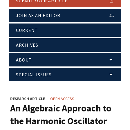
SUBMIT YOUR ARTICLE
JOIN AS AN EDITOR
CURRENT
ARCHIVES
ABOUT
SPECIAL ISSUES
RESEARCH ARTICLE
OPEN ACCESS
An Algebraic Approach to
the Harmonic Oscillator