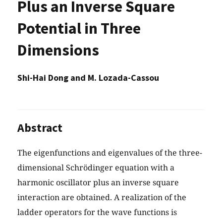
Plus an Inverse Square
Potential in Three
Dimensions
Shi-Hai Dong and M. Lozada-Cassou
Abstract
The eigenfunctions and eigenvalues of the three-
dimensional Schrödinger equation with a
harmonic oscillator plus an inverse square
interaction are obtained. A realization of the
ladder operators for the wave functions is