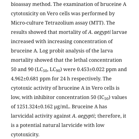
bioassay method. The examination of bruceine A
cytotoxicity on Vero cells was performed by
Micro-culture Tetrazolium assay (MTT). The
results showed that mortality of
A
.
aegypti
larvae
increased with increasing concentration of
bruceine A. Log probit analysis of the larva
mortality showed that the lethal concentration
50 and 90 (LC
, LC
) were 0.453±0.022 ppm and
50
90
4.962±0.681 ppm for 24 h respectively. The
cytotoxic activity of bruceine A in Vero cells is
low, with inhibitor concentration 50 (IC
) values
50
of 1251.324±0.162 µg/mL. Bruceine A has
larvicidal activity against
A
.
aegypti
; therefore, it
is a potential natural larvicide with low
cytotoxicity.