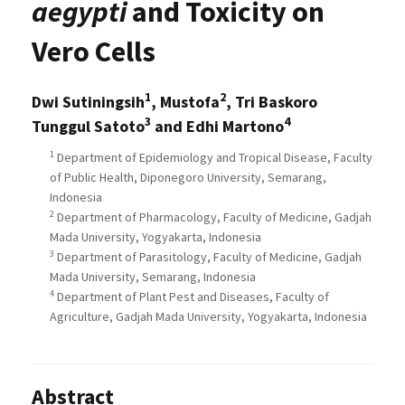
aegypti
and Toxicity on
Vero Cells
1
2
Dwi Sutiningsih
, Mustofa
, Tri Baskoro
3
4
Tunggul Satoto
and Edhi Martono
1
Department of Epidemiology and Tropical Disease, Faculty
of Public Health, Diponegoro University, Semarang,
Indonesia
2
Department of Pharmacology, Faculty of Medicine, Gadjah
Mada University, Yogyakarta, Indonesia
3
Department of Parasitology, Faculty of Medicine, Gadjah
Mada University, Semarang, Indonesia
4
Department of Plant Pest and Diseases, Faculty of
Agriculture, Gadjah Mada University, Yogyakarta, Indonesia
Abstract