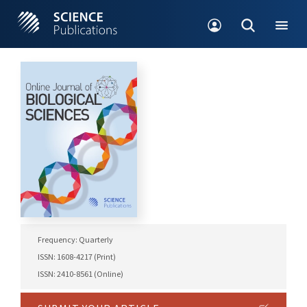
Frequency: Quarterly
ISSN: 1608-4217 (Print)
ISSN: 2410-8561 (Online)