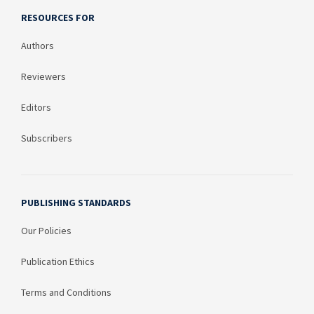
RESOURCES FOR
Authors
Reviewers
Editors
Subscribers
PUBLISHING STANDARDS
Our Policies
Publication Ethics
Terms and Conditions