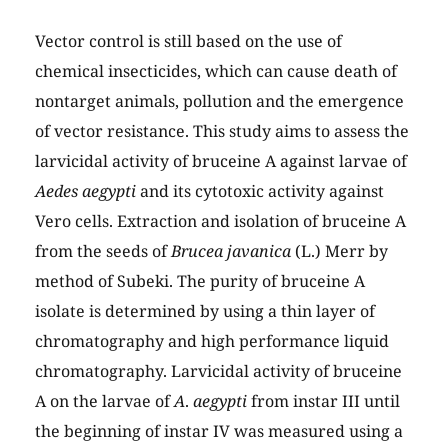
Vector control is still based on the use of
chemical insecticides, which can cause death of
nontarget animals, pollution and the emergence
of vector resistance. This study aims to assess the
larvicidal activity of bruceine A against larvae of
Aedes aegypti
and its cytotoxic activity against
Vero cells. Extraction and isolation of bruceine A
from the seeds of
Brucea javanica
(L.) Merr by
method of Subeki. The purity of bruceine A
isolate is determined by using a thin layer of
chromatography and high performance liquid
chromatography. Larvicidal activity of bruceine
A on the larvae of
A
.
aegypti
from instar III until
the beginning of instar IV was measured using a