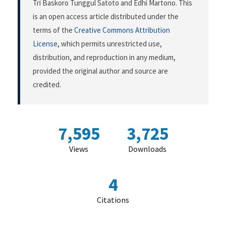
Tri Baskoro Tunggul Satoto and Edhi Martono. This
is an open access article distributed under the
terms of the
Creative Commons Attribution
License
, which permits unrestricted use,
distribution, and reproduction in any medium,
provided the original author and source are
credited.
7,595
3,725
Views
Downloads
4
Citations