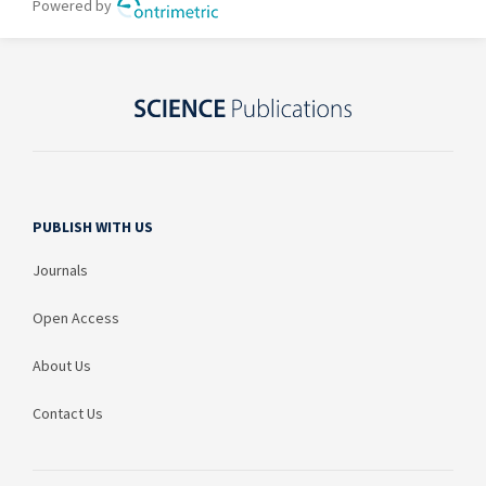
PUBLISH WITH US
Journals
Open Access
About Us
Contact Us