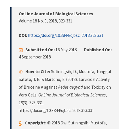
OnLine Journal of Biological Sciences
Volume 18 No. 3, 2018
, 323-331
DOI:
https://doi.org/10.3844/ojbsci.2018.323.331
Submitted On:
16 May 2018
Published On:
4 September 2018
How to Cite:
Sutiningsih, D., Mustofa, Tunggul
Satoto, T. B. & Martono, E. (2018). Larvicidal Activity
of Bruceine A against
Aedes aegypti
and Toxicity on
Vero Cells.
OnLine Journal of Biological Sciences
,
18
(3), 323-331.
https://doi.org/10.3844/ojbsci.2018.323.331
Copyright:
© 2018 Dwi Sutiningsih, Mustofa,