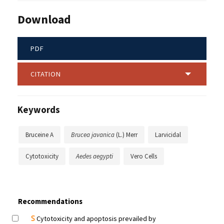
Download
PDF
CITATION
Keywords
Bruceine A
Brucea javanica
(L.) Merr
Larvicidal
Cytotoxicity
Aedes aegypti
Vero Cells