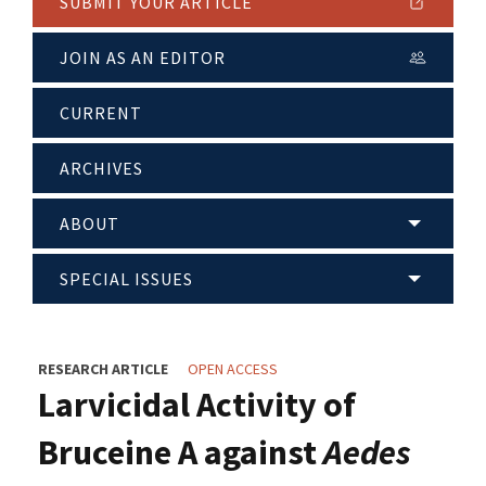
SUBMIT YOUR ARTICLE
JOIN AS AN EDITOR
CURRENT
ARCHIVES
ABOUT
SPECIAL ISSUES
RESEARCH ARTICLE
OPEN ACCESS
Larvicidal Activity of
Bruceine A against
Aedes