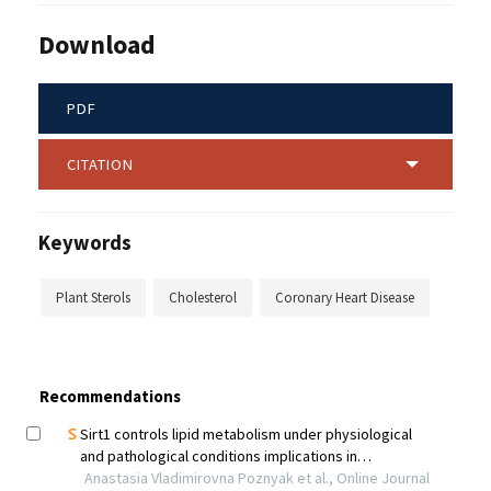
Download
PDF
CITATION
Keywords
Plant Sterols
Cholesterol
Coronary Heart Disease