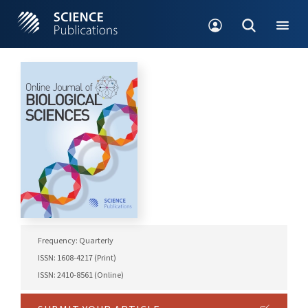
Frequency: Quarterly
ISSN: 1608-4217 (Print)
ISSN: 2410-8561 (Online)