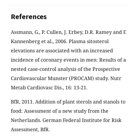
References
Assmann, G., P. Cullen, J. Erbey, D.R. Ramey and F.
Kannenberg et al., 2006. Plasma sitosterol
elevations are associated with an increased
incidence of coronary events in men: Results of a
nested case-control analysis of the Prospective
Cardiovascular Munster (PROCAM) study. Nutr
Metab Cardiovasc Dis., 16: 13-21.
BfR, 2011. Addition of plant sterols and stanols to
food: Assessment of a new study from the
Netherlands. German Federal Institute for Risk
Assessment, BfR.