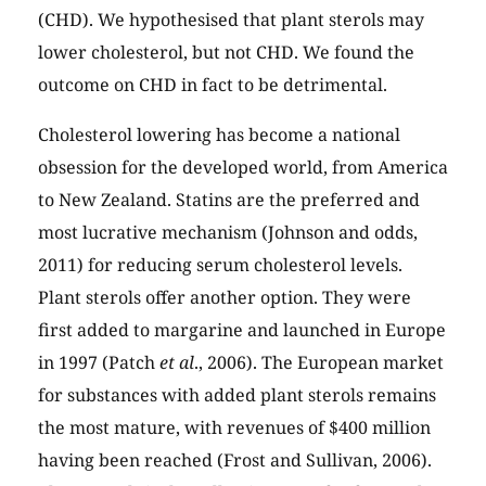
(CHD). We hypothesised that plant sterols may
lower cholesterol, but not CHD. We found the
outcome on CHD in fact to be detrimental.
Cholesterol lowering has become a national
obsession for the developed world, from America
to New Zealand. Statins are the preferred and
most lucrative mechanism (Johnson and odds,
2011) for reducing serum cholesterol levels.
Plant sterols offer another option. They were
first added to margarine and launched in Europe
in 1997 (Patch
et al
., 2006). The European market
for substances with added plant sterols remains
the most mature, with revenues of
$400 million
having been reached (Frost and Sullivan, 2006).