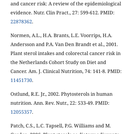
and cancer risk: A review of the epidemiological
evidence. Nutr. Clin Pract., 27: 599-612. PMID:
22878362
.
Normen, A.L., H.A. Brants, L.E. Voorrips, H.A.
Andersson and P.A. Van Den Brandt et al., 2001.
Plant sterol intakes and colorectal cancer risk in
the Netherlands Cohort Study on Diet and
Cancer. Am. J. Clinical Nutrition, 74: 141-8. PMID:
11451730
.
Ostlund, R.E. Jr., 2002. Phytosterols in human
nutrition. Ann. Rev. Nutr., 22: 533-49. PMID:
12055357
.
Patch, C.S., L.C. Tapsell, P.G. Williams and M.