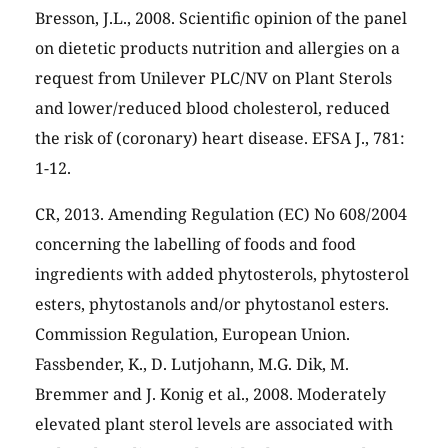
Bresson, J.L., 2008. Scientific opinion of the panel
on dietetic products nutrition and allergies on a
request from Unilever PLC/NV on Plant Sterols
and lower/reduced blood cholesterol, reduced
the risk of (coronary) heart disease. EFSA J., 781:
1-12.
CR, 2013. Amending Regulation (EC) No 608/2004
concerning the labelling of foods and food
ingredients with added phytosterols, phytosterol
esters, phytostanols and/or phytostanol esters.
Commission Regulation, European Union.
Fassbender, K., D. Lutjohann, M.G. Dik, M.
Bremmer and J. Konig et al., 2008. Moderately
elevated plant sterol levels are associated with