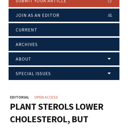
SUBMIT YOUR ARTICLE
JOIN AS AN EDITOR
CURRENT
ARCHIVES
ABOUT
SPECIAL ISSUES
EDITORIAL
OPEN ACCESS
PLANT STEROLS LOWER
CHOLESTEROL, BUT