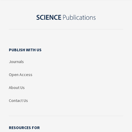
PUBLISH WITH US
Journals
Open Access
About Us
Contact Us
RESOURCES FOR