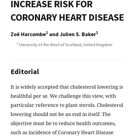
INCREASE RISK FOR
CORONARY HEART DISEASE
1
1
Zoë Harcombe
and Julien S. Baker
1
University of the West of Scotland, United Kingdom
Editorial
It is widely accepted that cholesterol lowering is
healthful per se. We challenge this view, with
particular reference to plant sterols. Cholesterol
lowering should not be an end in itself. The
objective must be to reduce health outcomes,
such as incidence of Coronary Heart Disease