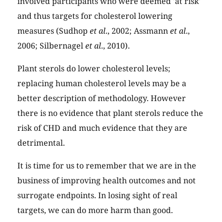
involved participants who were deemed 'at risk'
and thus targets for cholesterol lowering
measures (Sudhop
et al
., 2002; Assmann
et al
.,
2006; Silbernagel
et al
., 2010).
Plant sterols do lower cholesterol levels;
replacing human cholesterol levels may be a
better description of methodology. However
there is no evidence that plant sterols reduce the
risk of CHD and much evidence that they are
detrimental.
It is time for us to remember that we are in the
business of improving health outcomes and not
surrogate endpoints. In losing sight of real
targets, we can do more harm than good.