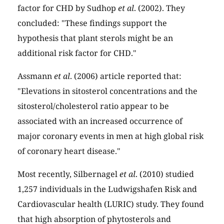
factor for CHD by Sudhop
et al
. (2002). They
concluded: "These findings support the
hypothesis that plant sterols might be an
additional risk factor for CHD."
Assmann
et al
. (2006) article reported that:
"Elevations in sitosterol concentrations and the
sitosterol/cholesterol ratio appear to be
associated with an increased occurrence of
major coronary events in men at high global risk
of coronary heart disease."
Most recently, Silbernagel
et al
. (2010) studied
1,257 individuals in the Ludwigshafen Risk and
Cardiovascular health (LURIC) study. They found
that high absorption of phytosterols and