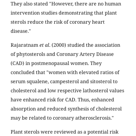
They also stated "However, there are no human
intervention studies demonstrating that plant
sterols reduce the risk of coronary heart
disease."
Rajaratnam
et al
. (2000) studied the association
of phytosterols and Coronary Artery Disease
(CAD) in postmenopausal women. They
concluded that "women with elevated ratios of
serum squalene, campesterol and sitosterol to
cholesterol and low respective lathosterol values
have enhanced risk for CAD. Thus, enhanced
absorption and reduced synthesis of cholesterol
may be related to coronary atherosclerosis."
Plant sterols were reviewed as a potential risk