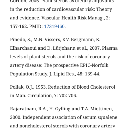
Gordon, 2006. Plant sterols as dietary adjuvants
in the reduction of cardiovascular risk: Theory
and evidence. Vascular Health Risk Manag., 2:
157-162. PMID:
17319460
.
Pinedo, S., M.N. Vissers, K.V. Bergmann, K.
Elharchaoui and D. Lütjohann et al., 2007. Plasma
levels of plant sterols and the risk of coronary
artery disease: The prospective EPIC-Norfolk
Population Study. J. Lipid Res., 48: 139-44.
Pollak, O.J., 1953. Reduction of Blood Cholesterol
in Man. Circulation, 7: 702-706.
Rajaratnam, R.A., H. Gylling and T.A. Miettinen,
2000. Independent association of serum squalene
and noncholesterol sterols with coronary artery