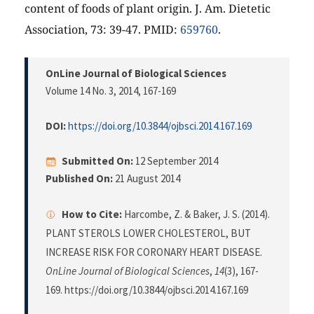
content of foods of plant origin. J. Am. Dietetic
Association, 73: 39-47. PMID:
659760
.
OnLine Journal of Biological Sciences
Volume 14 No. 3, 2014
, 167-169
DOI:
https://doi.org/10.3844/ojbsci.2014.167.169
Submitted On:
12 September 2014
Published On:
21 August 2014
How to Cite:
Harcombe, Z. & Baker, J. S. (2014).
PLANT STEROLS LOWER CHOLESTEROL, BUT
INCREASE RISK FOR CORONARY HEART DISEASE.
OnLine Journal of Biological Sciences
,
14
(3), 167-
169. https://doi.org/10.3844/ojbsci.2014.167.169