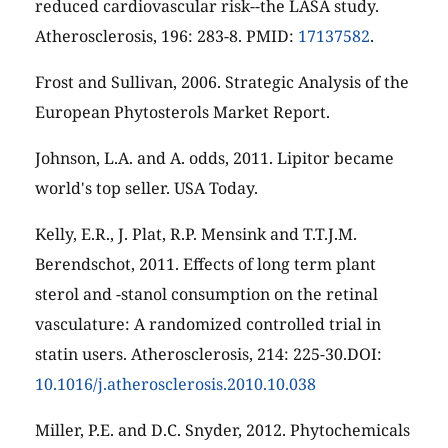
reduced cardiovascular risk--the LASA study.
Atherosclerosis, 196: 283-8. PMID:
17137582
.
Frost and Sullivan, 2006. Strategic Analysis of the
European Phytosterols Market Report.
Johnson, L.A. and A. odds, 2011. Lipitor became
world's top seller. USA Today.
Kelly, E.R., J. Plat, R.P. Mensink and T.T.J.M.
Berendschot, 2011. Effects of long term plant
sterol and -stanol consumption on the retinal
vasculature: A randomized controlled trial in
statin users. Atherosclerosis, 214: 225-30.DOI:
10.1016/j.atherosclerosis.2010.10.038
Miller, P.E. and D.C. Snyder, 2012. Phytochemicals