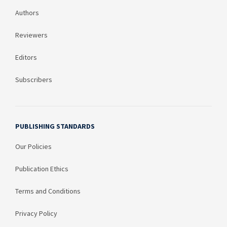
Authors
Reviewers
Editors
Subscribers
PUBLISHING STANDARDS
Our Policies
Publication Ethics
Terms and Conditions
Privacy Policy