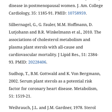
disease in postmenopausal women. J. Am. College
Cardiology, 35: 1185-91. PMID:
10758959
.
Silbernagel, G., G. Fauler, M.M. Hoffmann, D.
Lutjohann and B.R. Winkelmann et al., 2010. The
associations of cholesterol metabolism and
plasma plant sterols with all-cause and
cardiovascular mortality. J Lipid Res., 51: 2384-
93. PMID:
20228406
.
Sudhop, T., B.M. Gottwald and K. Von Bergmann,
2002. Serum plant sterols as a potential risk
factor for coronary heart disease. Metabolism,
51: 1519-21.
Weihrauch, J.L. and J.M. Gardner, 1978. Sterol