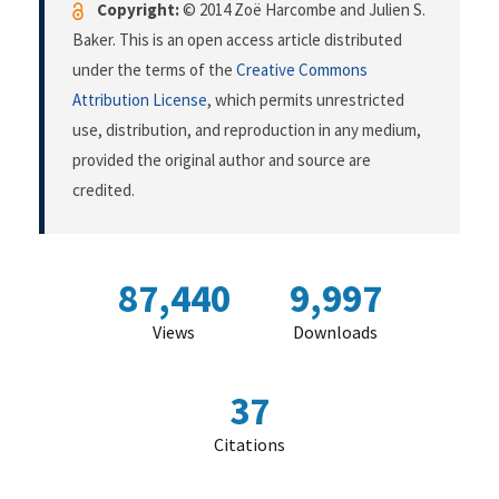
Copyright:
© 2014 Zoë Harcombe and Julien S.
Baker. This is an open access article distributed
under the terms of the
Creative Commons
Attribution License
, which permits unrestricted
use, distribution, and reproduction in any medium,
provided the original author and source are
credited.
87,440
9,997
Views
Downloads
37
Citations