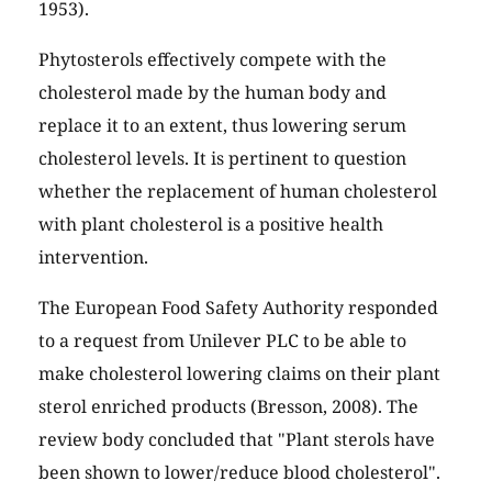
1953).
Phytosterols effectively compete with the
cholesterol made by the human body and
replace it to an extent, thus lowering serum
cholesterol levels. It is pertinent to question
whether the replacement of human cholesterol
with plant cholesterol is a positive health
intervention.
The European Food Safety Authority responded
to a request from Unilever PLC to be able to
make cholesterol lowering claims on their plant
sterol enriched products (Bresson, 2008). The
review body concluded that "Plant sterols have
been shown to lower/reduce blood cholesterol".