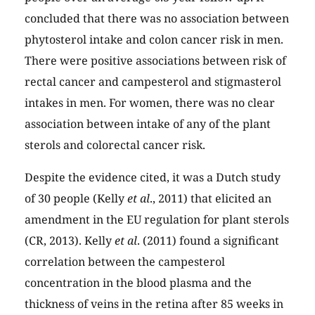
concluded that there was no association between
phytosterol intake and colon cancer risk in men.
There were positive associations between risk of
rectal cancer and campesterol and stigmasterol
intakes in men. For women, there was no clear
association between intake of any of the plant
sterols and colorectal cancer risk.
Despite the evidence cited, it was a Dutch study
of 30 people (Kelly
et al
., 2011) that elicited an
amendment in the EU regulation for plant sterols
(CR, 2013). Kelly
et al
. (2011) found a significant
correlation between the campesterol
concentration in the blood plasma and the
thickness of veins in the retina after 85 weeks in