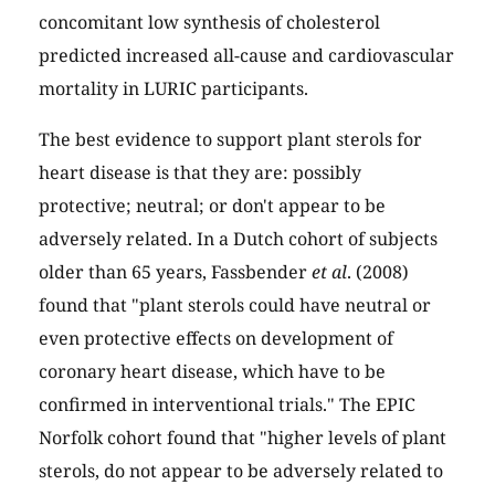
concomitant low synthesis of cholesterol
predicted increased all-cause and cardiovascular
mortality in LURIC participants.
The best evidence to support plant sterols for
heart disease is that they are: possibly
protective; neutral; or don't appear to be
adversely related. In a Dutch cohort of subjects
older than 65 years, Fassbender
et al
. (2008)
found that "plant sterols could have neutral or
even protective effects on development of
coronary heart disease, which have to be
confirmed in interventional trials." The EPIC
Norfolk cohort found that "higher levels of plant
sterols, do not appear to be adversely related to