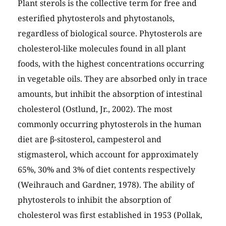
Plant sterols is the collective term for free and
esterified phytosterols and phytostanols,
regardless of biological source. Phytosterols are
cholesterol-like molecules found in all plant
foods, with the highest concentrations occurring
in vegetable oils. They are absorbed only in trace
amounts, but inhibit the absorption of intestinal
cholesterol (Ostlund, Jr., 2002). The most
commonly occurring phytosterols in the human
diet are β-sitosterol, campesterol and
stigmasterol, which account for approximately
65%, 30% and 3% of diet contents respectively
(Weihrauch and Gardner, 1978). The ability of
phytosterols to inhibit the absorption of
cholesterol was first established in 1953 (Pollak,