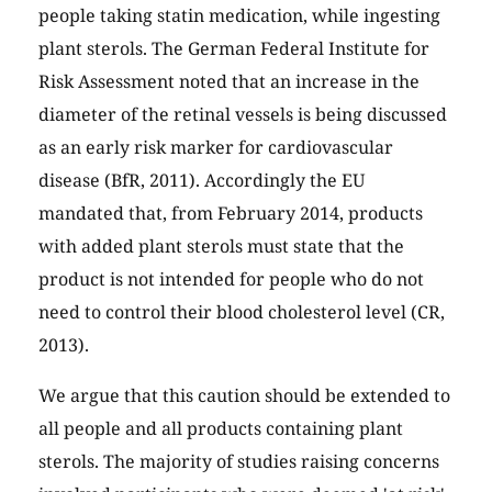
people taking statin medication, while ingesting
plant sterols. The German Federal Institute for
Risk Assessment noted that an increase in the
diameter of the retinal vessels is being discussed
as an early risk marker for cardiovascular
disease (BfR, 2011). Accordingly the EU
mandated that, from February 2014, products
with added plant sterols must state that the
product is not intended for people who do not
need to control their blood cholesterol level (CR,
2013).
We argue that this caution should be extended to
all people and all products containing plant
sterols. The majority of studies raising concerns