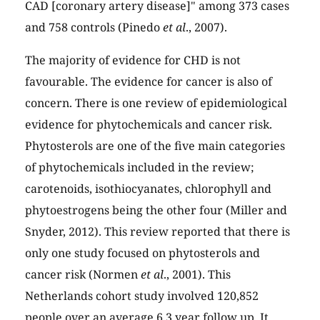
CAD [coronary artery disease]" among 373 cases
and 758 controls (Pinedo
et al
., 2007).
The majority of evidence for CHD is not
favourable. The evidence for cancer is also of
concern. There is one review of epidemiological
evidence for phytochemicals and cancer risk.
Phytosterols are one of the five main categories
of phytochemicals included in the review;
carotenoids, isothiocyanates, chlorophyll and
phytoestrogens being the other four (Miller and
Snyder, 2012). This review reported that there is
only one study focused on phytosterols and
cancer risk (Normen
et al
., 2001). This
Netherlands cohort study involved 120,852
people over an average 6.3 year follow up. It