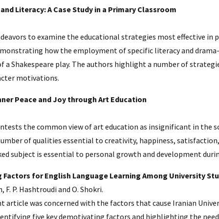
and Literacy: A Case Study in a Primary Classroom
ndeavors to examine the educational strategies most effective in
demonstrating how the employment of specific literacy and drama-
of a Shakespeare play. The authors highlight a number of strateg
acter motivations.
nner Peace and Joy through Art Education
ontests the common view of art education as insignificant in the 
umber of qualities essential to creativity, happiness, satisfactio
ked subject is essential to personal growth and development duri
 Factors for English Language Learning Among University St
, F. P. Hashtroudi and O. Shokri.
nt article was concerned with the factors that cause Iranian Unive
entifying five key demotivating factors and highlighting the need