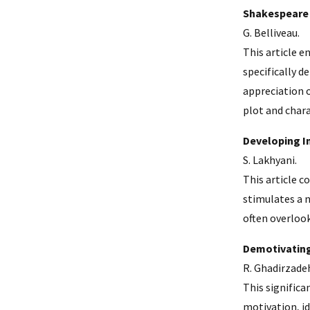
Shakespeare 
G. Belliveau.
This article e
specifically 
appreciation 
plot and char
Developing I
S. Lakhyani.
This article c
stimulates a n
often overloo
Demotivating
R. Ghadirzadeh
This significa
motivation, id