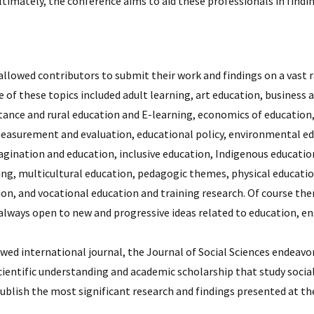
Ultimately, the conference aims to aid these professionals in fi
llowed contributors to submit their work and findings on a vast r
e of these topics included adult learning, art education, busin
stance and rural education and E-learning, economics of educatio
easurement and evaluation, educational policy, environmental edu
gination and education, inclusive education, Indigenous education
ning, multicultural education, pedagogic themes, physical educati
on, and vocational education and training research. Of course ther
always open to new and progressive ideas related to education, en
ewed international journal, the Journal of Social Sciences endea
scientific understanding and academic scholarship that study soci
ublish the most significant research and findings presented at th
.