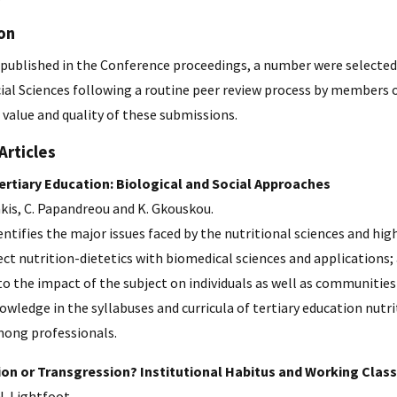
on
published in the Conference proceedings, a number were selected t
cial Sciences following a routine peer review process by members 
 value and quality of these submissions.
Articles
Tertiary Education: Biological and Social Approaches
akis, C. Papandreou and K. Gkouskou.
dentifies the major issues faced by the nutritional sciences and hig
ct nutrition-dietetics with biomedical sciences and applications
to the impact of the subject on individuals as well as communities 
owledge in the syllabuses and curricula of tertiary education nut
mong professionals.
on or Transgression? Institutional Habitus and Working Class
. Lightfoot.