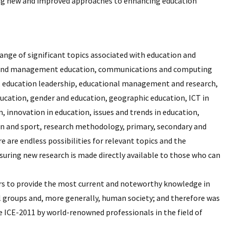
nding new and improved approaches to enhancing education
ange of significant topics associated with education and
ess and management education, communications and computing
n, education leadership, educational management and research,
cation, gender and education, geographic education, ICT in
, innovation in education, issues and trends in education,
on and sport, research methodology, primary, secondary and
e are endless possibilities for relevant topics and the
suring new research is made directly available to those who can
vors to provide the most current and noteworthy knowledge in
al groups and, more generally, human society; and therefore was
e ICE-2011 by world-renowned professionals in the field of