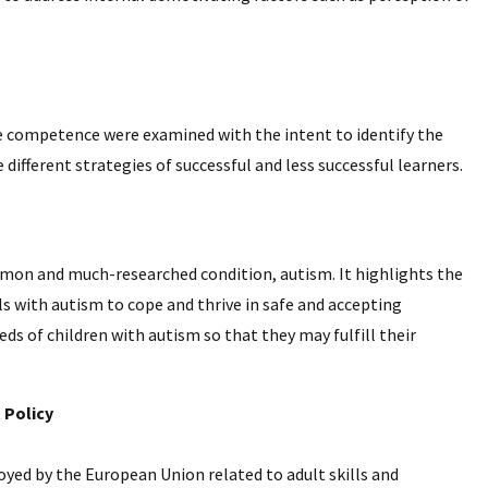
ge competence were examined with the intent to identify the
fferent strategies of successful and less successful learners.
mmon and much-researched condition, autism. It highlights the
ls with autism to cope and thrive in safe and accepting
 of children with autism so that they may fulfill their
 Policy
oyed by the European Union related to adult skills and