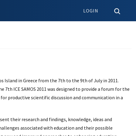
LOGIN
Island in Greece from the 7th to the 9th of July in 2011.
the 7th ICE SAMOS 2011 was designed to provide a forum for the
 for productive scientific discussion and communication in a
esent their research and findings, knowledge, ideas and
hallenges associated with education and their possible