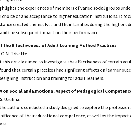
ighlights the experiences of members of varied social groups unde
r choice of and acceptance to higher education institutions. It foc
stance created themselves and their families during the higher edu
and the subsequent impact on their performance.
f the Effectiveness of Adult Learning Method Practices
 C. M. Trivette.
 this article aimed to investigate the effectiveness of certain adu
found that certain practices had signficant effects on learner ou
esigning instruction and training for adult learners.
w on Social and Emotional Aspect of Pedagogical Competenc
S. Uzulina.
e the authors conducted a study designed to explore the professio
gnificance of their educational competence, as well as the impact
cate.