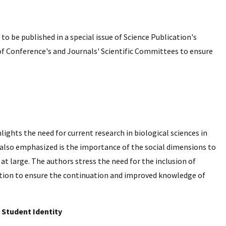
o be published in a special issue of Science Publication's
of Conference's and Journals' Scientific Committees to ensure
hlights the need for current research in biological sciences in
; also emphasized is the importance of the social dimensions to
at large. The authors stress the need for the inclusion of
rition to ensure the continuation and improved knowledge of
 Student Identity