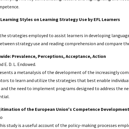
ompetence.
 Learning Styles on Learning Strategy Use by EFL Learners
e the strategies employed to assist learners in developing langua
etween strategy use and reading comprehension and compare the di
wide: Prevalence, Perceptions, Acceptance, Action
nd E. D. L. Endowed.
presents a metanalysis of the development of the increasingly co
tors to learn and utilize the strategies that best enable individua
and the need to implement programs designed to address the needs
tial.
egitimation of the European Union's Competence Development
co
his study is a useful account of the policy-making processes empl