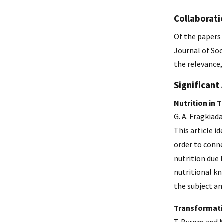
Collaborati
Of the papers 
Journal of So
the relevance,
Significant 
Nutrition in 
G. A. Fragkiad
This article i
order to conne
nutrition due 
nutritional kn
the subject a
Transformati
T. Byrom and N