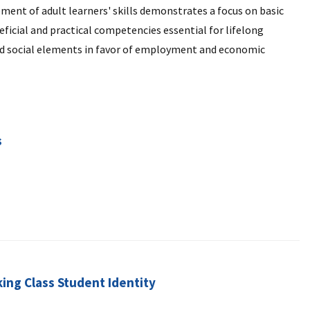
nt of adult learners' skills demonstrates a focus on basic
ficial and practical competencies essential for lifelong
and social elements in favor of employment and economic
s
ing Class Student Identity