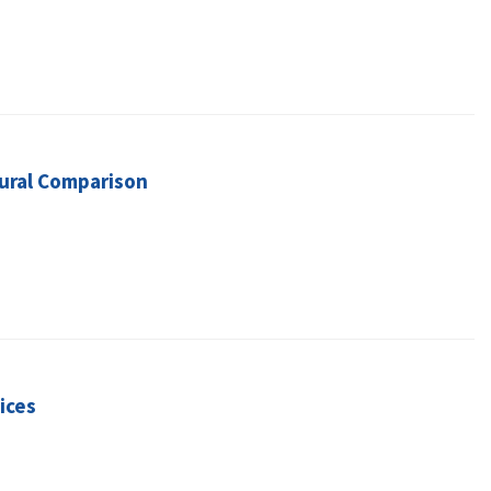
tural Comparison
ices