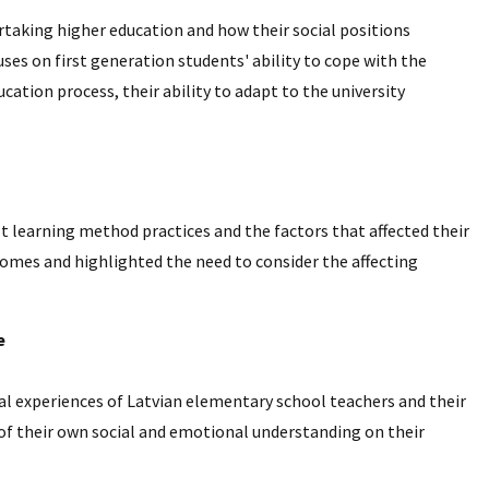
rtaking higher education and how their social positions
uses on first generation students' ability to cope with the
cation process, their ability to adapt to the university
lt learning method practices and the factors that affected their
tcomes and highlighted the need to consider the affecting
e
nal experiences of Latvian elementary school teachers and their
 of their own social and emotional understanding on their