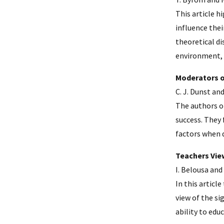
This article h
influence thei
theoretical di
environment, 
Moderators o
C. J. Dunst and
The authors of
success. They 
factors when d
Teachers Vie
I. Belousa and 
In this articl
view of the si
ability to edu