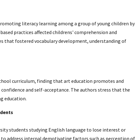
 promoting literacy learning among a group of young children by
based practices affected childrens' comprehension and
ies that fostered vocabulary development, understanding of
school curriculum, finding that art education promotes and
n, confidence and self-acceptance. The authors stress that the
ng education.
udents
rsity students studying English language to lose interest or
 to address internal demotivating factors such as perception of