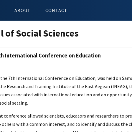
ABOUT
CONTACT
l of Social Sciences
th International Conference on Education
n
the 7th International Conference on Education, was held on Samos 
the Research and Training Institute of the East Aegean (INEAG), 
issues associated with international education and an opportunity
social setting.
nt conference allowed scientists, educators and researchers to pr
 others with a common interest, and to identify and discuss the c