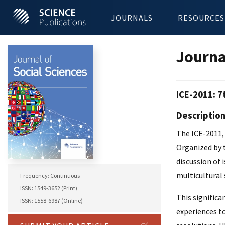
JOURNALS
RESOURCES
Journa
ICE-2011: 7
Descriptio
The ICE-2011, 
Organized by 
discussion of 
multicultural 
Frequency: Continuous
ISSN: 1549-3652 (Print)
This significa
ISSN: 1558-6987 (Online)
experiences to