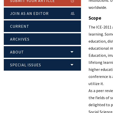
resolutions. 
SUBMIT YOUR ARTICLE
worldwide.
JOIN AS AN EDITOR
Scope
CURRENT
The ICE-2011 a
learning. Som
ARCHIVES
education, di
educational m
ABOUT
Education, ima
lifelong lear
SPECIAL ISSUES
higher educati
conference is 
utilize it.
As a peer revi
the fields of 
delighted to p
Social Science