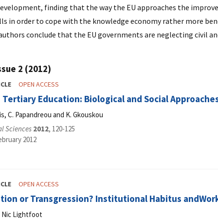
velopment, finding that the way the EU approaches the improveme
ills in order to cope with the knowledge economy rather more bene
 authors conclude that the EU governments are neglecting civil 
ssue 2 (2012)
ICLE
OPEN ACCESS
n Tertiary Education: Biological and Social Approache
kis, C. Papandreou and K. Gkouskou
al Sciences
2012
, 120-125
ebruary 2012
ICLE
OPEN ACCESS
ion or Transgression? Institutional Habitus andWork
 Nic Lightfoot