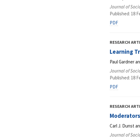
Journal of Soci
Published: 18 F
PDF
RESEARCH ART
Learning Tr
Paul Gardner an
Journal of Soci
Published: 18 F
PDF
RESEARCH ART
Moderators 
Carl J. Dunst an
Journal of Soci