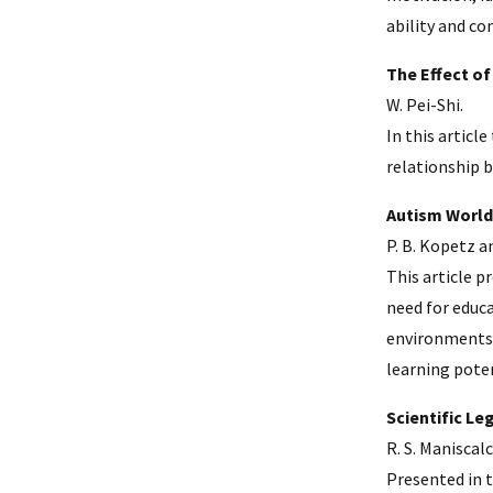
ability and c
The Effect of
W. Pei-Shi.
In this articl
relationship b
Autism World
P. B. Kopetz a
This article 
need for educa
environments 
learning poten
Scientific L
R. S. Maniscal
Presented in t