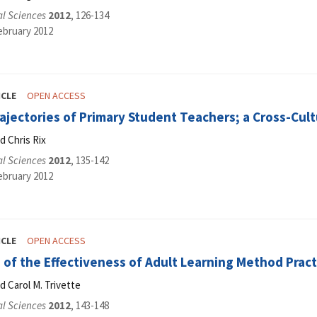
al Sciences
2012
, 126-134
ebruary 2012
ICLE
OPEN ACCESS
ajectories of Primary Student Teachers; a Cross-Cul
d Chris Rix
al Sciences
2012
, 135-142
ebruary 2012
ICLE
OPEN ACCESS
of the Effectiveness of Adult Learning Method Pract
d Carol M. Trivette
al Sciences
2012
, 143-148