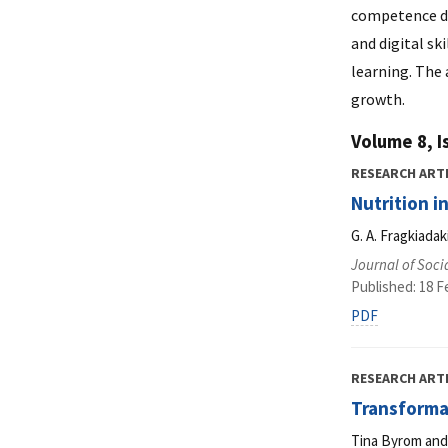
competence de
and digital sk
learning. The
growth.
Volume 8, I
RESEARCH ART
Nutrition i
G. A. Fragkiada
Journal of Soci
Published: 18 F
PDF
RESEARCH ART
Transformat
Tina Byrom and