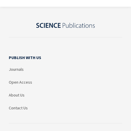
PUBLISH WITH US
Journals
Open Access
About Us
Contact Us