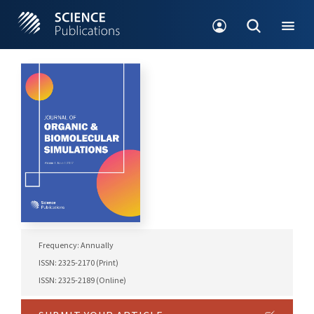
Frequency: Annually
ISSN: 2325-2170 (Print)
ISSN: 2325-2189 (Online)