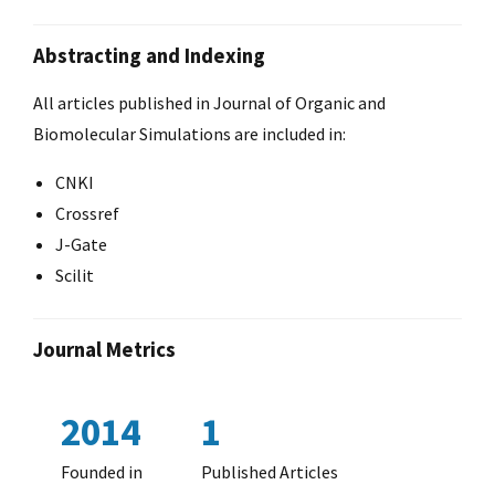
Abstracting and Indexing
All articles published in Journal of Organic and
Biomolecular Simulations are included in:
CNKI
Crossref
J-Gate
Scilit
Journal Metrics
2014
1
Founded in
Published Articles