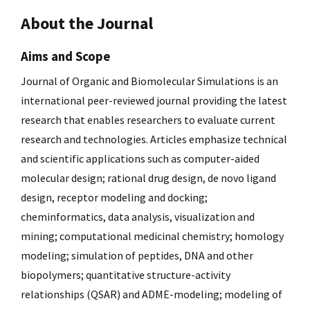
About the Journal
Aims and Scope
Journal of Organic and Biomolecular Simulations is an
international peer-reviewed journal providing the latest
research that enables researchers to evaluate current
research and technologies. Articles emphasize technical
and scientific applications such as computer-aided
molecular design; rational drug design, de novo ligand
design, receptor modeling and docking;
cheminformatics, data analysis, visualization and
mining; computational medicinal chemistry; homology
modeling; simulation of peptides, DNA and other
biopolymers; quantitative structure-activity
relationships (QSAR) and ADME-modeling; modeling of