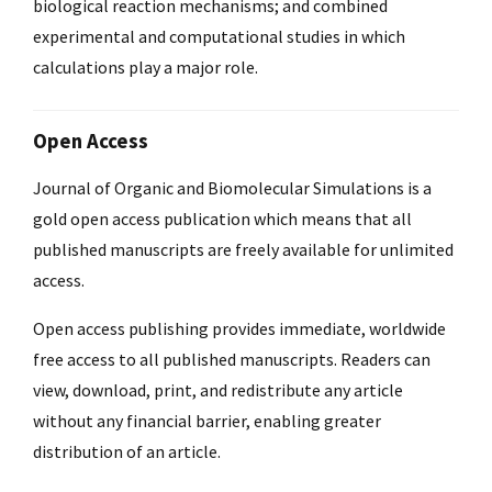
biological reaction mechanisms; and combined
experimental and computational studies in which
calculations play a major role.
Open Access
Journal of Organic and Biomolecular Simulations is a
gold open access publication which means that all
published manuscripts are freely available for unlimited
access.
Open access publishing provides immediate, worldwide
free access to all published manuscripts. Readers can
view, download, print, and redistribute any article
without any financial barrier, enabling greater
distribution of an article.