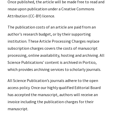
Once published, the article will be made free to read and
reuse upon publication under a Creative Commons
Attribution (CC-BY) licence.
The publication costs of an article are paid from an
author's research budget, or by their supporting
institution. These Article Processing Charges replace
subscription charges covers the costs of manuscript
processing, online availability, hosting and archiving. All
Science Publications’ content is archived in Portico,
which provides archiving services to scholarly journals.
All Science Publication’s journals adhere to the open
access policy. Once our highly qualified Editorial Board
has accepted the manuscript, authors will receive an
invoice including the publication charges for their
manuscript.