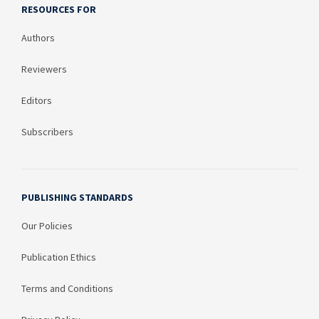
RESOURCES FOR
Authors
Reviewers
Editors
Subscribers
PUBLISHING STANDARDS
Our Policies
Publication Ethics
Terms and Conditions