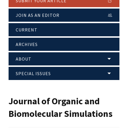
SUBMIT YOUR ARTICLE
JOIN AS AN EDITOR
CURRENT
ARCHIVES
ABOUT
SPECIAL ISSUES
Journal of Organic and
Biomolecular Simulations