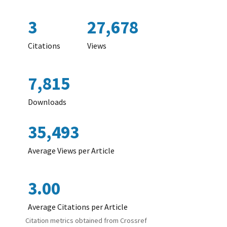
3
27,678
Citations
Views
7,815
Downloads
35,493
Average Views per Article
3.00
Average Citations per Article
Citation metrics obtained from Crossref