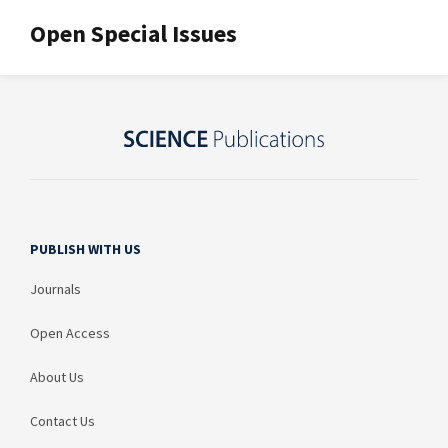
Open Special Issues
PUBLISH WITH US
Journals
Open Access
About Us
Contact Us