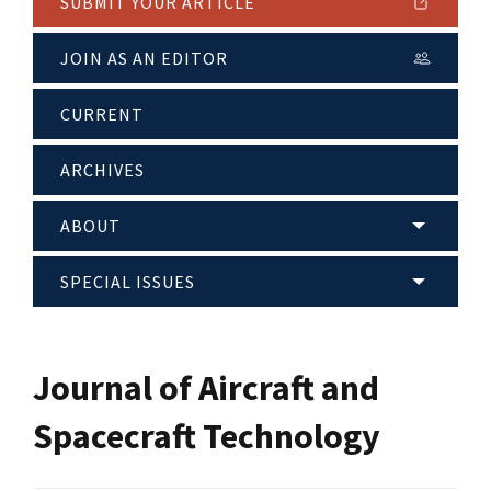
SUBMIT YOUR ARTICLE
JOIN AS AN EDITOR
CURRENT
ARCHIVES
ABOUT
SPECIAL ISSUES
Journal of Aircraft and
Spacecraft Technology