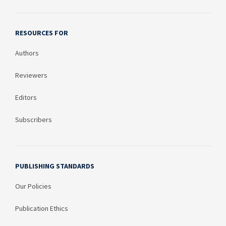
RESOURCES FOR
Authors
Reviewers
Editors
Subscribers
PUBLISHING STANDARDS
Our Policies
Publication Ethics