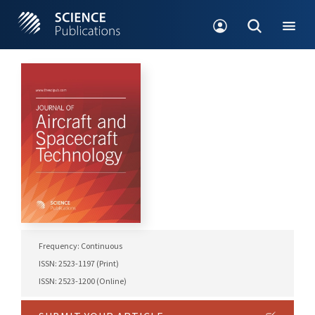
Frequency: Continuous
ISSN: 2523-1197 (Print)
ISSN: 2523-1200 (Online)