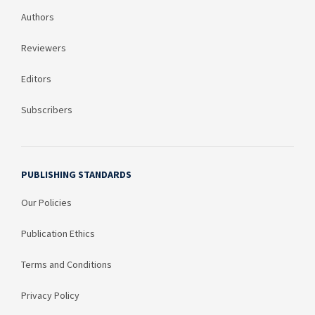
Authors
Reviewers
Editors
Subscribers
PUBLISHING STANDARDS
Our Policies
Publication Ethics
Terms and Conditions
Privacy Policy