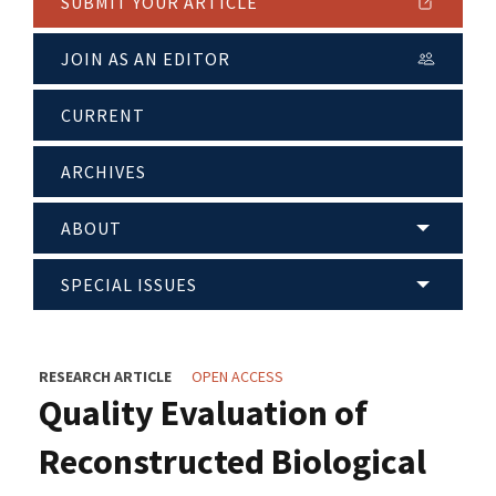
SUBMIT YOUR ARTICLE
JOIN AS AN EDITOR
CURRENT
ARCHIVES
ABOUT
SPECIAL ISSUES
RESEARCH ARTICLE
OPEN ACCESS
Quality Evaluation of
Reconstructed Biological