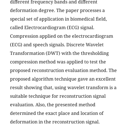
different frequency bands and different
deformation degree. The paper processes a
special set of application in biomedical field,
called Electrocardiogram (ECG) signal.
Compression applied on the electrocardiogram
(ECG) and speech signals. Discrete Wavelet
Transformation (DWT) with the thresholding
compression method was applied to test the
proposed reconstruction evaluation method. The
proposed algorithm technique gave an excellent
result showing that, using wavelet transform is a
suitable technique for reconstruction signal
evaluation. Also, the presented method
determined the exact place and location of
deformation in the reconstruction signal.