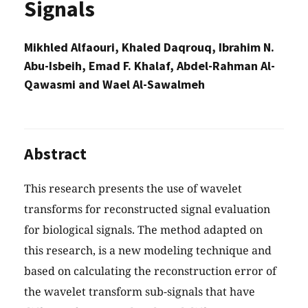
Signals
Mikhled Alfaouri, Khaled Daqrouq, Ibrahim N.
Abu-Isbeih, Emad F. Khalaf, Abdel-Rahman Al-
Qawasmi and Wael Al-Sawalmeh
Abstract
This research presents the use of wavelet
transforms for reconstructed signal evaluation
for biological signals. The method adapted on
this research, is a new modeling technique and
based on calculating the reconstruction error of
the wavelet transform sub-signals that have