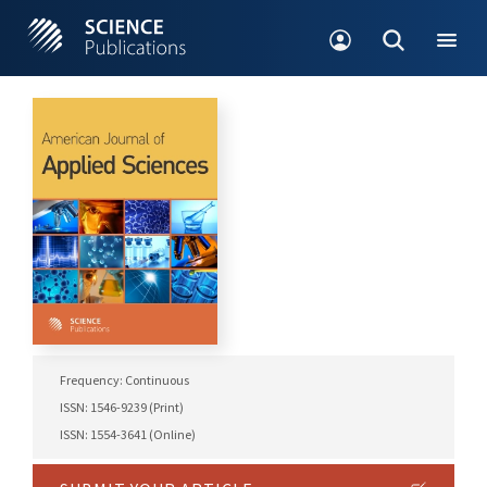
Frequency: Continuous
ISSN: 1546-9239 (Print)
ISSN: 1554-3641 (Online)