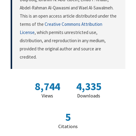
Abdel-Rahman Al-Qawasmi and Wael Al-Sawalmeh.
This is an open access article distributed under the
terms of the
Creative Commons Attribution
License
, which permits unrestricted use,
distribution, and reproduction in any medium,
provided the original author and source are
credited.
8,744
4,335
Views
Downloads
5
Citations