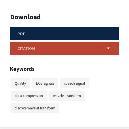
Download
PDF
CITATION
Keywords
Quality
ECG signals
speech signal
data compression
wavelet transform
discrete wavelet transform