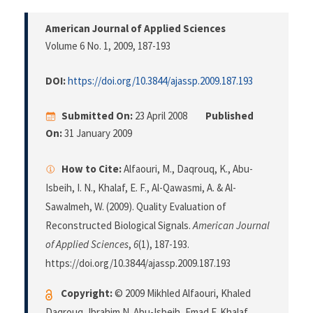
American Journal of Applied Sciences
Volume 6 No. 1, 2009
, 187-193
DOI:
https://doi.org/10.3844/ajassp.2009.187.193
Submitted On:
23 April 2008
Published
On:
31 January 2009
How to Cite:
Alfaouri, M., Daqrouq, K., Abu-
Isbeih, I. N., Khalaf, E. F., Al-Qawasmi, A. & Al-
Sawalmeh, W. (2009). Quality Evaluation of
Reconstructed Biological Signals.
American Journal
of Applied Sciences
,
6
(1), 187-193.
https://doi.org/10.3844/ajassp.2009.187.193
Copyright:
© 2009 Mikhled Alfaouri, Khaled
Daqrouq, Ibrahim N. Abu-Isbeih, Emad F. Khalaf,