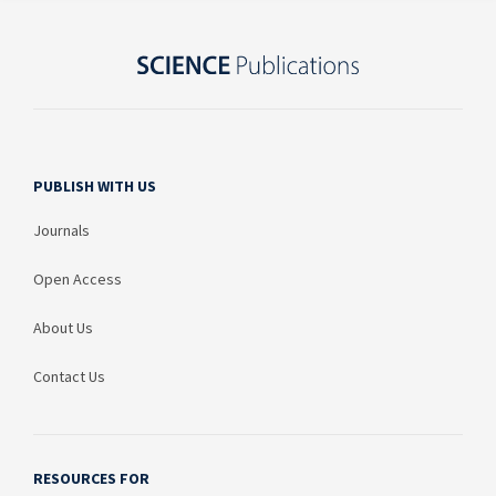
PUBLISH WITH US
Journals
Open Access
About Us
Contact Us
RESOURCES FOR