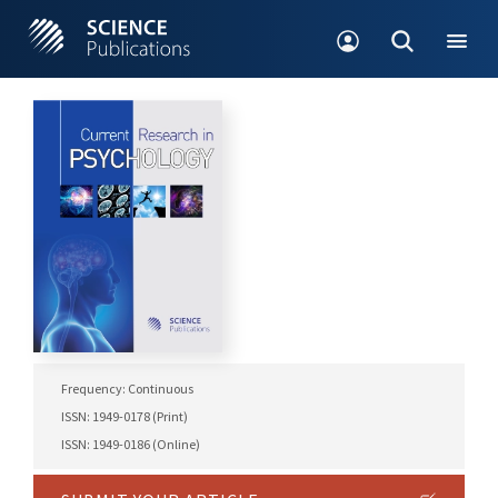
Frequency: Continuous
ISSN: 1949-0178 (Print)
ISSN: 1949-0186 (Online)