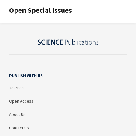
Open Special Issues
PUBLISH WITH US
Journals
Open Access
About Us
Contact Us