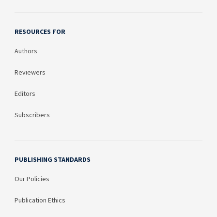
RESOURCES FOR
Authors
Reviewers
Editors
Subscribers
PUBLISHING STANDARDS
Our Policies
Publication Ethics