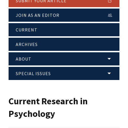
SUBMIT YOUR ARTICLE
JOIN AS AN EDITOR
CURRENT
ARCHIVES
ABOUT
SPECIAL ISSUES
Current Research in
Psychology