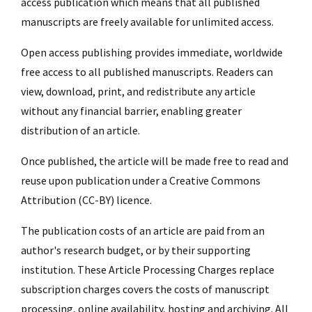
access publication which means that all published
manuscripts are freely available for unlimited access.
Open access publishing provides immediate, worldwide
free access to all published manuscripts. Readers can
view, download, print, and redistribute any article
without any financial barrier, enabling greater
distribution of an article.
Once published, the article will be made free to read and
reuse upon publication under a Creative Commons
Attribution (CC-BY) licence.
The publication costs of an article are paid from an
author's research budget, or by their supporting
institution. These Article Processing Charges replace
subscription charges covers the costs of manuscript
processing, online availability, hosting and archiving. All