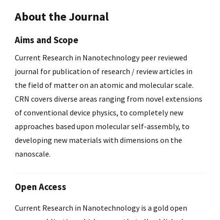
About the Journal
Aims and Scope
Current Research in Nanotechnology peer reviewed
journal for publication of research / review articles in
the field of matter on an atomic and molecular scale.
CRN covers diverse areas ranging from novel extensions
of conventional device physics, to completely new
approaches based upon molecular self-assembly, to
developing new materials with dimensions on the
nanoscale.
Open Access
Current Research in Nanotechnology is a gold open