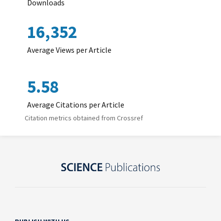
Downloads
16,352
Average Views per Article
5.58
Average Citations per Article
Citation metrics obtained from Crossref