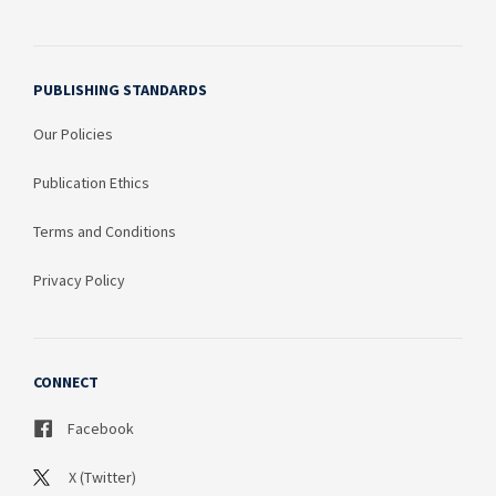
PUBLISHING STANDARDS
Our Policies
Publication Ethics
Terms and Conditions
Privacy Policy
CONNECT
Facebook
X (Twitter)