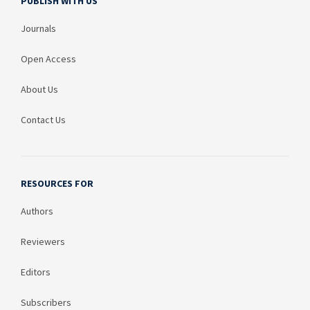
PUBLISH WITH US
Journals
Open Access
About Us
Contact Us
RESOURCES FOR
Authors
Reviewers
Editors
Subscribers