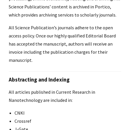
Science Publications’ content is archived in Portico,
which provides archiving services to scholarly journals.
All Science Publication’s journals adhere to the open
access policy. Once our highly qualified Editorial Board
has accepted the manuscript, authors will receive an
invoice including the publication charges for their
manuscript.
Abstracting and Indexing
All articles published in Current Research in
Nanotechnology are included in:
CNKI
Crossref
J-Gate