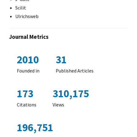
Scilit
Ulrichsweb
Journal Metrics
2010
31
Founded in
Published Articles
173
310,175
Citations
Views
196,751