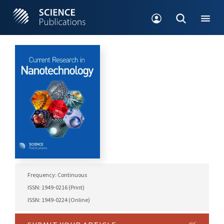
Frequency: Continuous
ISSN: 1949-0216 (Print)
ISSN: 1949-0224 (Online)