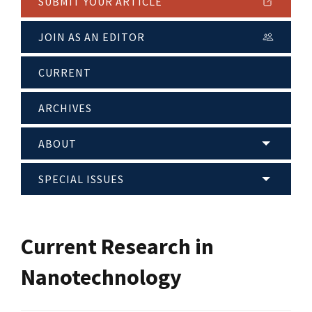
SUBMIT YOUR ARTICLE
JOIN AS AN EDITOR
CURRENT
ARCHIVES
ABOUT
SPECIAL ISSUES
Current Research in
Nanotechnology