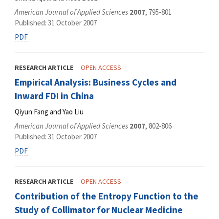
American Journal of Applied Sciences
2007
, 795-801
Published: 31 October 2007
PDF
RESEARCH ARTICLE
OPEN ACCESS
Empirical Analysis: Business Cycles and
Inward FDI in China
Qiyun Fang and Yao Liu
American Journal of Applied Sciences
2007
, 802-806
Published: 31 October 2007
PDF
RESEARCH ARTICLE
OPEN ACCESS
Contribution of the Entropy Function to the
Study of Collimator for Nuclear Medicine