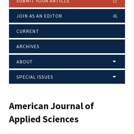
SUBMIT YOUR ARTICLE
JOIN AS AN EDITOR
CURRENT
ARCHIVES
ABOUT
SPECIAL ISSUES
American Journal of
Applied Sciences