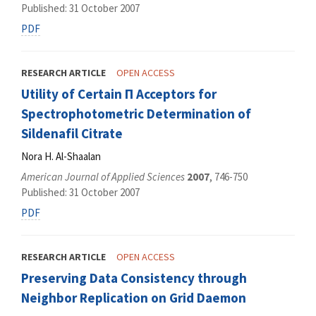
Published: 31 October 2007
PDF
RESEARCH ARTICLE
OPEN ACCESS
Utility of Certain Π Acceptors for
Spectrophotometric Determination of
Sildenafil Citrate
Nora H. Al-Shaalan
American Journal of Applied Sciences
2007
, 746-750
Published: 31 October 2007
PDF
RESEARCH ARTICLE
OPEN ACCESS
Preserving Data Consistency through
Neighbor Replication on Grid Daemon