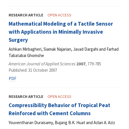
RESEARCH ARTICLE
OPEN ACCESS
Mathematical Modeling of a Tactile Sensor
with Applications in Minimally Invasive
Surgery
Ashkan Mirbagheri, Siamak Najarian, Javad Dargahi and Farhad
Tabatabai Ghomshe
American Journal of Applied Sciences
2007
, 779-785
Published: 31 October 2007
PDF
RESEARCH ARTICLE
OPEN ACCESS
Compressibility Behavior of Tropical Peat
Reinforced with Cement Columns
Youventharan Duraisamy, Bujang B.K. Huat and Azlan A. Aziz