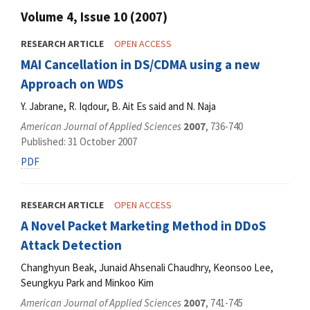
Volume 4, Issue 10 (2007)
RESEARCH ARTICLE
OPEN ACCESS
MAI Cancellation in DS/CDMA using a new
Approach on WDS
Y. Jabrane, R. Iqdour, B. Ait Es said and N. Naja
American Journal of Applied Sciences
2007
, 736-740
Published: 31 October 2007
PDF
RESEARCH ARTICLE
OPEN ACCESS
A Novel Packet Marketing Method in DDoS
Attack Detection
Changhyun Beak, Junaid Ahsenali Chaudhry, Keonsoo Lee,
Seungkyu Park and Minkoo Kim
American Journal of Applied Sciences
2007
, 741-745