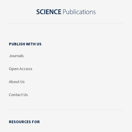
PUBLISH WITH US
Journals
Open Access
About Us
Contact Us
RESOURCES FOR