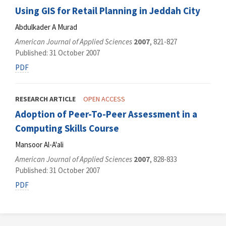
Using GIS for Retail Planning in Jeddah City
Abdulkader A Murad
American Journal of Applied Sciences
2007
, 821-827
Published: 31 October 2007
PDF
RESEARCH ARTICLE
OPEN ACCESS
Adoption of Peer-To-Peer Assessment in a
Computing Skills Course
Mansoor Al-A'ali
American Journal of Applied Sciences
2007
, 828-833
Published: 31 October 2007
PDF