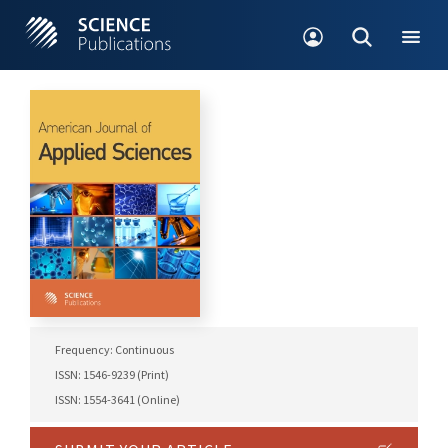
Frequency: Continuous
ISSN: 1546-9239 (Print)
ISSN: 1554-3641 (Online)