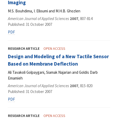
Imaging
M.S. Bouhdima, I. Elloumi and M.H.B. Ghozlen
American Journal of Applied Sciences
2007
, 807-814
Published: 31 October 2007
PDF
RESEARCH ARTICLE
OPEN ACCESS
Design and Modeling of a New Tactile Sensor
Based on Membrane Deflection
Ali Tavakoli Golpaygani, Siamak Najarian and Goldis Darb
Emamieh
American Journal of Applied Sciences
2007
, 815-820
Published: 31 October 2007
PDF
RESEARCH ARTICLE
OPEN ACCESS