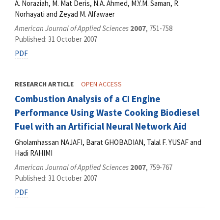
A. Noraziah, M. Mat Deris, N.A. Ahmed, M.Y.M. Saman, R.
Norhayati and Zeyad M. Alfawaer
American Journal of Applied Sciences
2007
, 751-758
Published: 31 October 2007
PDF
RESEARCH ARTICLE
OPEN ACCESS
Combustion Analysis of a CI Engine
Performance Using Waste Cooking Biodiesel
Fuel with an Artificial Neural Network Aid
Gholamhassan NAJAFI, Barat GHOBADIAN, Talal F. YUSAF and
Hadi RAHIMI
American Journal of Applied Sciences
2007
, 759-767
Published: 31 October 2007
PDF