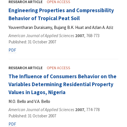
RESEARCH ARTICLE
OPEN ACCESS
Engineering Properties and Compressibility
Behavior of Tropical Peat Soil
Youventharan Duraisamy, Bujang B.K. Huat and Azlan A. Aziz
American Journal of Applied Sciences
2007
, 768-773
Published: 31 October 2007
PDF
RESEARCH ARTICLE
OPEN ACCESS
The Influence of Consumers Behavior on the
Variables Determining Residential Property
Values in Lagos, Nigeria
M.O. Bello and V.A. Bello
American Journal of Applied Sciences
2007
, 774-778
Published: 31 October 2007
PDF