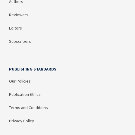
Authors
Reviewers
Editors
Subscribers
PUBLISHING STANDARDS
Our Policies
Publication Ethics
Terms and Conditions
Privacy Policy