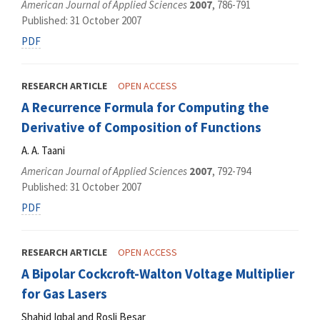
American Journal of Applied Sciences
2007
, 786-791
Published: 31 October 2007
PDF
RESEARCH ARTICLE
OPEN ACCESS
A Recurrence Formula for Computing the
Derivative of Composition of Functions
A. A. Taani
American Journal of Applied Sciences
2007
, 792-794
Published: 31 October 2007
PDF
RESEARCH ARTICLE
OPEN ACCESS
A Bipolar Cockcroft-Walton Voltage Multiplier
for Gas Lasers
Shahid Iqbal and Rosli Besar