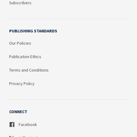
Subscribers
PUBLISHING STANDARDS
Our Policies
Publication Ethics
Terms and Conditions
Privacy Policy
CONNECT
Facebook