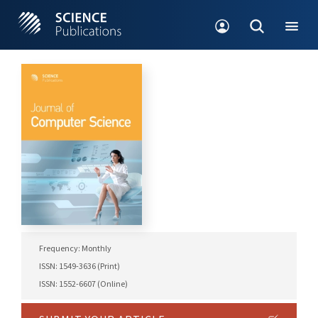
Frequency: Monthly
ISSN: 1549-3636 (Print)
ISSN: 1552-6607 (Online)