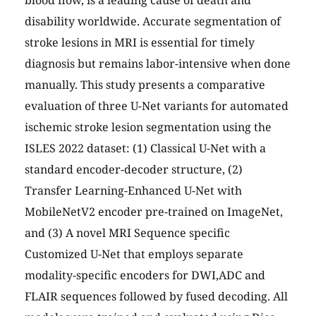
blood flow, is a leading cause of death and
disability worldwide. Accurate segmentation of
stroke lesions in MRI is essential for timely
diagnosis but remains labor-intensive when done
manually. This study presents a comparative
evaluation of three U-Net variants for automated
ischemic stroke lesion segmentation using the
ISLES 2022 dataset: (1) Classical U-Net with a
standard encoder-decoder structure, (2)
Transfer Learning-Enhanced U-Net with
MobileNetV2 encoder pre-trained on ImageNet,
and (3) A novel MRI Sequence specific
Customized U-Net that employs separate
modality-specific encoders for DWI,ADC and
FLAIR sequences followed by fused decoding. All