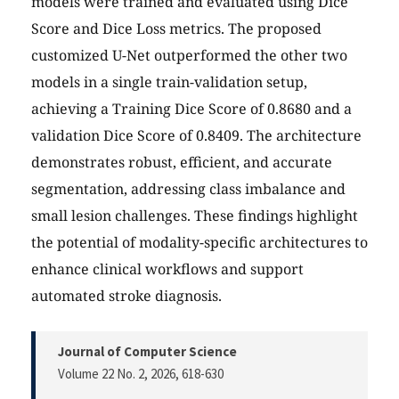
models were trained and evaluated using Dice
Score and Dice Loss metrics. The proposed
customized U-Net outperformed the other two
models in a single train-validation setup,
achieving a Training Dice Score of 0.8680 and a
validation Dice Score of 0.8409. The architecture
demonstrates robust, efficient, and accurate
segmentation, addressing class imbalance and
small lesion challenges. These findings highlight
the potential of modality-specific architectures to
enhance clinical workflows and support
automated stroke diagnosis.
Journal of Computer Science
Volume 22 No. 2, 2026
, 618-630