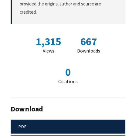
provided the original author and source are
credited.
1,315
667
Views
Downloads
0
Citations
Download
PDF