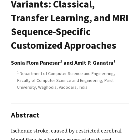
Variants: Classical,
Transfer Learning, and MRI
Sequence-Specific
Customized Approaches
1
1
Sonia Flora Panesar
and Amit P. Ganatra
1
Department of Computer Science and Engineering,
Faculty of Computer Science and Engineering, Parul
University, Waghodia, Vadodara, India
Abstract
Ischemic stroke, caused by restricted cerebral