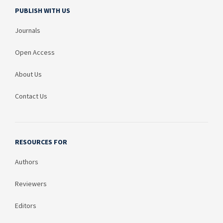
PUBLISH WITH US
Journals
Open Access
About Us
Contact Us
RESOURCES FOR
Authors
Reviewers
Editors