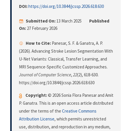
DOI:
https://doi.org/10.3844/jcssp.2026.618.630
Submitted On:
13 March 2025
Published
On:
27 February 2026
How to Cite:
Panesar, S. F. & Ganatra, A. P.
(2026). Advancing Stroke Lesion Segmentation With
U-Net Variants: Classical, Transfer Learning, and
MRI Sequence-Specific Customized Approaches.
Journal of Computer Science
,
22
(2), 618-630.
https://doi.org/10.3844/jcssp.2026.618.630
Copyright:
© 2026 Sonia Flora Panesar and Amit
P. Ganatra. This is an open access article distributed
under the terms of the
Creative Commons
Attribution License
, which permits unrestricted
use, distribution, and reproduction in any medium,