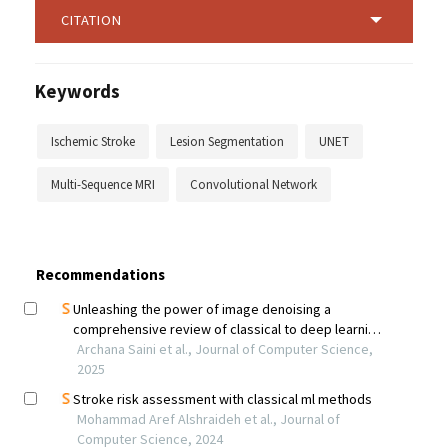
CITATION
Keywords
Ischemic Stroke
Lesion Segmentation
UNET
Multi-Sequence MRI
Convolutional Network