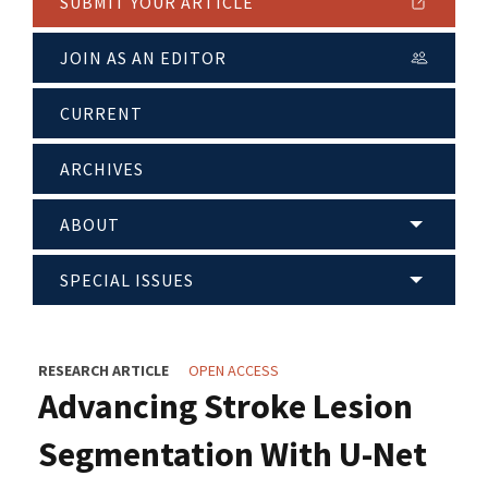
SUBMIT YOUR ARTICLE
JOIN AS AN EDITOR
CURRENT
ARCHIVES
ABOUT
SPECIAL ISSUES
RESEARCH ARTICLE
OPEN ACCESS
Advancing Stroke Lesion
Segmentation With U-Net