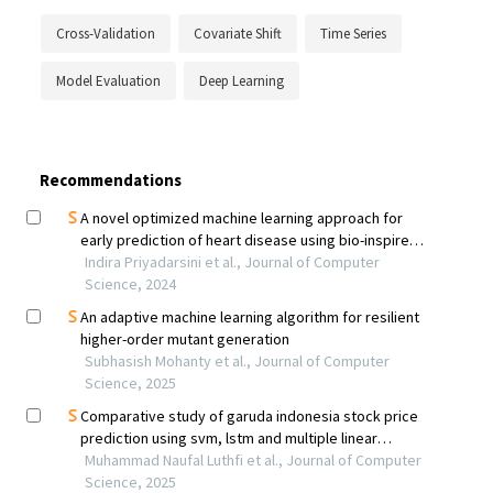
Cross-Validation
Covariate Shift
Time Series
Model Evaluation
Deep Learning