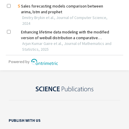
PUBLISH WITH US