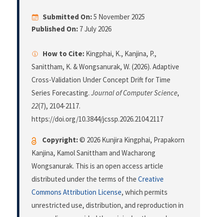
Submitted On:
5 November 2025
Published On:
7 July 2026
How to Cite:
Kingphai, K., Kanjina, P.,
Sanittham, K. & Wongsanurak, W. (2026). Adaptive
Cross-Validation Under Concept Drift for Time
Series Forecasting.
Journal of Computer Science
,
22
(7), 2104-2117.
https://doi.org/10.3844/jcssp.2026.2104.2117
Copyright:
© 2026 Kunjira Kingphai, Prapakorn
Kanjina, Kamol Sanittham and Wacharong
Wongsanurak. This is an open access article
distributed under the terms of the
Creative
Commons Attribution License
, which permits
unrestricted use, distribution, and reproduction in