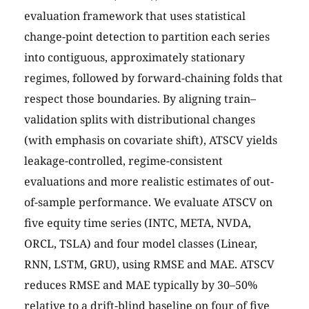
evaluation framework that uses statistical
change-point detection to partition each series
into contiguous, approximately stationary
regimes, followed by forward-chaining folds that
respect those boundaries. By aligning train–
validation splits with distributional changes
(with emphasis on covariate shift), ATSCV yields
leakage-controlled, regime-consistent
evaluations and more realistic estimates of out-
of-sample performance. We evaluate ATSCV on
five equity time series (INTC, META, NVDA,
ORCL, TSLA) and four model classes (Linear,
RNN, LSTM, GRU), using RMSE and MAE. ATSCV
reduces RMSE and MAE typically by 30–50%
relative to a drift-blind baseline on four of five