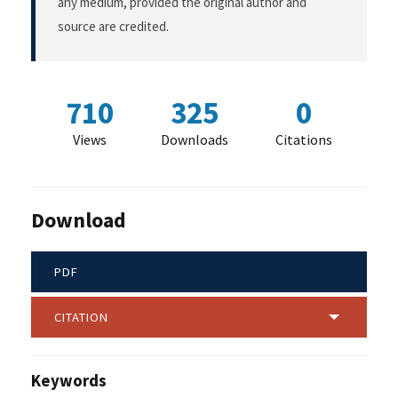
any medium, provided the original author and
source are credited.
710
325
0
Views
Downloads
Citations
Download
PDF
CITATION
Keywords