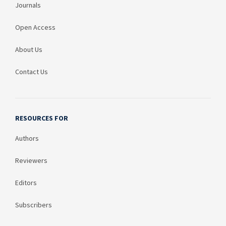
Journals
Open Access
About Us
Contact Us
RESOURCES FOR
Authors
Reviewers
Editors
Subscribers