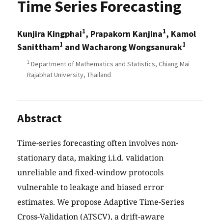
Time Series Forecasting
1
1
Kunjira Kingphai
, Prapakorn Kanjina
, Kamol
1
1
Sanittham
and Wacharong Wongsanurak
1
Department of Mathematics and Statistics, Chiang Mai
Rajabhat University, Thailand
Abstract
Time-series forecasting often involves non-
stationary data, making i.i.d. validation
unreliable and fixed-window protocols
vulnerable to leakage and biased error
estimates. We propose Adaptive Time-Series
Cross-Validation (ATSCV), a drift-aware