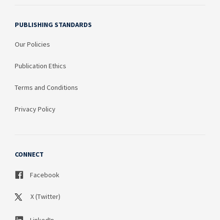
PUBLISHING STANDARDS
Our Policies
Publication Ethics
Terms and Conditions
Privacy Policy
CONNECT
Facebook
X (Twitter)