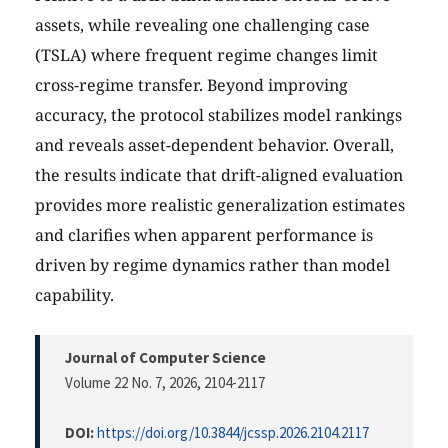
assets, while revealing one challenging case
(TSLA) where frequent regime changes limit
cross-regime transfer. Beyond improving
accuracy, the protocol stabilizes model rankings
and reveals asset-dependent behavior. Overall,
the results indicate that drift-aligned evaluation
provides more realistic generalization estimates
and clarifies when apparent performance is
driven by regime dynamics rather than model
capability.
Journal of Computer Science
Volume 22 No. 7, 2026
, 2104-2117
DOI:
https://doi.org/10.3844/jcssp.2026.2104.2117