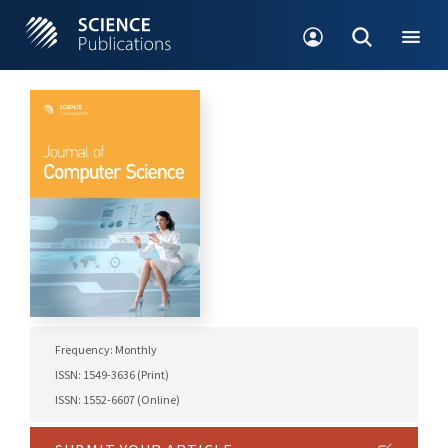
Frequency: Monthly
ISSN: 1549-3636 (Print)
ISSN: 1552-6607 (Online)