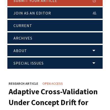
SUBMIT YOUR ARTICLE
JOIN AS AN EDITOR
CURRENT
ARCHIVES
ABOUT
SPECIAL ISSUES
RESEARCH ARTICLE
OPEN ACCESS
Adaptive Cross-Validation
Under Concept Drift for