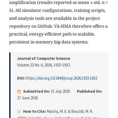
amplification (results reported as mean ± std, n =
5). All simulator configurations, training scripts,
and analysis tools are available in the project
repository on GitHub. VA-HMA therefore offers a
practical, energy-efficient path to scalable,
persistent in-memory big-data systems.
Journal of Computer Science
Volume 22 No. 6, 2026
, 1923-1932
DOI:
https://doi.org/10.3844/jcssp.2026.1923.1932
Submitted On:
15 July 2025
Published On:
27 June 2026
How to Cite:
Maicha, M. E. & Bouzidi, M. R.