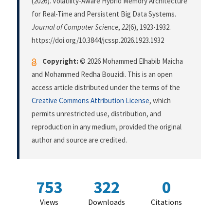
(2026). Volatility-Aware Hybrid Memory Architecture
for Real-Time and Persistent Big Data Systems.
Journal of Computer Science
,
22
(6), 1923-1932.
https://doi.org/10.3844/jcssp.2026.1923.1932
Copyright:
© 2026 Mohammed Elhabib Maicha
and Mohammed Redha Bouzidi. This is an open
access article distributed under the terms of the
Creative Commons Attribution License
, which
permits unrestricted use, distribution, and
reproduction in any medium, provided the original
author and source are credited.
753
322
0
Views
Downloads
Citations