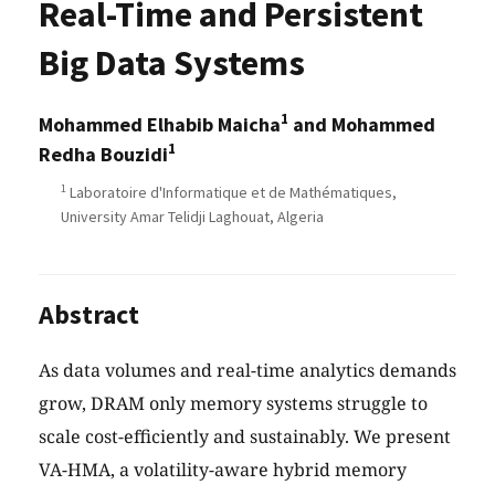
Real-Time and Persistent
Big Data Systems
1
Mohammed Elhabib Maicha
and Mohammed
1
Redha Bouzidi
1
Laboratoire d'Informatique et de Mathématiques,
University Amar Telidji Laghouat, Algeria
Abstract
As data volumes and real-time analytics demands
grow, DRAM only memory systems struggle to
scale cost-efficiently and sustainably. We present
VA-HMA, a volatility-aware hybrid memory