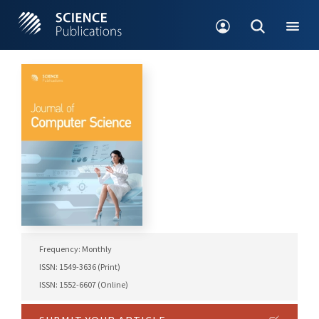
Frequency: Monthly
ISSN: 1549-3636 (Print)
ISSN: 1552-6607 (Online)