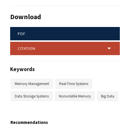
Download
PDF
CITATION
Keywords
Memory Management
Real-Time Systems
Data Storage Systems
Nonvolatile Memory
Big Data