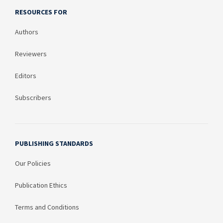
RESOURCES FOR
Authors
Reviewers
Editors
Subscribers
PUBLISHING STANDARDS
Our Policies
Publication Ethics
Terms and Conditions