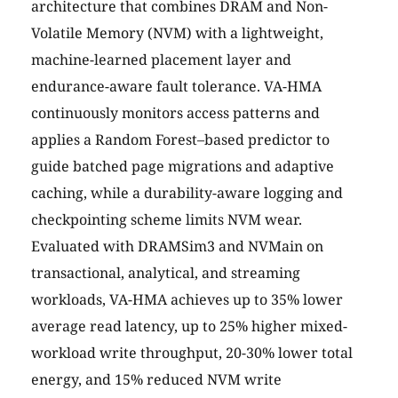
architecture that combines DRAM and Non-
Volatile Memory (NVM) with a lightweight,
machine-learned placement layer and
endurance-aware fault tolerance. VA-HMA
continuously monitors access patterns and
applies a Random Forest–based predictor to
guide batched page migrations and adaptive
caching, while a durability-aware logging and
checkpointing scheme limits NVM wear.
Evaluated with DRAMSim3 and NVMain on
transactional, analytical, and streaming
workloads, VA-HMA achieves up to 35% lower
average read latency, up to 25% higher mixed-
workload write throughput, 20-30% lower total
energy, and 15% reduced NVM write