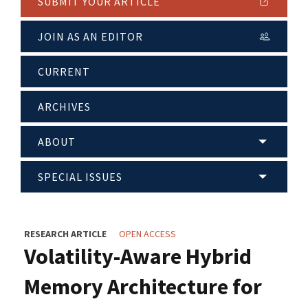
SUBMIT YOUR ARTICLE
JOIN AS AN EDITOR
CURRENT
ARCHIVES
ABOUT
SPECIAL ISSUES
RESEARCH ARTICLE
OPEN ACCESS
Volatility-Aware Hybrid
Memory Architecture for