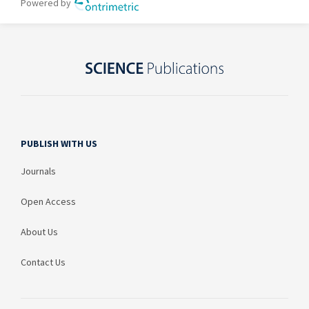
PUBLISH WITH US
Journals
Open Access
About Us
Contact Us