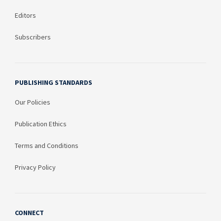
Editors
Subscribers
PUBLISHING STANDARDS
Our Policies
Publication Ethics
Terms and Conditions
Privacy Policy
CONNECT