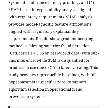
Systematic inference latency profiling; and (4)
SHAP-based interpretability analysis aligned
with regulatory requirements. SHAP analysis
provides model-agnostic feature attributions
aligned with regulatory explainability
requirements. Results show gradient boosting
methods achieving superior fraud detection
(CatBoost: F1 = 0.86 on real-world data) with sub-
6ms inference, while SVM is disqualified for
production use due to O(n2) latency scaling. This
study provides reproducible baselines, with full
hyperparameter specifications, to support
algorithm selection in operational fraud
prevention systems.