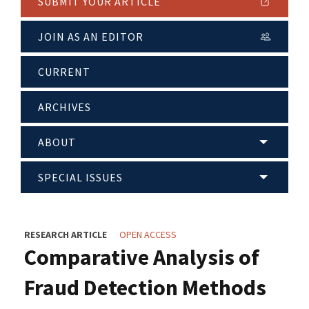
SUBMIT YOUR ARTICLE
JOIN AS AN EDITOR
CURRENT
ARCHIVES
ABOUT
SPECIAL ISSUES
RESEARCH ARTICLE
OPEN ACCESS
Comparative Analysis of
Fraud Detection Methods