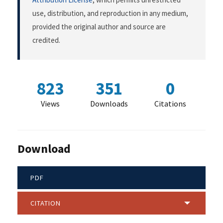
use, distribution, and reproduction in any medium,
provided the original author and source are
credited.
823
351
0
Views
Downloads
Citations
Download
PDF
CITATION