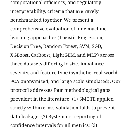
computational efficiency, and regulatory
interpretability, criteria that are rarely
benchmarked together. We present a
comprehensive evaluation of nine machine
learning approaches (Logistic Regression,
Decision Tree, Random Forest, SVM, SGD,
XGBoost, CatBoost, LightGBM, and MLP) across
three datasets differing in size, imbalance
severity, and feature type (synthetic, real-world
PCA-anonymized, and large-scale simulated). Our
protocol addresses four methodological gaps
prevalent in the literature: (1) SMOTE applied
strictly within cross-validation folds to prevent
data leakage; (2) Systematic reporting of
confidence intervals for all metrics; (3)