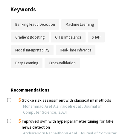
Keywords
Banking Fraud Detection
Machine Learning
Gradient Boosting
Class Imbalance
SHAP
Model Interpretability
Real-Time Inference
Deep Learning
Cross-Validation