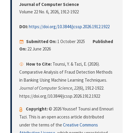
Journal of Computer Science
Volume 22 No. 6, 2026
, 1912-1922
DOI:
https://doi.org/10.3844/jcssp.2026.1912.1922
Submitted On:
1 October 2025
Published
On:
22 June 2026
How to Cite:
Tounsi, Y. & Tazi, E. (2026).
Comparative Analysis of Fraud Detection Methods
in Banking Using Machine Learning Techniques.
Journal of Computer Science
,
22
(6), 1912-1922.
https://doi.org/10.3844/jcssp.2026.1912.1922
Copyright:
© 2026 Youssef Tounsi and Ennouri
Tazi. This is an open access article distributed
under the terms of the
Creative Commons
Attribution License
, which permits unrestricted