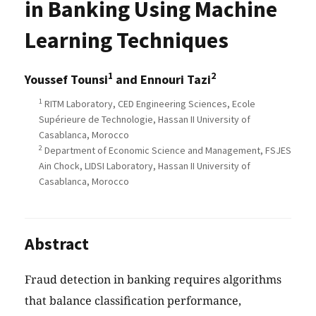
in Banking Using Machine
Learning Techniques
1
2
Youssef Tounsi
and Ennouri Tazi
1
RITM Laboratory, CED Engineering Sciences, Ecole
Supérieure de Technologie, Hassan II University of
Casablanca, Morocco
2
Department of Economic Science and Management, FSJES
Ain Chock, LIDSI Laboratory, Hassan II University of
Casablanca, Morocco
Abstract
Fraud detection in banking requires algorithms
that balance classification performance,