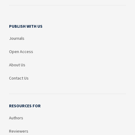
PUBLISH WITH US
Journals
Open Access
About Us
Contact Us
RESOURCES FOR
Authors
Reviewers