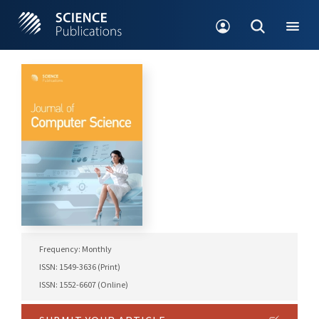
Frequency: Monthly
ISSN: 1549-3636 (Print)
ISSN: 1552-6607 (Online)