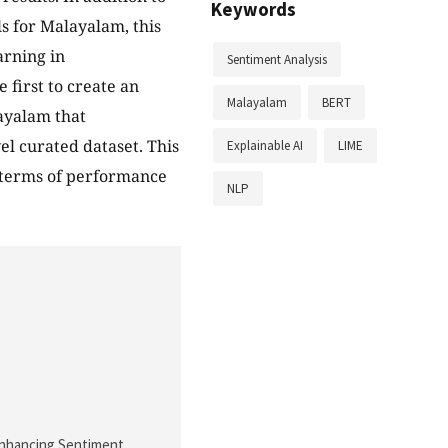
Keywords
s for Malayalam, this
arning in
Sentiment Analysis
 first to create an
Malayalam
BERT
ayalam that
l curated dataset. This
Explainable AI
LIME
n terms of performance
NLP
). Enhancing Sentiment