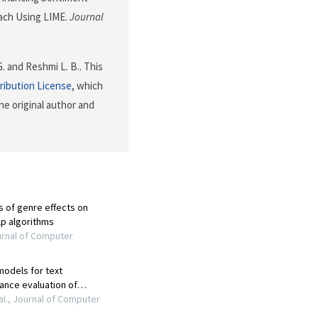
ach Using LIME.
Journal
G. and Reshmi L. B.. This
ribution License
, which
he original author and