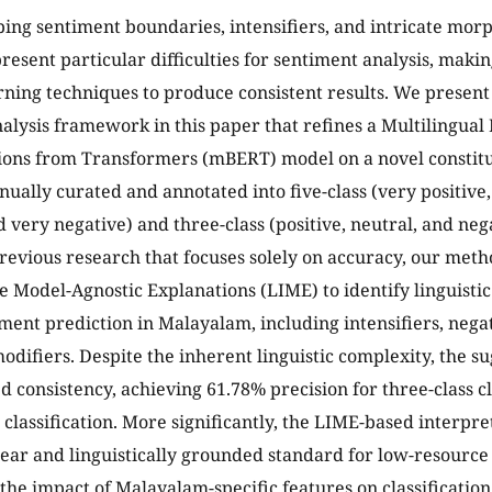
ing sentiment boundaries, intensifiers, and intricate morp
esent particular difficulties for sentiment analysis, making
ning techniques to produce consistent results. We present
alysis framework in this paper that refines a Multilingual
ons from Transformers (mBERT) model on a novel constitue
ually curated and annotated into five-class (very positive, 
 very negative) and three-class (positive, neutral, and nega
previous research that focuses solely on accuracy, our met
e Model-Agnostic Explanations (LIME) to identify linguistic 
ment prediction in Malayalam, including intensifiers, negat
difiers. Despite the inherent linguistic complexity, the s
 consistency, achieving 61.78% precision for three-class c
s classification. More significantly, the LIME-based interpre
lear and linguistically grounded standard for low-resource
the impact of Malayalam-specific features on classification 