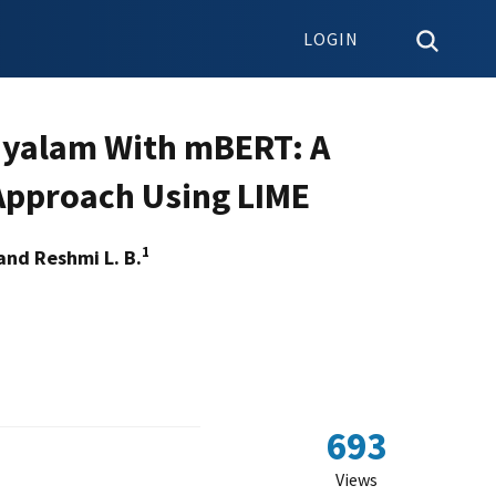
LOGIN
ayalam With mBERT: A
Approach Using LIME
1
and Reshmi L. B.
693
Views