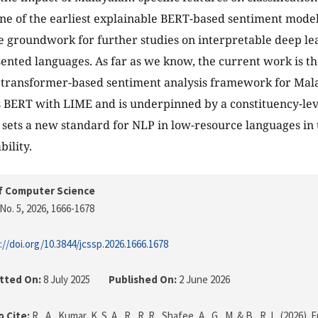
ne of the earliest explainable BERT-based sentiment model
e groundwork for further studies on interpretable deep le
nted languages. As far as we know, the current work is the
, transformer-based sentiment analysis framework for Mal
 BERT with LIME and is underpinned by a constituency-leve
 sets a new standard for NLP in low-resource languages i
bility.
f Computer Science
No. 5, 2026
, 1666-1678
://doi.org/10.3844/jcssp.2026.1666.1678
tted On:
8 July 2025
Published On:
2 June 2026
 Cite:
R., A., Kumar, K. S. A., R., R. R., Shafee, A., G., M. & B., R. L. (2026