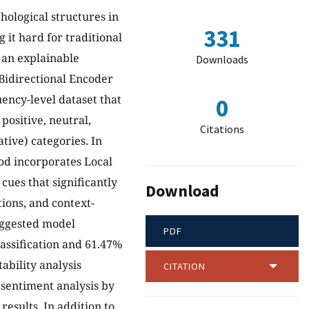
hological structures in
331
 it hard for traditional
 an explainable
Downloads
 Bidirectional Encoder
ncy-level dataset that
0
positive, neutral,
Citations
tive) categories. In
hod incorporates Local
cues that significantly
Download
ions, and context-
uggested model
PDF
lassification and 61.47%
tability analysis
CITATION
 sentiment analysis by
results. In addition to