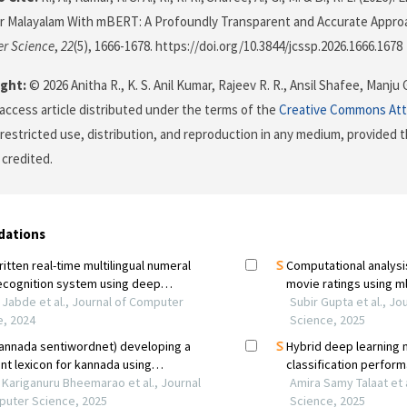
or Malayalam With mBERT: A Profoundly Transparent and Accurate Appro
r Science
,
22
(5), 1666-1678. https://doi.org/10.3844/jcssp.2026.1666.1678
ght:
© 2026 Anitha R., K. S. Anil Kumar, Rajeev R. R., Ansil Shafee, Manju 
 access article distributed under the terms of the
Creative Commons Att
restricted use, distribution, and reproduction in any medium, provided t
 credited.