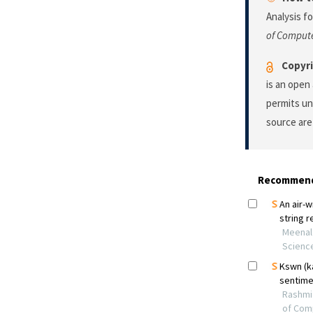
Analysis f
of Compute
Copyri
is an open
permits un
source are