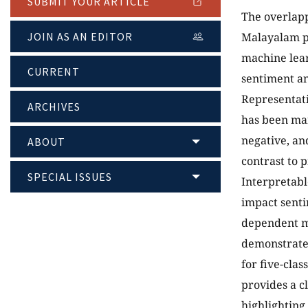
SUBMIT YOUR ARTICLE
The overlapp
JOIN AS AN EDITOR
Malayalam pr
machine lear
CURRENT
sentiment an
Representati
ARCHIVES
has been man
negative, and
ABOUT
contrast to 
SPECIAL ISSUES
Interpretabl
impact senti
dependent mo
demonstrated
for five-clas
provides a c
highlighting 