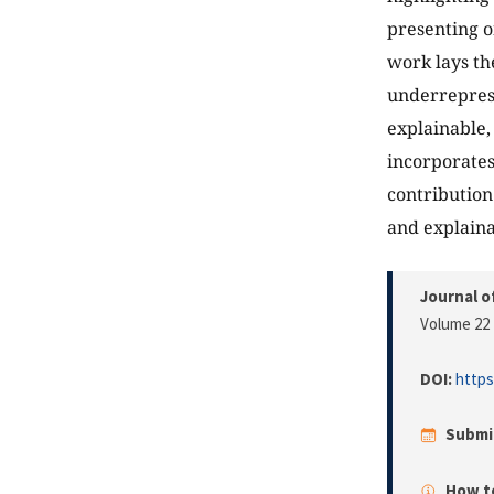
presenting o
work lays th
underreprese
explainable
incorporates
contribution
and explaina
Journal o
Volume 22 
DOI:
https
Submi
How to