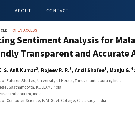
ABOUT
CONTACT
ICLE
OPEN ACCESS
ing Sentiment Analysis for Mal
ndly Transparent and Accurate 
2
3
1
4
K. S. Anil Kumar
, Rajeev R. R.
, Ansil Shafee
, Manju G.
of Futures Studies, University of Kerala, Thiruvananthapuram, India
ege, Sasthamcotta, KOLLAM, India
ruvananthapuram, India
of Computer Science, P. M. Govt. College, Chalakudy, India