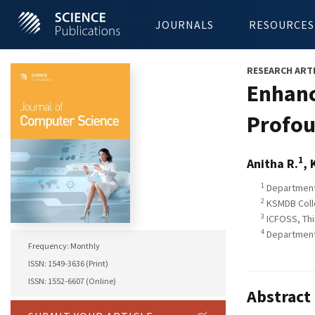
JOURNALS
RESOURCES
RESEARCH ART
Enhanc
Profou
1
Anitha R.
, 
1
Department 
2
KSMDB Coll
3
ICFOSS, Thi
4
Department 
Frequency: Monthly
ISSN: 1549-3636 (Print)
ISSN: 1552-6607 (Online)
Abstract