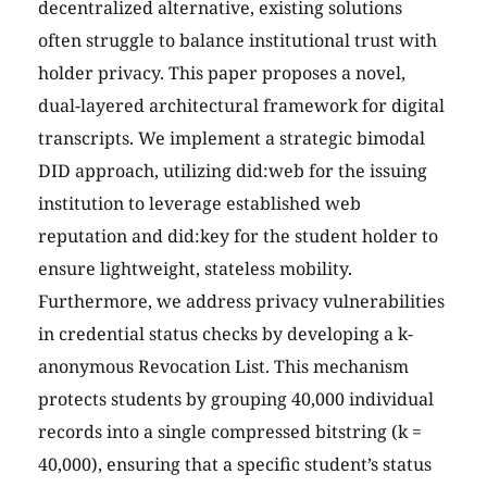
decentralized alternative, existing solutions
often struggle to balance institutional trust with
holder privacy. This paper proposes a novel,
dual-layered architectural framework for digital
transcripts. We implement a strategic bimodal
DID approach, utilizing did:web for the issuing
institution to leverage established web
reputation and did:key for the student holder to
ensure lightweight, stateless mobility.
Furthermore, we address privacy vulnerabilities
in credential status checks by developing a k-
anonymous Revocation List. This mechanism
protects students by grouping 40,000 individual
records into a single compressed bitstring (k =
40,000), ensuring that a specific student’s status