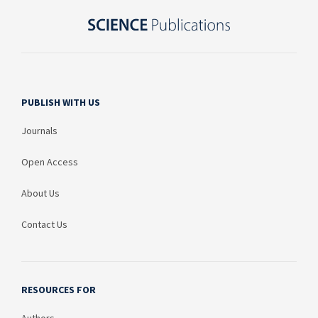
PUBLISH WITH US
Journals
Open Access
About Us
Contact Us
RESOURCES FOR