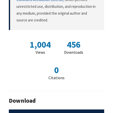
unrestricted use, distribution, and reproduction in
any medium, provided the original author and
source are credited.
1,004
456
Views
Downloads
0
Citations
Download