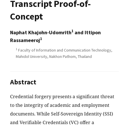
Transcript Proof-of-
Concept
1
Naphat Khajohn-Udomrith
and Ittipon
1
Rassameeroj
1
Faculty of Information and Communication Technology,
Mahidol University, Nakhon Pathom, Thailand
Abstract
Credential forgery presents a significant threat
to the integrity of academic and employment
documents. While Self-Sovereign Identity (SSI)
and Verifiable Credentials (VC) offer a