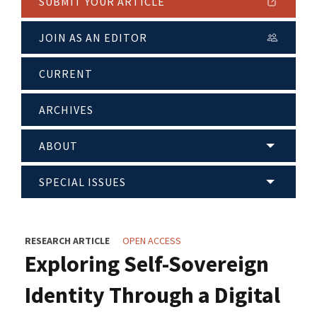
SUBMIT YOUR ARTICLE
JOIN AS AN EDITOR
CURRENT
ARCHIVES
ABOUT
SPECIAL ISSUES
RESEARCH ARTICLE
OPEN ACCESS
Exploring Self-Sovereign
Identity Through a Digital