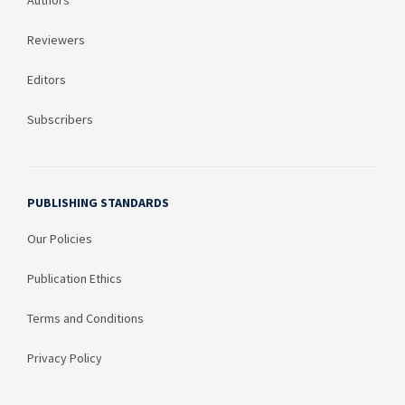
Authors
Reviewers
Editors
Subscribers
PUBLISHING STANDARDS
Our Policies
Publication Ethics
Terms and Conditions
Privacy Policy