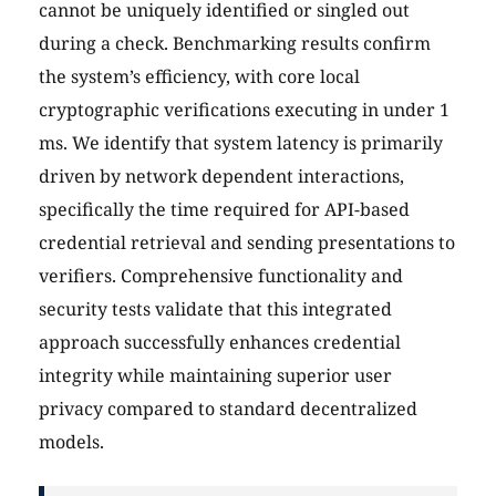
cannot be uniquely identified or singled out
during a check. Benchmarking results confirm
the system’s efficiency, with core local
cryptographic verifications executing in under 1
ms. We identify that system latency is primarily
driven by network dependent interactions,
specifically the time required for API-based
credential retrieval and sending presentations to
verifiers. Comprehensive functionality and
security tests validate that this integrated
approach successfully enhances credential
integrity while maintaining superior user
privacy compared to standard decentralized
models.