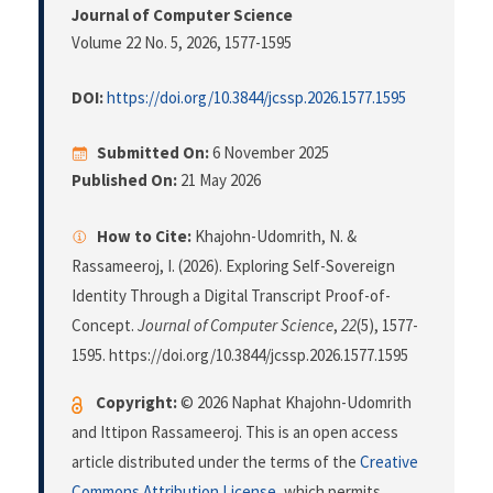
Journal of Computer Science
Volume 22 No. 5, 2026
, 1577-1595
DOI:
https://doi.org/10.3844/jcssp.2026.1577.1595
Submitted On:
6 November 2025
Published On:
21 May 2026
How to Cite:
Khajohn-Udomrith, N. &
Rassameeroj, I. (2026). Exploring Self-Sovereign
Identity Through a Digital Transcript Proof-of-
Concept.
Journal of Computer Science
,
22
(5), 1577-
1595. https://doi.org/10.3844/jcssp.2026.1577.1595
Copyright:
© 2026 Naphat Khajohn-Udomrith
and Ittipon Rassameeroj. This is an open access
article distributed under the terms of the
Creative
Commons Attribution License
, which permits