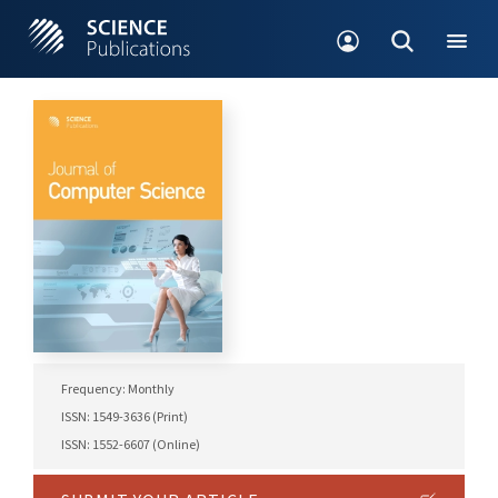
Frequency: Monthly
ISSN: 1549-3636 (Print)
ISSN: 1552-6607 (Online)