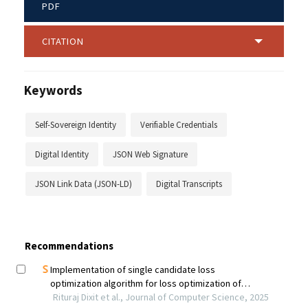
PDF
CITATION
Keywords
Self-Sovereign Identity
Verifiable Credentials
Digital Identity
JSON Web Signature
JSON Link Data (JSON-LD)
Digital Transcripts