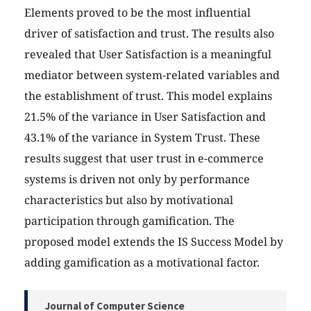
Elements proved to be the most influential
driver of satisfaction and trust. The results also
revealed that User Satisfaction is a meaningful
mediator between system-related variables and
the establishment of trust. This model explains
21.5% of the variance in User Satisfaction and
43.1% of the variance in System Trust. These
results suggest that user trust in e-commerce
systems is driven not only by performance
characteristics but also by motivational
participation through gamification. The
proposed model extends the IS Success Model by
adding gamification as a motivational factor.
Journal of Computer Science