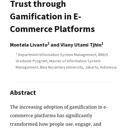
Trust through
Gamification in E-
Commerce Platforms
1
1
Montela Livanto
and Viany Utami Tjhin
1
Department Information System Management, BINUS
Graduate Program, Master of Information System
Management, Bina Nusantara University, Jakarta, Indonesia
Abstract
The increasing adoption of gamification in e-
commerce platforms has significantly
transformed how people use, engage, and