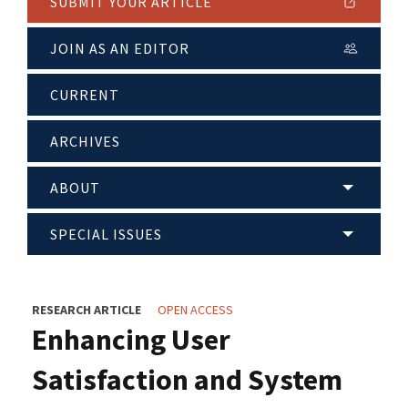
SUBMIT YOUR ARTICLE
JOIN AS AN EDITOR
CURRENT
ARCHIVES
ABOUT
SPECIAL ISSUES
RESEARCH ARTICLE
OPEN ACCESS
Enhancing User
Satisfaction and System