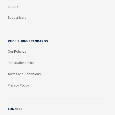
Editors
Subscribers
PUBLISHING STANDARDS
Our Policies
Publication Ethics
Terms and Conditions
Privacy Policy
CONNECT