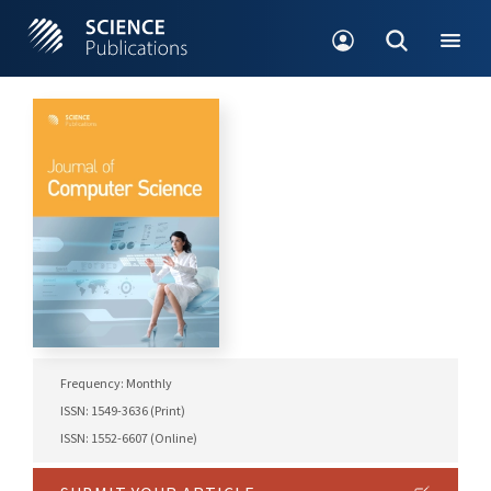
Frequency: Monthly
ISSN: 1549-3636 (Print)
ISSN: 1552-6607 (Online)