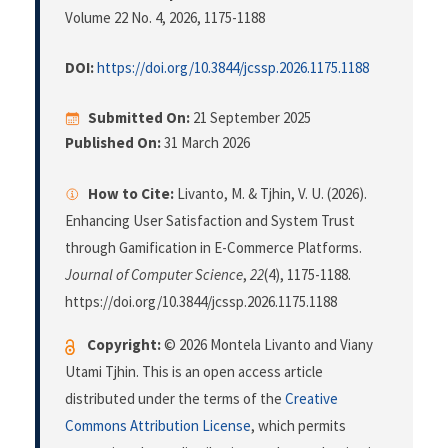
Volume 22 No. 4, 2026
, 1175-1188
DOI:
https://doi.org/10.3844/jcssp.2026.1175.1188
Submitted On:
21 September 2025
Published On:
31 March 2026
How to Cite:
Livanto, M. & Tjhin, V. U. (2026).
Enhancing User Satisfaction and System Trust
through Gamification in E-Commerce Platforms.
Journal of Computer Science
,
22
(4), 1175-1188.
https://doi.org/10.3844/jcssp.2026.1175.1188
Copyright:
© 2026 Montela Livanto and Viany
Utami Tjhin. This is an open access article
distributed under the terms of the
Creative
Commons Attribution License
, which permits