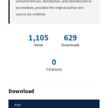
unrestricted use, distribution, and reproduction in
any medium, provided the original author and
source are credited.
1,105
629
Views
Downloads
0
Citations
Download
PDF