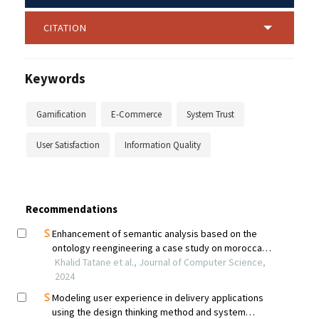
CITATION
Keywords
Gamification
E-Commerce
System Trust
User Satisfaction
Information Quality