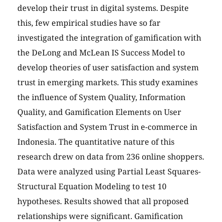
develop their trust in digital systems. Despite
this, few empirical studies have so far
investigated the integration of gamification with
the DeLong and McLean IS Success Model to
develop theories of user satisfaction and system
trust in emerging markets. This study examines
the influence of System Quality, Information
Quality, and Gamification Elements on User
Satisfaction and System Trust in e-commerce in
Indonesia. The quantitative nature of this
research drew on data from 236 online shoppers.
Data were analyzed using Partial Least Squares-
Structural Equation Modeling to test 10
hypotheses. Results showed that all proposed
relationships were significant. Gamification