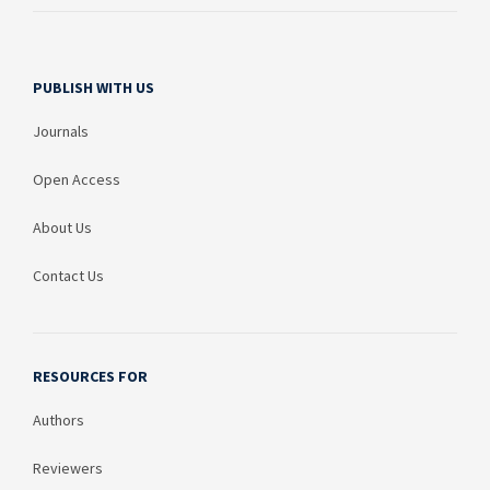
PUBLISH WITH US
Journals
Open Access
About Us
Contact Us
RESOURCES FOR
Authors
Reviewers