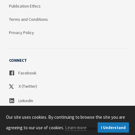
Publication Ethics
Terms and Conditions
Privacy Policy
CONNECT
Facebook
X (Twitter)
LinkedIn
Our site uses cookies. By continuing to browse the site you are
agreeing to our use of cookies.
Learn more
I Understand
Copyright © 2003 - 2026 Science Publication PTY LTD