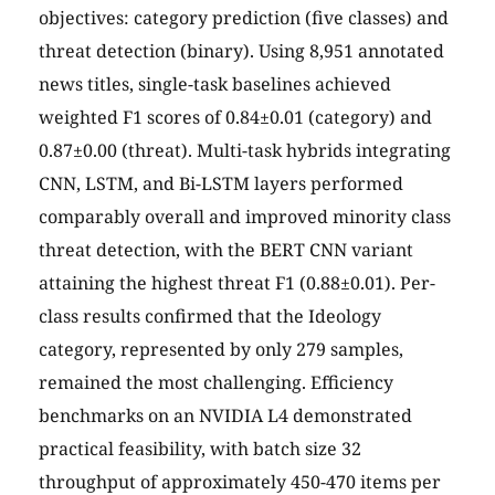
objectives: category prediction (five classes) and
threat detection (binary). Using 8,951 annotated
news titles, single-task baselines achieved
weighted F1 scores of 0.84±0.01 (category) and
0.87±0.00 (threat). Multi-task hybrids integrating
CNN, LSTM, and Bi-LSTM layers performed
comparably overall and improved minority class
threat detection, with the BERT CNN variant
attaining the highest threat F1 (0.88±0.01). Per-
class results confirmed that the Ideology
category, represented by only 279 samples,
remained the most challenging. Efficiency
benchmarks on an NVIDIA L4 demonstrated
practical feasibility, with batch size 32
throughput of approximately 450-470 items per