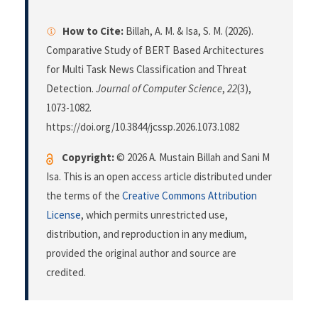
How to Cite:
Billah, A. M. & Isa, S. M. (2026).
Comparative Study of BERT Based Architectures
for Multi Task News Classification and Threat
Detection.
Journal of Computer Science
,
22
(3),
1073-1082.
https://doi.org/10.3844/jcssp.2026.1073.1082
Copyright:
© 2026 A. Mustain Billah and Sani M
Isa. This is an open access article distributed under
the terms of the
Creative Commons Attribution
License
, which permits unrestricted use,
distribution, and reproduction in any medium,
provided the original author and source are
credited.