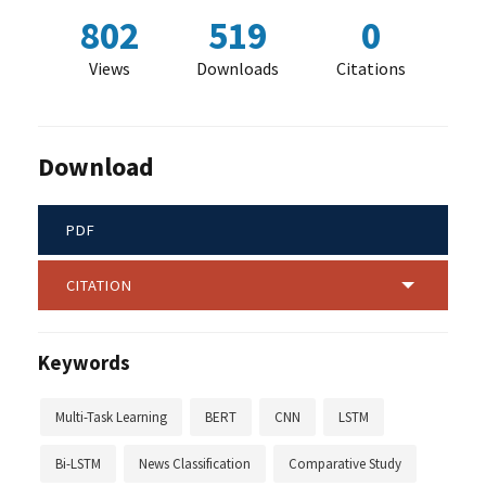
802
519
0
Views
Downloads
Citations
Download
PDF
CITATION
Keywords
Multi-Task Learning
BERT
CNN
LSTM
Bi-LSTM
News Classification
Comparative Study