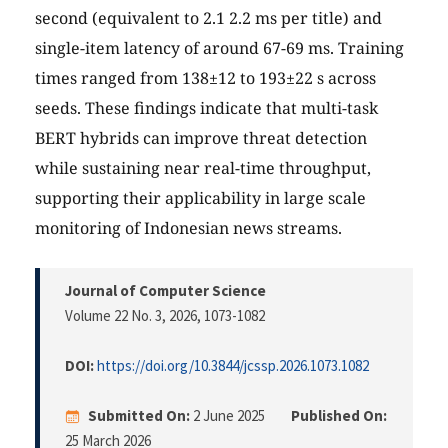
second (equivalent to 2.1 2.2 ms per title) and
single-item latency of around 67-69 ms. Training
times ranged from 138±12 to 193±22 s across
seeds. These findings indicate that multi-task
BERT hybrids can improve threat detection
while sustaining near real-time throughput,
supporting their applicability in large scale
monitoring of Indonesian news streams.
Journal of Computer Science
Volume 22 No. 3, 2026
, 1073-1082
DOI:
https://doi.org/10.3844/jcssp.2026.1073.1082
Submitted On:
2 June 2025
Published On:
25 March 2026