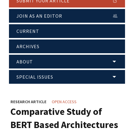
SUBMIT YOUR ARTICLE
JOIN AS AN EDITOR
CURRENT
ARCHIVES
ABOUT
SPECIAL ISSUES
RESEARCH ARTICLE
OPEN ACCESS
Comparative Study of
BERT Based Architectures