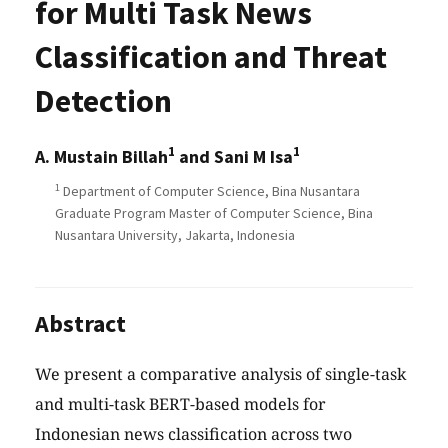
for Multi Task News
Classification and Threat
Detection
1
1
A. Mustain Billah
and Sani M Isa
1
Department of Computer Science, Bina Nusantara
Graduate Program Master of Computer Science, Bina
Nusantara University, Jakarta, Indonesia
Abstract
We present a comparative analysis of single-task
and multi-task BERT-based models for
Indonesian news classification across two