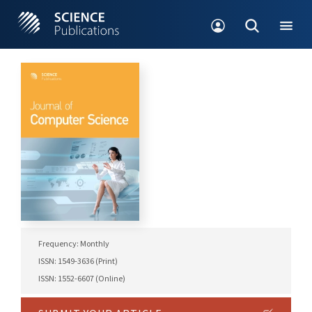
Frequency: Monthly
ISSN: 1549-3636 (Print)
ISSN: 1552-6607 (Online)