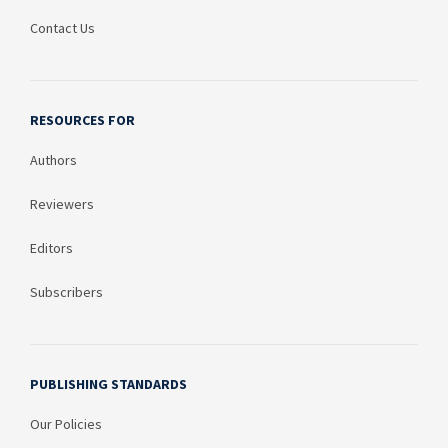
Contact Us
RESOURCES FOR
Authors
Reviewers
Editors
Subscribers
PUBLISHING STANDARDS
Our Policies