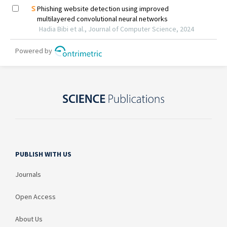
PUBLISH WITH US
Journals
Open Access
About Us