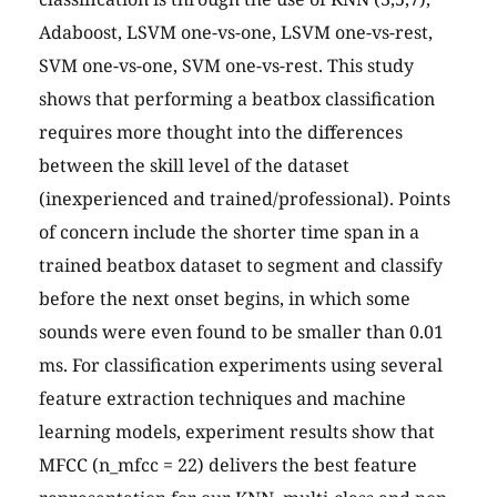
Adaboost, LSVM one-vs-one, LSVM one-vs-rest,
SVM one-vs-one, SVM one-vs-rest. This study
shows that performing a beatbox classification
requires more thought into the differences
between the skill level of the dataset
(inexperienced and trained/professional). Points
of concern include the shorter time span in a
trained beatbox dataset to segment and classify
before the next onset begins, in which some
sounds were even found to be smaller than 0.01
ms. For classification experiments using several
feature extraction techniques and machine
learning models, experiment results show that
MFCC (n_mfcc = 22) delivers the best feature