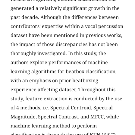
generated a relatively significant growth in the
past decade. Although the differences between
contributors’ expertise within a vocal percussion
dataset have been mentioned in previous works,
the impact of those discrepancies has not been
thoroughly investigated. In this study, the
authors explore performances of machine
learning algorithms for beatbox classification,
with an emphasis on prior beatboxing
experience affecting dataset. Throughout this
study, feature extraction is conducted by the use
of 4 methods, i.e. Spectral Centroid, Spectral
Magnitude, Spectral Contrast, and MFCC, while
machine learning method to perform
classification is through the use of KNN (3,5,7),