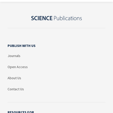
PUBLISH WITH US
Journals
Open Access
About Us
Contact Us
RESOURCES FOR