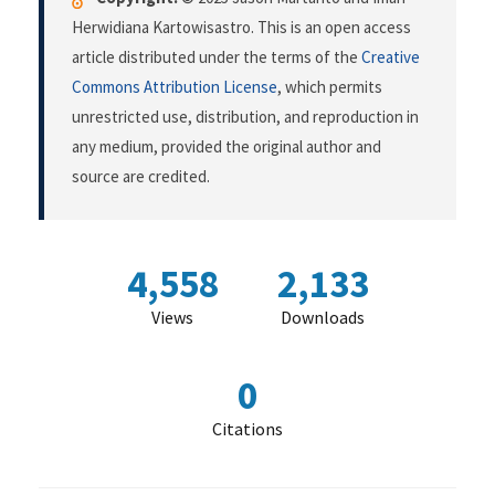
Herwidiana Kartowisastro. This is an open access
article distributed under the terms of the
Creative
Commons Attribution License
, which permits
unrestricted use, distribution, and reproduction in
any medium, provided the original author and
source are credited.
4,558
2,133
Views
Downloads
0
Citations