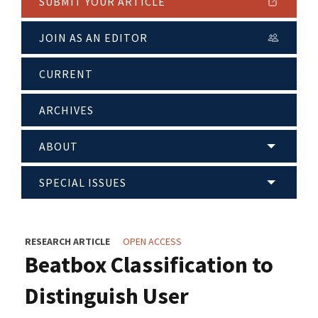
SUBMIT YOUR ARTICLE
JOIN AS AN EDITOR
CURRENT
ARCHIVES
ABOUT
SPECIAL ISSUES
RESEARCH ARTICLE
OPEN ACCESS
Beatbox Classification to
Distinguish User