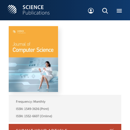
Frequency: Monthly
ISSN: 1549-3636 (Print)
ISSN: 1552-6607 (Online)