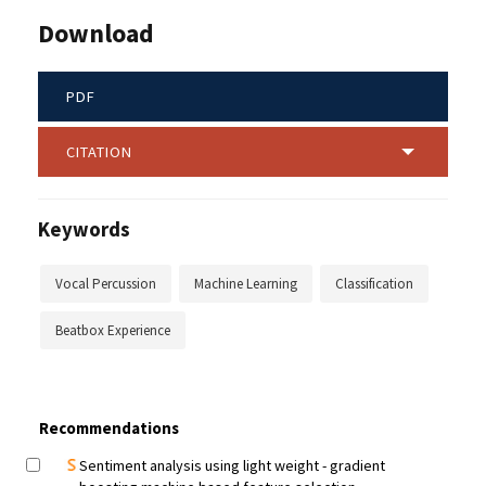
Download
PDF
CITATION
Keywords
Vocal Percussion
Machine Learning
Classification
Beatbox Experience