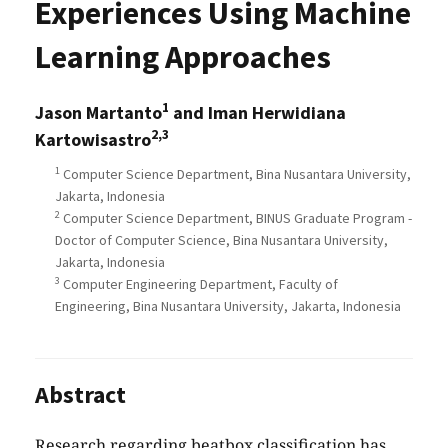
Experiences Using Machine
Learning Approaches
1
Jason Martanto
and Iman Herwidiana
2,3
Kartowisastro
1
Computer Science Department, Bina Nusantara University,
Jakarta, Indonesia
2
Computer Science Department, BINUS Graduate Program -
Doctor of Computer Science, Bina Nusantara University,
Jakarta, Indonesia
3
Computer Engineering Department, Faculty of
Engineering, Bina Nusantara University, Jakarta, Indonesia
Abstract
Research regarding beatbox classification has