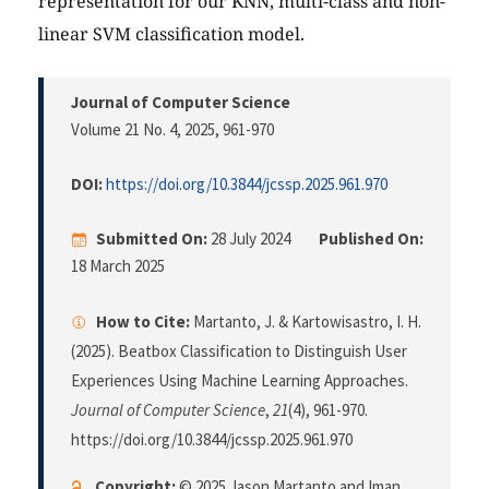
representation for our KNN, multi-class and non-
linear SVM classification model.
Journal of Computer Science
Volume 21 No. 4, 2025
, 961-970
DOI:
https://doi.org/10.3844/jcssp.2025.961.970
Submitted On:
28 July 2024
Published On:
18 March 2025
How to Cite:
Martanto, J. & Kartowisastro, I. H.
(2025). Beatbox Classification to Distinguish User
Experiences Using Machine Learning Approaches.
Journal of Computer Science
,
21
(4), 961-970.
https://doi.org/10.3844/jcssp.2025.961.970
Copyright:
© 2025 Jason Martanto and Iman