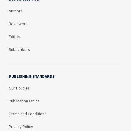
Authors
Reviewers
Editors
Subscribers
PUBLISHING STANDARDS
Our Policies
Publication Ethics
Terms and Conditions
Privacy Policy