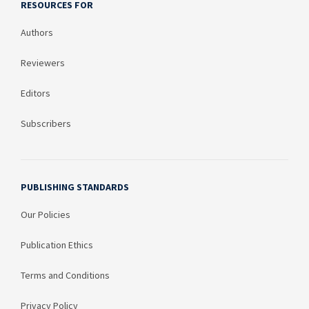
RESOURCES FOR
Authors
Reviewers
Editors
Subscribers
PUBLISHING STANDARDS
Our Policies
Publication Ethics
Terms and Conditions
Privacy Policy