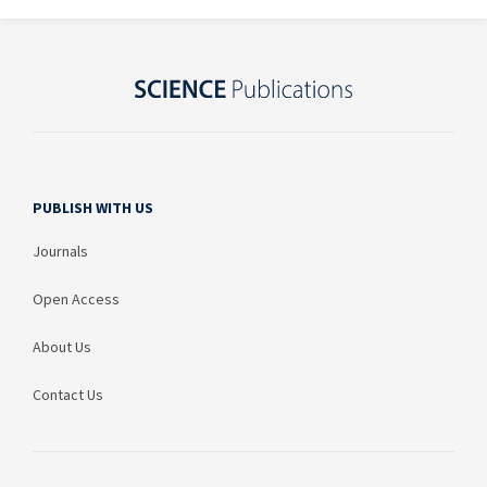
PUBLISH WITH US
Journals
Open Access
About Us
Contact Us