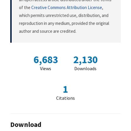
of the
Creative Commons Attribution License
,
which permits unrestricted use, distribution, and
reproduction in any medium, provided the original
author and source are credited.
6,683
2,130
Views
Downloads
1
Citations
Download