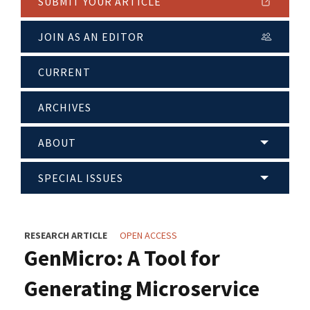
SUBMIT YOUR ARTICLE
JOIN AS AN EDITOR
CURRENT
ARCHIVES
ABOUT
SPECIAL ISSUES
RESEARCH ARTICLE
OPEN ACCESS
GenMicro: A Tool for
Generating Microservice