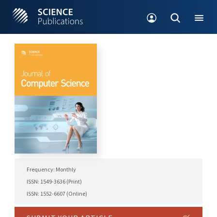
Frequency: Monthly
ISSN: 1549-3636 (Print)
ISSN: 1552-6607 (Online)