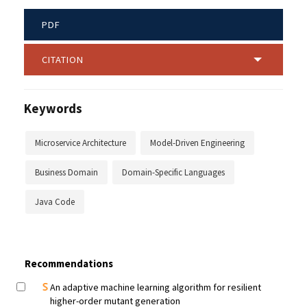
PDF
CITATION
Keywords
Microservice Architecture
Model-Driven Engineering
Business Domain
Domain-Specific Languages
Java Code