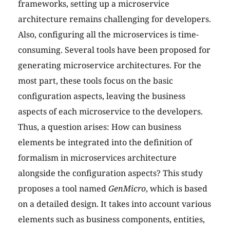
frameworks, setting up a microservice
architecture remains challenging for developers.
Also, configuring all the microservices is time-
consuming. Several tools have been proposed for
generating microservice architectures. For the
most part, these tools focus on the basic
configuration aspects, leaving the business
aspects of each microservice to the developers.
Thus, a question arises: How can business
elements be integrated into the definition of
formalism in microservices architecture
alongside the configuration aspects? This study
proposes a tool named
GenMicro
, which is based
on a detailed design. It takes into account various
elements such as business components, entities,