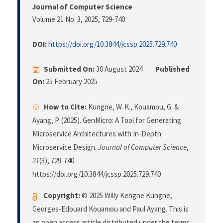
Journal of Computer Science
Volume 21 No. 3, 2025
, 729-740
DOI:
https://doi.org/10.3844/jcssp.2025.729.740
Submitted On:
30 August 2024
Published
On:
25 February 2025
How to Cite:
Kungne, W. K., Kouamou, G. &
Ayang, P. (2025). GenMicro: A Tool for Generating
Microservice Architectures with In-Depth
Microservice Design.
Journal of Computer Science
,
21
(3), 729-740.
https://doi.org/10.3844/jcssp.2025.729.740
Copyright:
© 2025 Willy Kengne Kungne,
Georges-Edouard Kouamou and Paul Ayang. This is
an open access article distributed under the terms