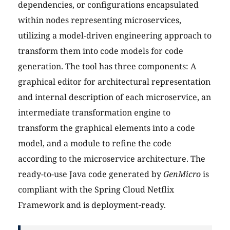
dependencies, or configurations encapsulated
within nodes representing microservices,
utilizing a model-driven engineering approach to
transform them into code models for code
generation. The tool has three components: A
graphical editor for architectural representation
and internal description of each microservice, an
intermediate transformation engine to
transform the graphical elements into a code
model, and a module to refine the code
according to the microservice architecture. The
ready-to-use Java code generated by
GenMicro
is
compliant with the Spring Cloud Netflix
Framework and is deployment-ready.