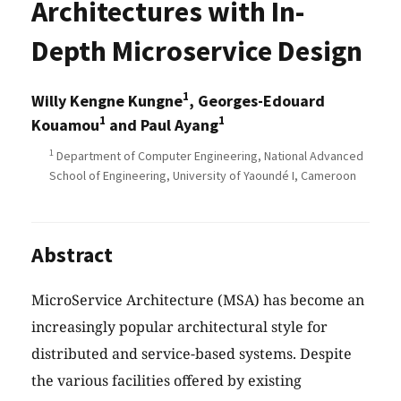
Architectures with In-
Depth Microservice Design
1
Willy Kengne Kungne
, Georges-Edouard
1
1
Kouamou
and Paul Ayang
1
Department of Computer Engineering, National Advanced
School of Engineering, University of Yaoundé I, Cameroon
Abstract
MicroService Architecture (MSA) has become an
increasingly popular architectural style for
distributed and service-based systems. Despite
the various facilities offered by existing