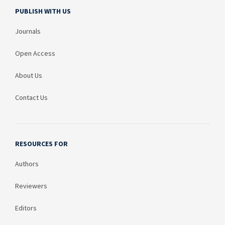
PUBLISH WITH US
Journals
Open Access
About Us
Contact Us
RESOURCES FOR
Authors
Reviewers
Editors