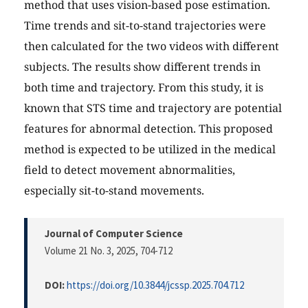
method that uses vision-based pose estimation.
Time trends and sit-to-stand trajectories were
then calculated for the two videos with different
subjects. The results show different trends in
both time and trajectory. From this study, it is
known that STS time and trajectory are potential
features for abnormal detection. This proposed
method is expected to be utilized in the medical
field to detect movement abnormalities,
especially sit-to-stand movements.
Journal of Computer Science
Volume 21 No. 3, 2025
, 704-712
DOI:
https://doi.org/10.3844/jcssp.2025.704.712