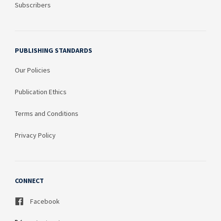
Subscribers
PUBLISHING STANDARDS
Our Policies
Publication Ethics
Terms and Conditions
Privacy Policy
CONNECT
Facebook