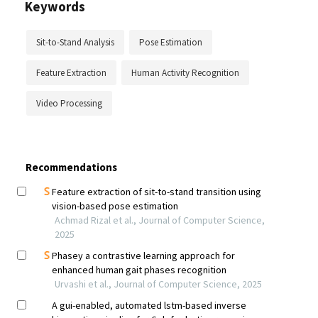
Keywords
Sit-to-Stand Analysis
Pose Estimation
Feature Extraction
Human Activity Recognition
Video Processing