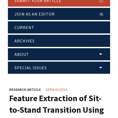
SUBMIT YOUR ARTICLE
JOIN AS AN EDITOR
CURRENT
ARCHIVES
ABOUT
SPECIAL ISSUES
RESEARCH ARTICLE
OPEN ACCESS
Feature Extraction of Sit-
to-Stand Transition Using