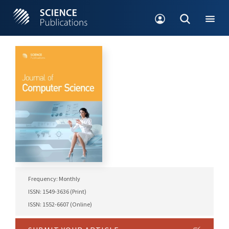
Frequency: Monthly
ISSN: 1549-3636 (Print)
ISSN: 1552-6607 (Online)