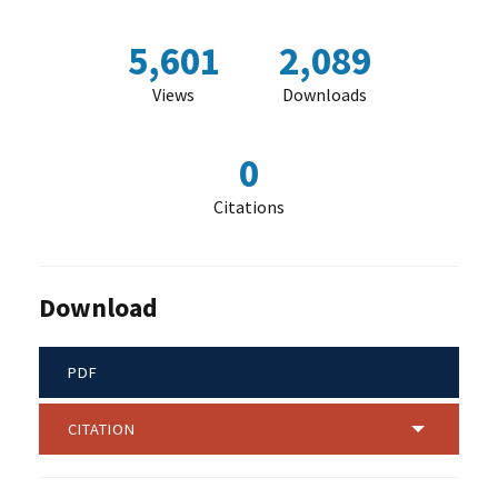
5,601
2,089
Views
Downloads
0
Citations
Download
PDF
CITATION