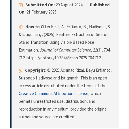
Submitted On:
29 August 2024
Published
On:
21 February 2025
How to Cite:
Rizal, A., Erfianto, B., Hadiyoso, S.
& Istiqomah, . (2025). Feature Extraction of Sit-to-
Stand Transition Using Vision-Based Pose
Estimation.
Journal of Computer Science
,
21
(3), 704-
712. https://doi.org/10.3844/jcssp.2025.704.712
Copyright:
© 2025 Achmad Rizal, Bayu Erfianto,
Sugondo Hadiyoso and Istiqomah. This is an open
access article distributed under the terms of the
Creative Commons Attribution License
, which
permits unrestricted use, distribution, and
reproduction in any medium, provided the original
author and source are credited.