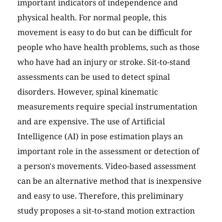
important indicators of independence and
physical health. For normal people, this
movement is easy to do but can be difficult for
people who have health problems, such as those
who have had an injury or stroke. Sit-to-stand
assessments can be used to detect spinal
disorders. However, spinal kinematic
measurements require special instrumentation
and are expensive. The use of Artificial
Intelligence (AI) in pose estimation plays an
important role in the assessment or detection of
a person's movements. Video-based assessment
can be an alternative method that is inexpensive
and easy to use. Therefore, this preliminary
study proposes a sit-to-stand motion extraction