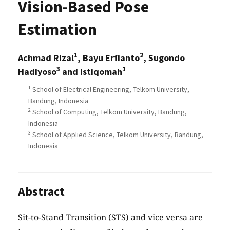
Vision-Based Pose
Estimation
1
2
Achmad Rizal
, Bayu Erfianto
, Sugondo
3
1
Hadiyoso
and Istiqomah
1
School of Electrical Engineering, Telkom University,
Bandung, Indonesia
2
School of Computing, Telkom University, Bandung,
Indonesia
3
School of Applied Science, Telkom University, Bandung,
Indonesia
Abstract
Sit-to-Stand Transition (STS) and vice versa are