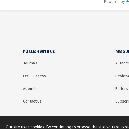
PUBLISH WITH US
RESOU
Journals
Authors
Open Access
Review
About Us
Editors
Contact Us
Subscri
Our site uses cookies. By continuing to browse the site you are agre