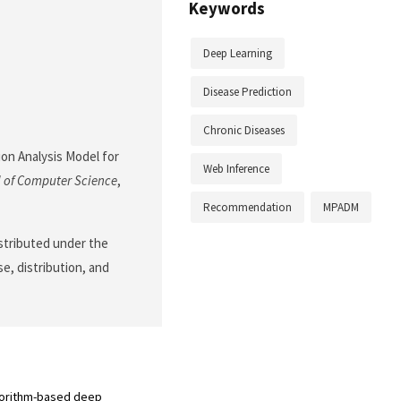
Keywords
Deep Learning
Disease Prediction
Chronic Diseases
ion Analysis Model for
Web Inference
 of Computer Science
,
Recommendation
MPADM
istributed under the
e, distribution, and