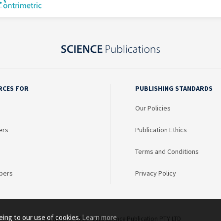
RCES FOR
PUBLISHING STANDARDS
Our Policies
ers
Publication Ethics
Terms and Conditions
bers
Privacy Policy
eing to our use of cookies.
Learn more
Copyright © 2003 - 2026 Science Publication PTY LTD