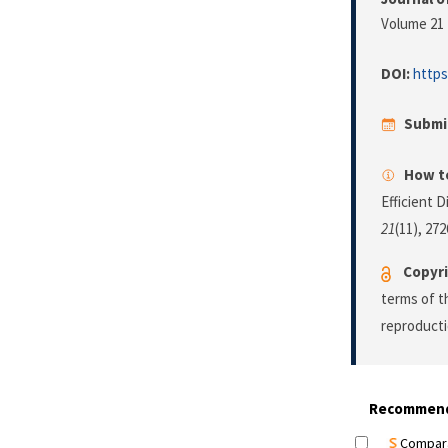
Volume 21 
DOI:
https
Submi
How to
Efficient 
21
(11), 27
Copyri
terms of 
reproducti