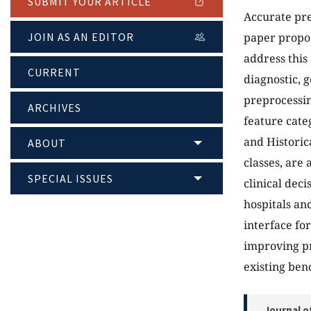
SUBMIT YOUR ARTICLE
Accurate pre
JOIN AS AN EDITOR
paper propo
address this
CURRENT
diagnostic, g
preprocessin
ARCHIVES
feature cate
and Historic
ABOUT
classes, are
SPECIAL ISSUES
clinical dec
hospitals a
interface fo
improving p
existing be
Journal o