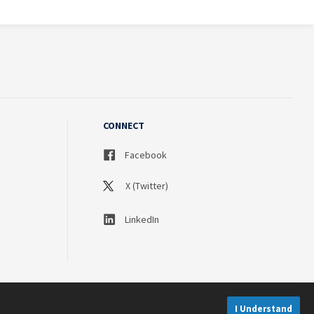
CONNECT
Facebook
X (Twitter)
LinkedIn
I Understand