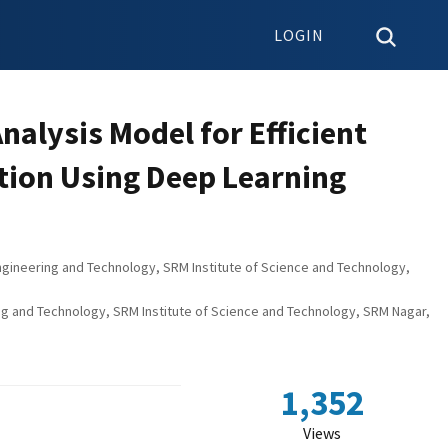
LOGIN
alysis Model for Efficient
ion Using Deep Learning
gineering and Technology, SRM Institute of Science and Technology,
ng and Technology, SRM Institute of Science and Technology, SRM Nagar,
1,352
Views