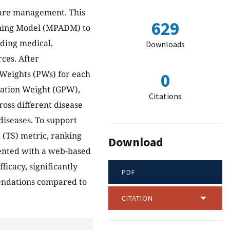
hcare management. This
629
rning Model (MPADM) to
uding medical,
Downloads
rces. After
 Weights (PWs) for each
0
gation Weight (GPW),
Citations
oss different disease
 diseases. To support
 (TS) metric, ranking
Download
ented with a web-based
icacy, significantly
PDF
endations compared to
CITATION