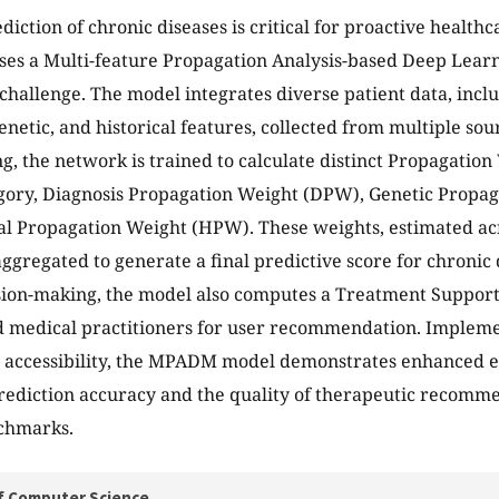
diction of chronic diseases is critical for proactive healt
ses a Multi-feature Propagation Analysis-based Deep Lea
 challenge. The model integrates diverse patient data, incl
enetic, and historical features, collected from multiple sou
g, the network is trained to calculate distinct Propagation
gory, Diagnosis Propagation Weight (DPW), Genetic Propa
al Propagation Weight (HPW). These weights, estimated acr
 aggregated to generate a final predictive score for chronic
ision-making, the model also computes a Treatment Support
nd medical practitioners for user recommendation. Implem
r accessibility, the MPADM model demonstrates enhanced eff
rediction accuracy and the quality of therapeutic recomm
nchmarks.
f Computer Science