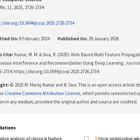
No. 11, 2025
, 2726-2734
://doi.org/10.3844/jcssp.2025.2726.2734
tted On:
8 February 2024
Published On:
29 January 2026
 Cite:
Kumar, M. M. & Siva, R. (2025). Web Based Multi Feature Propagat
Disease Interference and Recommendation Using Deep Learning.
Journal
26-2734. https://doi.org/10.3844/jcssp.2025.2726.2734
ght:
© 2025 M. Manoj Kumar and R. Siva. This is an open access article d
the
Creative Commons Attribution License
, which permits unrestricted us
on in any medium, provided the original author and source are credited.