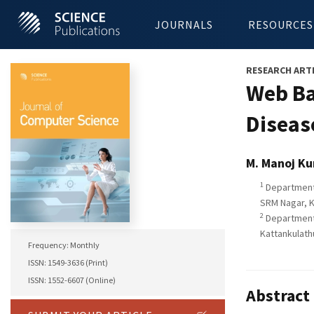
JOURNALS
RESOURCES
RESEARCH ART
Web Ba
Diseas
M. Manoj K
1
Department 
SRM Nagar, K
2
Department 
Kattankulath
Frequency: Monthly
ISSN: 1549-3636 (Print)
ISSN: 1552-6607 (Online)
Abstract