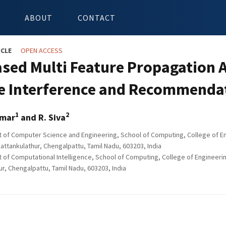
ABOUT
CONTACT
ICLE
OPEN ACCESS
sed Multi Feature Propagation An
e Interference and Recommendat
1
2
umar
and R. Siva
of Computer Science and Engineering, School of Computing, College of En
attankulathur, Chengalpattu, Tamil Nadu, 603203, India
of Computational Intelligence, School of Computing, College of Engineeri
ur, Chengalpattu, Tamil Nadu, 603203, India