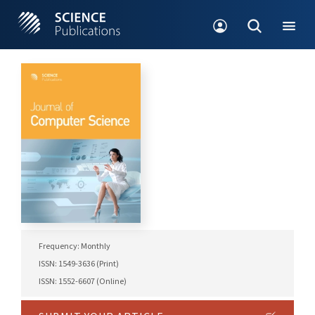
Frequency: Monthly
ISSN: 1549-3636 (Print)
ISSN: 1552-6607 (Online)