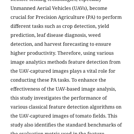
Unmanned Aerial Vehicles (UAVs), become
crucial for Precision Agriculture (PA) to perform
different tasks such as crop detection, yield
prediction, leaf disease diagnosis, weed
detection, and harvest forecasting to ensure
higher productivity. Therefore, using various
image analytics methods feature detection from
the UAV-captured images plays a vital role for
conducting these PA tasks. To enhance the
effectiveness of the UAV-based image analysis,
this study investigates the performance of
various classical feature detection algorithms on
the UAV-captured images of tomato fields. This
study also identifies the standard benchmarks of
the evaluation metric used in the feature