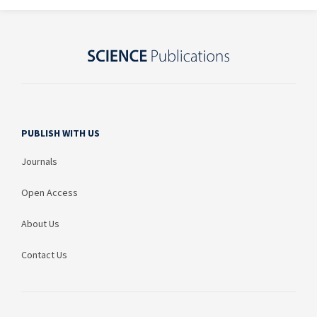
PUBLISH WITH US
Journals
Open Access
About Us
Contact Us