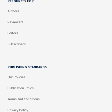
RESOURCES FOR
Authors
Reviewers
Editors
Subscribers
PUBLISHING STANDARDS
Our Policies
Publication Ethics
Terms and Conditions
Privacy Policy