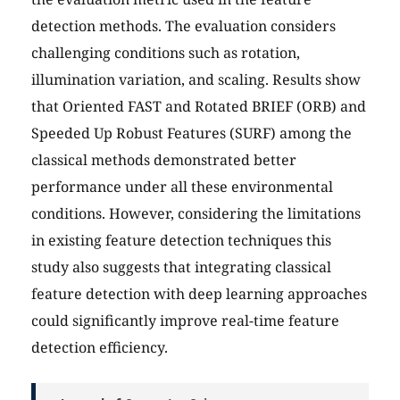
detection methods. The evaluation considers
challenging conditions such as rotation,
illumination variation, and scaling. Results show
that Oriented FAST and Rotated BRIEF (ORB) and
Speeded Up Robust Features (SURF) among the
classical methods demonstrated better
performance under all these environmental
conditions. However, considering the limitations
in existing feature detection techniques this
study also suggests that integrating classical
feature detection with deep learning approaches
could significantly improve real-time feature
detection efficiency.