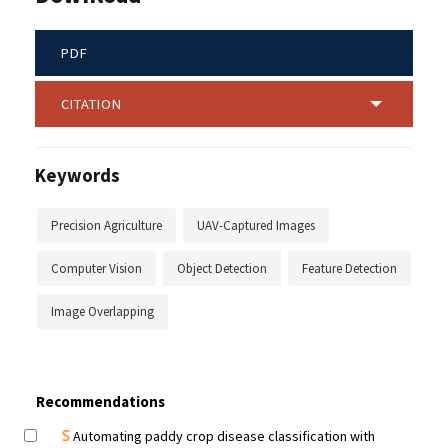
PDF
CITATION
Keywords
Precision Agriculture
UAV-Captured Images
Computer Vision
Object Detection
Feature Detection
Image Overlapping