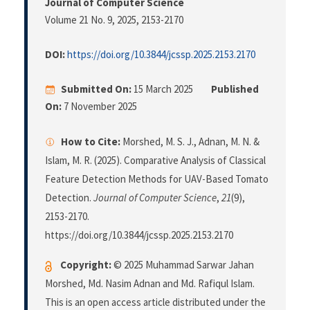
Journal of Computer Science
Volume 21 No. 9, 2025
, 2153-2170
DOI:
https://doi.org/10.3844/jcssp.2025.2153.2170
Submitted On:
15 March 2025
Published
On:
7 November 2025
How to Cite:
Morshed, M. S. J., Adnan, M. N. &
Islam, M. R. (2025). Comparative Analysis of Classical
Feature Detection Methods for UAV-Based Tomato
Detection.
Journal of Computer Science
,
21
(9),
2153-2170.
https://doi.org/10.3844/jcssp.2025.2153.2170
Copyright:
© 2025 Muhammad Sarwar Jahan
Morshed, Md. Nasim Adnan and Md. Rafiqul Islam.
This is an open access article distributed under the