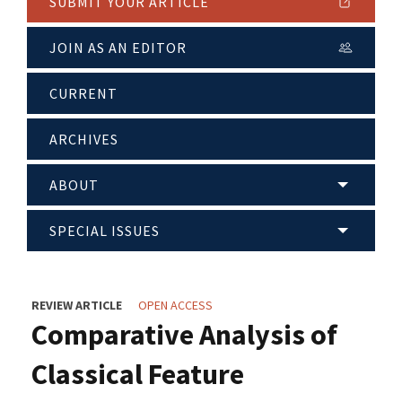
SUBMIT YOUR ARTICLE
JOIN AS AN EDITOR
CURRENT
ARCHIVES
ABOUT
SPECIAL ISSUES
REVIEW ARTICLE
OPEN ACCESS
Comparative Analysis of
Classical Feature