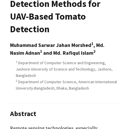
Detection Methods for
UAV-Based Tomato
Detection
1
Muhammad Sarwar Jahan Morshed
, Md.
1
2
Nasim Adnan
and Md. Rafiqul Islam
1
Department of Computer Science and Engineering,
Jashore University of Science and Technology, Jashore,
Bangladesh
2
Department of Computer Science, American International
University-Bangladesh, Dhaka, Bangladesh
Abstract
Remote sensing technologies, especially