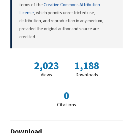
terms of the
Creative Commons Attribution
License
, which permits unrestricted use,
distribution, and reproduction in any medium,
provided the original author and source are
credited.
2,023
1,188
Views
Downloads
0
Citations
Download