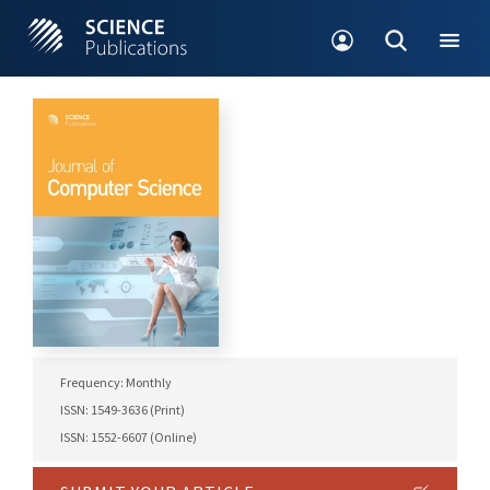
Frequency: Monthly
ISSN: 1549-3636 (Print)
ISSN: 1552-6607 (Online)