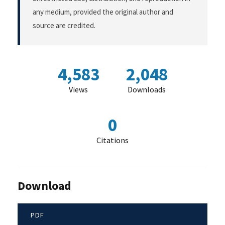
any medium, provided the original author and
source are credited.
4,583
2,048
Views
Downloads
0
Citations
Download
PDF