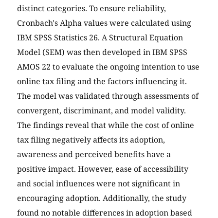
distinct categories. To ensure reliability,
Cronbach's Alpha values were calculated using
IBM SPSS Statistics 26. A Structural Equation
Model (SEM) was then developed in IBM SPSS
AMOS 22 to evaluate the ongoing intention to use
online tax filing and the factors influencing it.
The model was validated through assessments of
convergent, discriminant, and model validity.
The findings reveal that while the cost of online
tax filing negatively affects its adoption,
awareness and perceived benefits have a
positive impact. However, ease of accessibility
and social influences were not significant in
encouraging adoption. Additionally, the study
found no notable differences in adoption based