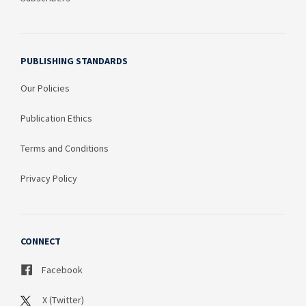
PUBLISHING STANDARDS
Our Policies
Publication Ethics
Terms and Conditions
Privacy Policy
CONNECT
Facebook
X (Twitter)