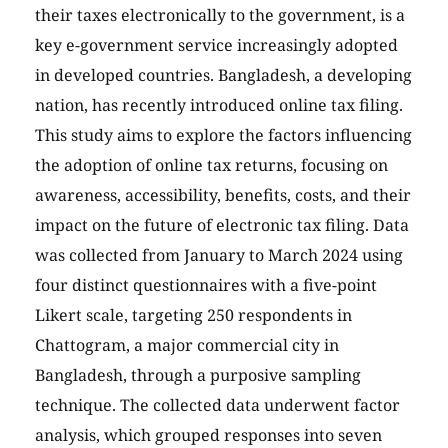
their taxes electronically to the government, is a
key e-government service increasingly adopted
in developed countries. Bangladesh, a developing
nation, has recently introduced online tax filing.
This study aims to explore the factors influencing
the adoption of online tax returns, focusing on
awareness, accessibility, benefits, costs, and their
impact on the future of electronic tax filing. Data
was collected from January to March 2024 using
four distinct questionnaires with a five-point
Likert scale, targeting 250 respondents in
Chattogram, a major commercial city in
Bangladesh, through a purposive sampling
technique. The collected data underwent factor
analysis, which grouped responses into seven