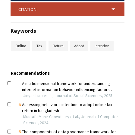
CITATION
Keywords
Online
Tax
Return
Adopt
Intention