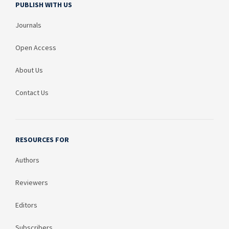
PUBLISH WITH US
Journals
Open Access
About Us
Contact Us
RESOURCES FOR
Authors
Reviewers
Editors
Subscribers