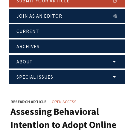
SUBMIT YOUR ARTICLE
JOIN AS AN EDITOR
CURRENT
ARCHIVES
ABOUT
SPECIAL ISSUES
RESEARCH ARTICLE
OPEN ACCESS
Assessing Behavioral
Intention to Adopt Online