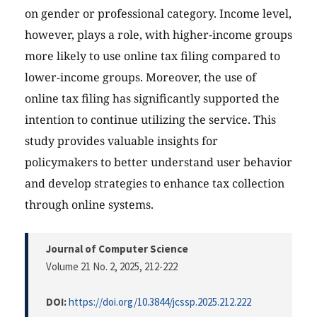
on gender or professional category. Income level,
however, plays a role, with higher-income groups
more likely to use online tax filing compared to
lower-income groups. Moreover, the use of
online tax filing has significantly supported the
intention to continue utilizing the service. This
study provides valuable insights for
policymakers to better understand user behavior
and develop strategies to enhance tax collection
through online systems.
Journal of Computer Science
Volume 21 No. 2, 2025
, 212-222
DOI:
https://doi.org/10.3844/jcssp.2025.212.222