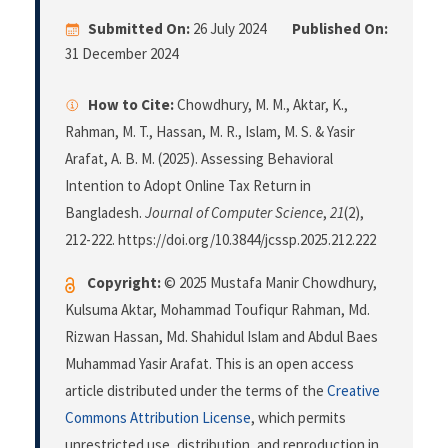
Submitted On:
26 July 2024
Published On:
31 December 2024
How to Cite:
Chowdhury, M. M., Aktar, K.,
Rahman, M. T., Hassan, M. R., Islam, M. S. & Yasir
Arafat, A. B. M. (2025). Assessing Behavioral
Intention to Adopt Online Tax Return in
Bangladesh.
Journal of Computer Science
,
21
(2),
212-222. https://doi.org/10.3844/jcssp.2025.212.222
Copyright:
© 2025 Mustafa Manir Chowdhury,
Kulsuma Aktar, Mohammad Toufiqur Rahman, Md.
Rizwan Hassan, Md. Shahidul Islam and Abdul Baes
Muhammad Yasir Arafat. This is an open access
article distributed under the terms of the
Creative
Commons Attribution License
, which permits
unrestricted use, distribution, and reproduction in