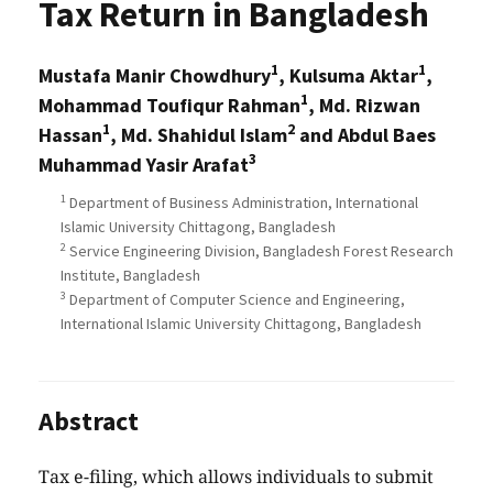
Tax Return in Bangladesh
1
1
Mustafa Manir Chowdhury
, Kulsuma Aktar
,
1
Mohammad Toufiqur Rahman
, Md. Rizwan
1
2
Hassan
, Md. Shahidul Islam
and Abdul Baes
3
Muhammad Yasir Arafat
1
Department of Business Administration, International
Islamic University Chittagong, Bangladesh
2
Service Engineering Division, Bangladesh Forest Research
Institute, Bangladesh
3
Department of Computer Science and Engineering,
International Islamic University Chittagong, Bangladesh
Abstract
Tax e-filing, which allows individuals to submit