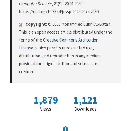
Computer Science
,
21
(9), 2074-2080.
https://doi.org/10.3844/jcssp.2025.2074.2080
Copyright:
© 2025 Mohammed Subhi Al-Batah.
This is an open access article distributed under the
terms of the
Creative Commons Attribution
License
, which permits unrestricted use,
distribution, and reproduction in any medium,
provided the original author and source are
credited.
1,879
1,121
Views
Downloads
0