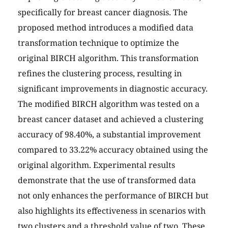
specifically for breast cancer diagnosis. The
proposed method introduces a modified data
transformation technique to optimize the
original BIRCH algorithm. This transformation
refines the clustering process, resulting in
significant improvements in diagnostic accuracy.
The modified BIRCH algorithm was tested on a
breast cancer dataset and achieved a clustering
accuracy of 98.40%, a substantial improvement
compared to 33.22% accuracy obtained using the
original algorithm. Experimental results
demonstrate that the use of transformed data
not only enhances the performance of BIRCH but
also highlights its effectiveness in scenarios with
two clusters and a threshold value of two. These