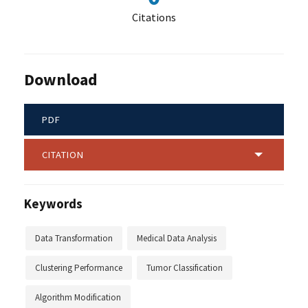
Citations
Download
PDF
CITATION
Keywords
Data Transformation
Medical Data Analysis
Clustering Performance
Tumor Classification
Algorithm Modification