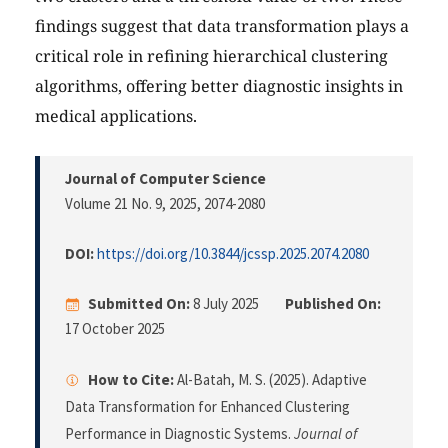
findings suggest that data transformation plays a
critical role in refining hierarchical clustering
algorithms, offering better diagnostic insights in
medical applications.
Journal of Computer Science
Volume 21 No. 9, 2025
, 2074-2080
DOI:
https://doi.org/10.3844/jcssp.2025.2074.2080
Submitted On:
8 July 2025
Published On:
17 October 2025
How to Cite:
Al-Batah, M. S. (2025). Adaptive
Data Transformation for Enhanced Clustering
Performance in Diagnostic Systems.
Journal of