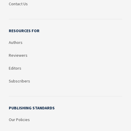
Contact Us
RESOURCES FOR
Authors
Reviewers
Editors
Subscribers
PUBLISHING STANDARDS
Our Policies