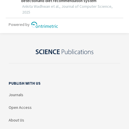
PUBLISH WITH US
Journals
Open Access
About Us