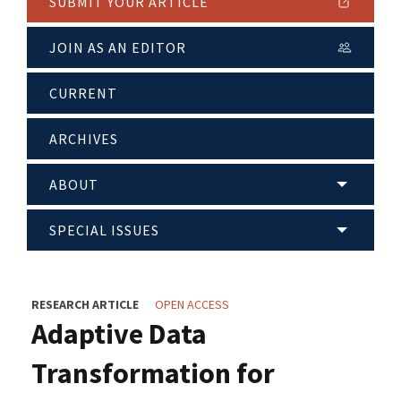
SUBMIT YOUR ARTICLE
JOIN AS AN EDITOR
CURRENT
ARCHIVES
ABOUT
SPECIAL ISSUES
RESEARCH ARTICLE
OPEN ACCESS
Adaptive Data
Transformation for