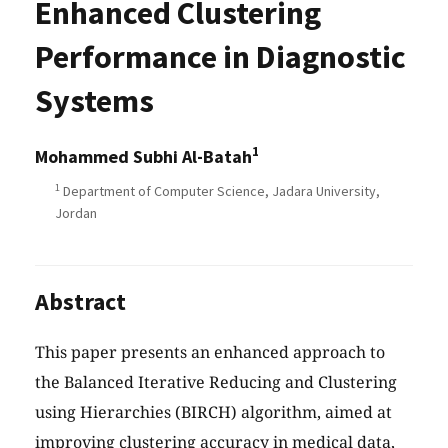
Enhanced Clustering
Performance in Diagnostic
Systems
1
Mohammed Subhi Al-Batah
1
Department of Computer Science, Jadara University,
Jordan
Abstract
This paper presents an enhanced approach to
the Balanced Iterative Reducing and Clustering
using Hierarchies (BIRCH) algorithm, aimed at
improving clustering accuracy in medical data,