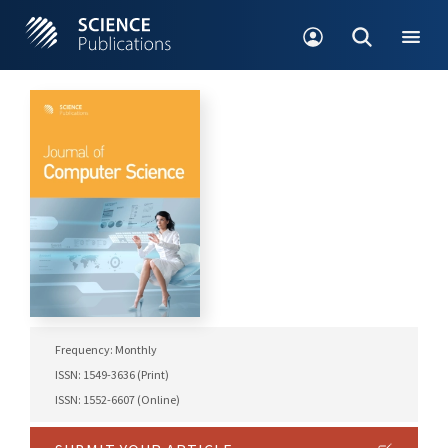
Frequency: Monthly
ISSN: 1549-3636 (Print)
ISSN: 1552-6607 (Online)