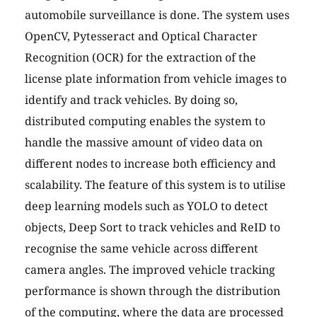
automobile surveillance is done. The system uses
OpenCV, Pytesseract and Optical Character
Recognition (OCR) for the extraction of the
license plate information from vehicle images to
identify and track vehicles. By doing so,
distributed computing enables the system to
handle the massive amount of video data on
different nodes to increase both efficiency and
scalability. The feature of this system is to utilise
deep learning models such as YOLO to detect
objects, Deep Sort to track vehicles and ReID to
recognise the same vehicle across different
camera angles. The improved vehicle tracking
performance is shown through the distribution
of the computing, where the data are processed