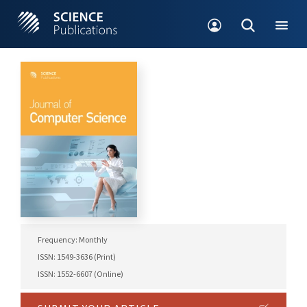
Frequency: Monthly
ISSN: 1549-3636 (Print)
ISSN: 1552-6607 (Online)