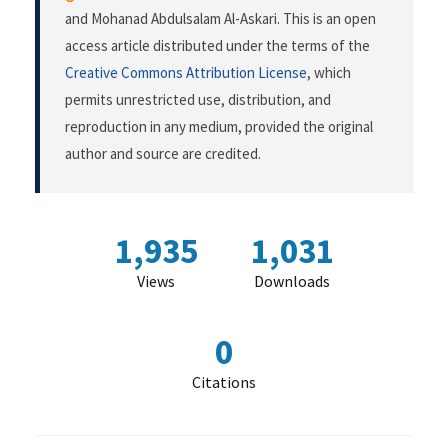
and Mohanad Abdulsalam Al-Askari. This is an open
access article distributed under the terms of the
Creative Commons Attribution License
, which
permits unrestricted use, distribution, and
reproduction in any medium, provided the original
author and source are credited.
1,935
1,031
Views
Downloads
0
Citations