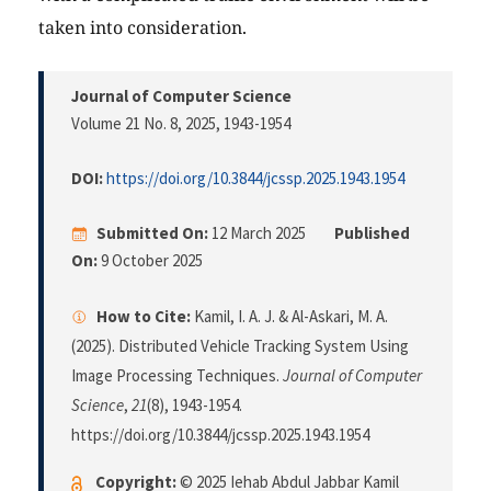
taken into consideration.
Journal of Computer Science
Volume 21 No. 8, 2025
, 1943-1954
DOI:
https://doi.org/10.3844/jcssp.2025.1943.1954
Submitted On:
12 March 2025
Published
On:
9 October 2025
How to Cite:
Kamil, I. A. J. & Al-Askari, M. A.
(2025). Distributed Vehicle Tracking System Using
Image Processing Techniques.
Journal of Computer
Science
,
21
(8), 1943-1954.
https://doi.org/10.3844/jcssp.2025.1943.1954
Copyright:
© 2025 Iehab Abdul Jabbar Kamil