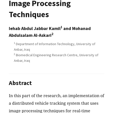
Image Processing
Techniques
1
Iehab Abdul Jabbar Kamil
and Mohanad
2
Abdulsalam Al-Askari
1
Department of Information Technology, University of
Anbar, Iraq
2
Biomedical Engineering Research Centre, University of
Anbar, Iraq
Abstract
In this part of the research, an implementation of
a distributed vehicle tracking system that uses
image processing techniques for real-time