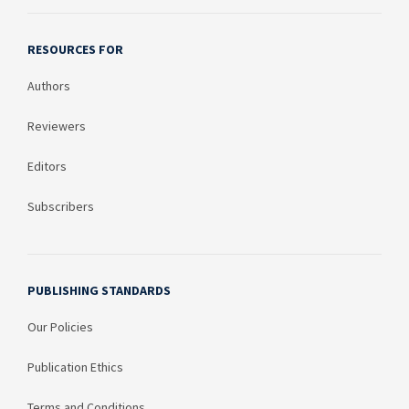
RESOURCES FOR
Authors
Reviewers
Editors
Subscribers
PUBLISHING STANDARDS
Our Policies
Publication Ethics
Terms and Conditions