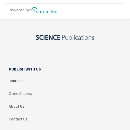
PUBLISH WITH US
Journals
Open Access
About Us
Contact Us