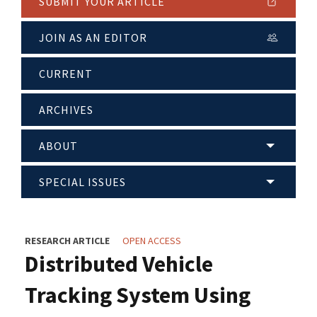
SUBMIT YOUR ARTICLE
JOIN AS AN EDITOR
CURRENT
ARCHIVES
ABOUT
SPECIAL ISSUES
RESEARCH ARTICLE
OPEN ACCESS
Distributed Vehicle
Tracking System Using