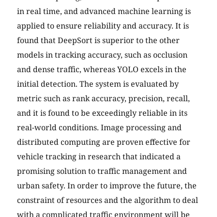
in real time, and advanced machine learning is
applied to ensure reliability and accuracy. It is
found that DeepSort is superior to the other
models in tracking accuracy, such as occlusion
and dense traffic, whereas YOLO excels in the
initial detection. The system is evaluated by
metric such as rank accuracy, precision, recall,
and it is found to be exceedingly reliable in its
real-world conditions. Image processing and
distributed computing are proven effective for
vehicle tracking in research that indicated a
promising solution to traffic management and
urban safety. In order to improve the future, the
constraint of resources and the algorithm to deal
with a complicated traffic environment will be