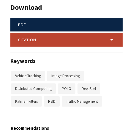
Download
PDF
CITATION
Keywords
Vehicle Tracking
Image Processing
Distributed Computing
YOLO
DeepSort
Kalman Filters
ReID
Traffic Management