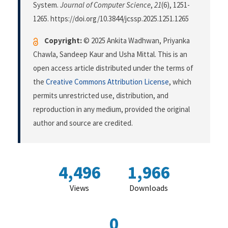
System.
Journal of Computer Science
,
21
(6), 1251-
1265. https://doi.org/10.3844/jcssp.2025.1251.1265
Copyright:
© 2025 Ankita Wadhwan, Priyanka
Chawla, Sandeep Kaur and Usha Mittal. This is an
open access article distributed under the terms of
the
Creative Commons Attribution License
, which
permits unrestricted use, distribution, and
reproduction in any medium, provided the original
author and source are credited.
4,496
1,966
Views
Downloads
0