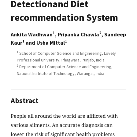
Detectionand Diet
recommendation System
1
2
Ankita Wadhwan
, Priyanka Chawla
, Sandeep
1
1
Kaur
and Usha Mittal
1
School of Computer Science and Engineering, Lovely
Professional University, Phagwara, Punjab, India
2
Department of Computer Science and Engineering,
National Institute of Technology, Warangal, India
Abstract
People all around the world are afflicted with
various ailments. An accurate diagnosis can
lower the risk of significant health problems