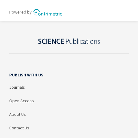
PUBLISH WITH US
Journals
Open Access
About Us
Contact Us