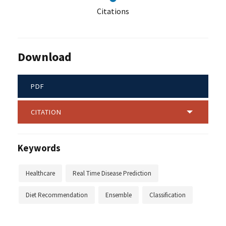
Citations
Download
PDF
CITATION
Keywords
Healthcare
Real Time Disease Prediction
Diet Recommendation
Ensemble
Classification