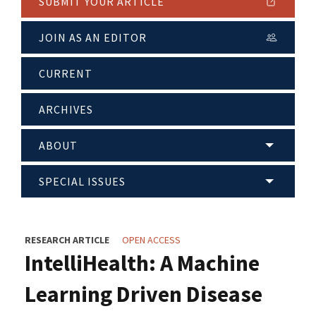
SUBMIT YOUR ARTICLE
JOIN AS AN EDITOR
CURRENT
ARCHIVES
ABOUT
SPECIAL ISSUES
RESEARCH ARTICLE
OPEN ACCESS
IntelliHealth: A Machine
Learning Driven Disease