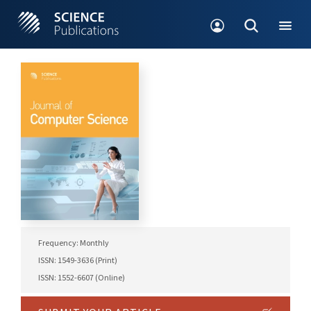
Frequency: Monthly
ISSN: 1549-3636 (Print)
ISSN: 1552-6607 (Online)