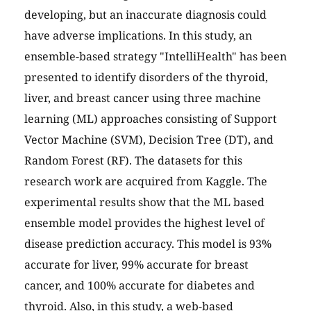
developing, but an inaccurate diagnosis could
have adverse implications. In this study, an
ensemble-based strategy "IntelliHealth" has been
presented to identify disorders of the thyroid,
liver, and breast cancer using three machine
learning (ML) approaches consisting of Support
Vector Machine (SVM), Decision Tree (DT), and
Random Forest (RF). The datasets for this
research work are acquired from Kaggle. The
experimental results show that the ML based
ensemble model provides the highest level of
disease prediction accuracy. This model is 93%
accurate for liver, 99% accurate for breast
cancer, and 100% accurate for diabetes and
thyroid. Also, in this study, a web-based