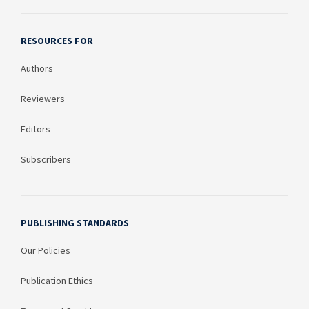
RESOURCES FOR
Authors
Reviewers
Editors
Subscribers
PUBLISHING STANDARDS
Our Policies
Publication Ethics