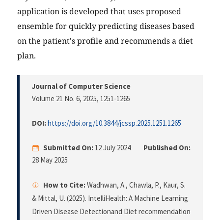
application is developed that uses proposed
ensemble for quickly predicting diseases based
on the patient's profile and recommends a diet
plan.
Journal of Computer Science
Volume 21 No. 6, 2025
, 1251-1265
DOI:
https://doi.org/10.3844/jcssp.2025.1251.1265
Submitted On:
12 July 2024
Published On:
28 May 2025
How to Cite:
Wadhwan, A., Chawla, P., Kaur, S.
& Mittal, U. (2025). IntelliHealth: A Machine Learning
Driven Disease Detectionand Diet recommendation