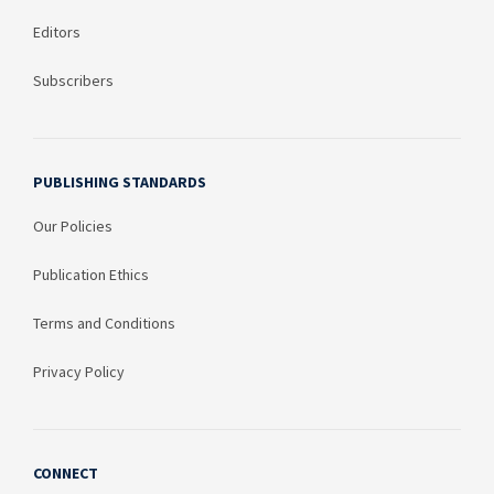
Editors
Subscribers
PUBLISHING STANDARDS
Our Policies
Publication Ethics
Terms and Conditions
Privacy Policy
CONNECT