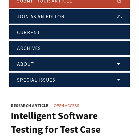
SUBMIT YOUR ARTICLE
JOIN AS AN EDITOR
CURRENT
ARCHIVES
ABOUT
SPECIAL ISSUES
RESEARCH ARTICLE
OPEN ACCESS
Intelligent Software
Testing for Test Case