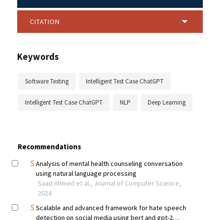
CITATION
Keywords
Software Testing
Intelligent Test Case ChatGPT
Intelligent Test Case ChatGPT
NLP
Deep Learning