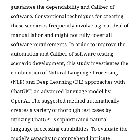
guarantee the dependability and Caliber of
software. Conventional techniques for creating
these scenarios frequently involve a great deal of
manual labor and might not fully cover all
software requirements. In order to improve the
automation and Caliber of software testing
scenario development, this study investigates the
combination of Natural Language Processing
(NLP) and Deep Learning (DL) approaches with
ChatGPT, an advanced language model by
OpenAI. The suggested method automatically
creates a variety of thorough test cases by
utilizing ChatGPT's sophisticated natural
language processing capabilities. To evaluate the
model's capacity to comprehend intricate