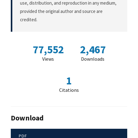
use, distribution, and reproduction in any medium,
provided the original author and source are
credited.
77,552
2,467
Views
Downloads
1
Citations
Download
PDF