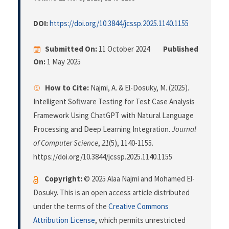
DOI:
https://doi.org/10.3844/jcssp.2025.1140.1155
Submitted On:
11 October 2024
Published
On:
1 May 2025
How to Cite:
Najmi, A. & El-Dosuky, M. (2025).
Intelligent Software Testing for Test Case Analysis
Framework Using ChatGPT with Natural Language
Processing and Deep Learning Integration.
Journal
of Computer Science
,
21
(5), 1140-1155.
https://doi.org/10.3844/jcssp.2025.1140.1155
Copyright:
© 2025 Alaa Najmi and Mohamed El-
Dosuky. This is an open access article distributed
under the terms of the
Creative Commons
Attribution License
, which permits unrestricted