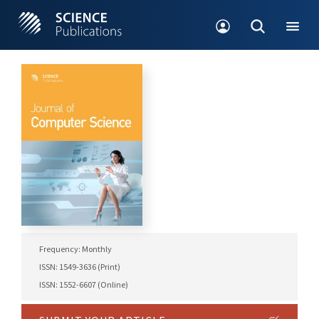
Frequency: Monthly
ISSN: 1549-3636 (Print)
ISSN: 1552-6607 (Online)