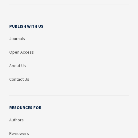
PUBLISH WITH US
Journals
Open Access
About Us
Contact Us
RESOURCES FOR
Authors
Reviewers