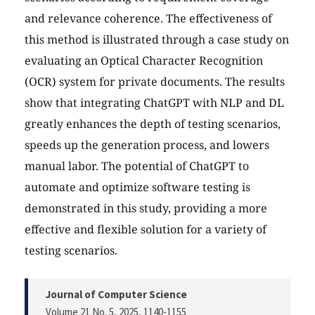
and relevance coherence. The effectiveness of
this method is illustrated through a case study on
evaluating an Optical Character Recognition
(OCR) system for private documents. The results
show that integrating ChatGPT with NLP and DL
greatly enhances the depth of testing scenarios,
speeds up the generation process, and lowers
manual labor. The potential of ChatGPT to
automate and optimize software testing is
demonstrated in this study, providing a more
effective and flexible solution for a variety of
testing scenarios.
Journal of Computer Science
Volume 21 No. 5, 2025
, 1140-1155