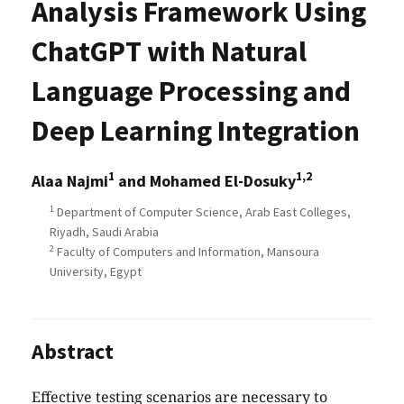
Analysis Framework Using
ChatGPT with Natural
Language Processing and
Deep Learning Integration
1
1,2
Alaa Najmi
and Mohamed El-Dosuky
1
Department of Computer Science, Arab East Colleges,
Riyadh, Saudi Arabia
2
Faculty of Computers and Information, Mansoura
University, Egypt
Abstract
Effective testing scenarios are necessary to