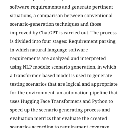
software requirements and generate pertinent
situations, a comparison between conventional
scenario-generation techniques and those
improved by ChatGPT is carried out. The process
is divided into four stages: Requirement parsing,
in which natural language software
requirements are analyzed and interpreted
using NLP models; scenario generation, in which
a transformer-based model is used to generate
testing scenarios that are logical and appropriate
for the environment. an automation pipeline that
uses Hugging Face Transformers and Python to
speed up the scenario generating process and
evaluation metrics that evaluate the created
scenarios according to requirement coverage