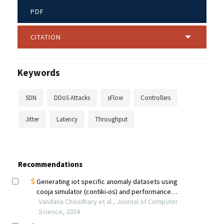
PDF
CITATION
Keywords
SDN
DDoS Attacks
sFlow
Controllers
Jitter
Latency
Throughput