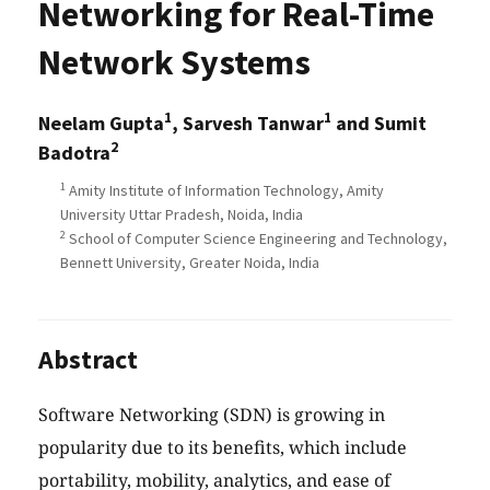
Networking for Real-Time
Network Systems
1
1
Neelam Gupta
, Sarvesh Tanwar
and Sumit
2
Badotra
1
Amity Institute of Information Technology, Amity
University Uttar Pradesh, Noida, India
2
School of Computer Science Engineering and Technology,
Bennett University, Greater Noida, India
Abstract
Software Networking (SDN) is growing in
popularity due to its benefits, which include
portability, mobility, analytics, and ease of