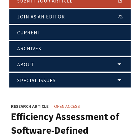
SUBMIT YOUR ARTICLE
JOIN AS AN EDITOR
CURRENT
ARCHIVES
ABOUT
SPECIAL ISSUES
RESEARCH ARTICLE
OPEN ACCESS
Efficiency Assessment of
Software-Defined