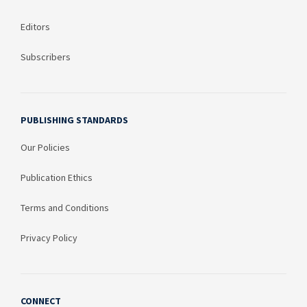
Editors
Subscribers
PUBLISHING STANDARDS
Our Policies
Publication Ethics
Terms and Conditions
Privacy Policy
CONNECT