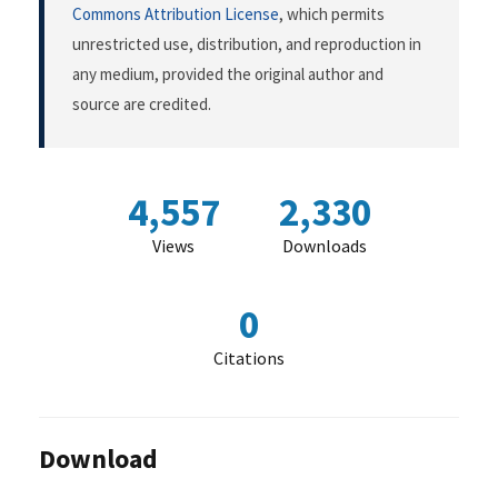
Commons Attribution License
, which permits
unrestricted use, distribution, and reproduction in
any medium, provided the original author and
source are credited.
4,557
2,330
Views
Downloads
0
Citations
Download