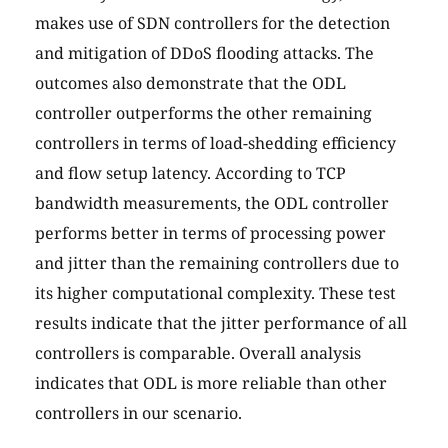
makes use of SDN controllers for the detection
and mitigation of DDoS flooding attacks. The
outcomes also demonstrate that the ODL
controller outperforms the other remaining
controllers in terms of load-shedding efficiency
and flow setup latency. According to TCP
bandwidth measurements, the ODL controller
performs better in terms of processing power
and jitter than the remaining controllers due to
its higher computational complexity. These test
results indicate that the jitter performance of all
controllers is comparable. Overall analysis
indicates that ODL is more reliable than other
controllers in our scenario.