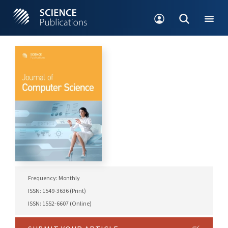
Frequency: Monthly
ISSN: 1549-3636 (Print)
ISSN: 1552-6607 (Online)