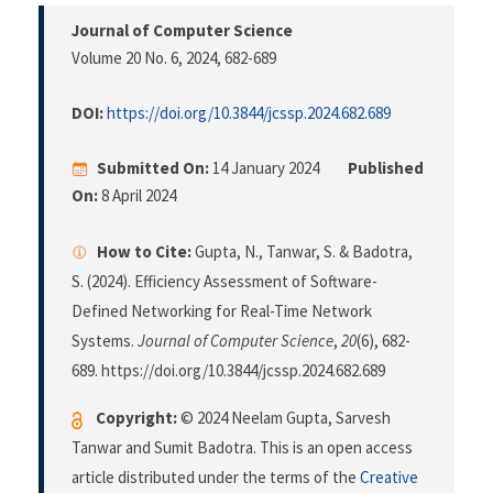
Journal of Computer Science
Volume 20 No. 6, 2024
, 682-689
DOI:
https://doi.org/10.3844/jcssp.2024.682.689
Submitted On:
14 January 2024
Published
On:
8 April 2024
How to Cite:
Gupta, N., Tanwar, S. & Badotra,
S. (2024). Efficiency Assessment of Software-
Defined Networking for Real-Time Network
Systems.
Journal of Computer Science
,
20
(6), 682-
689. https://doi.org/10.3844/jcssp.2024.682.689
Copyright:
© 2024 Neelam Gupta, Sarvesh
Tanwar and Sumit Badotra. This is an open access
article distributed under the terms of the
Creative