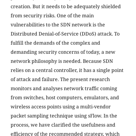
creation. But it needs to be adequately shielded
from security risks. One of the main
vulnerabilities to the SDN network is the
Distributed Denial-of-Service (DDoS) attack. To
fulfill the demands of the complex and
demanding security concerns of today, a new
network philosophy is needed. Because SDN
relies on a central controller, it has a single point
of attack and failure. The present research
monitors and analyses network traffic coming
from switches, host computers, emulators, and
wireless access points using a multi-vendor
packet sampling technique using sFlow. In the
process, we have clarified the usefulness and
efficiency of the recommended strategy, which