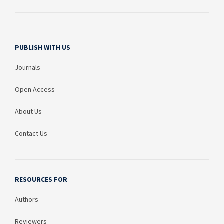
PUBLISH WITH US
Journals
Open Access
About Us
Contact Us
RESOURCES FOR
Authors
Reviewers