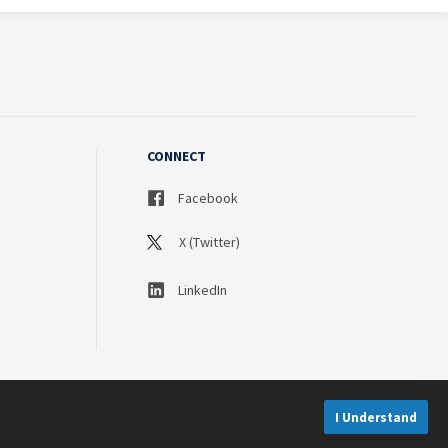
CONNECT
Facebook
X (Twitter)
LinkedIn
I Understand