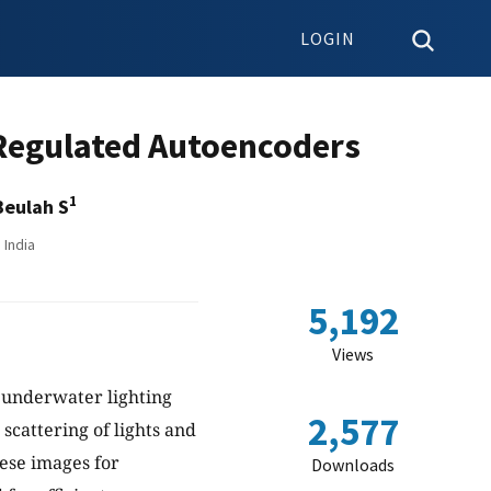
LOGIN
Regulated Autoencoders
1
Beulah S
 India
5,192
Views
 underwater lighting
2,577
 scattering of lights and
hese images for
Downloads