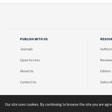
PUBLISH WITH US
RESOU
Journals
Authors
Open Access
Review
About Us
Editors
Contact Us
Subscri
Our site uses cookies. By continuing to browse the site you are agre