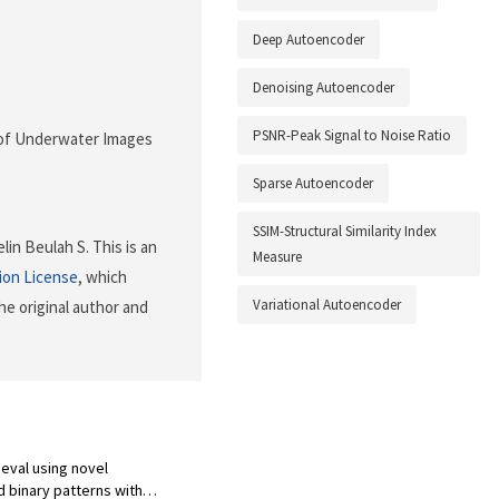
Deep Autoencoder
Denoising Autoencoder
PSNR-Peak Signal to Noise Ratio
ng of Underwater Images
Sparse Autoencoder
SSIM-Structural Similarity Index
in Beulah S. This is an
Measure
ion License
, which
Variational Autoencoder
he original author and