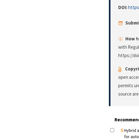
DOI:
https
Submi
How to
with Regu
https://do
Copyri
open acces
permits un
source are