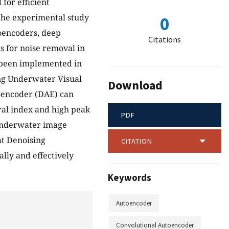
for efficient
 the experimental study
0
oencoders, deep
Citations
s for noise removal in
 been implemented in
ng Underwater Visual
Download
oencoder (DAE) can
ral index and high peak
PDF
r underwater image
at Denoising
CITATION
lly and effectively
Keywords
Autoencoder
Convolutional Autoencoder