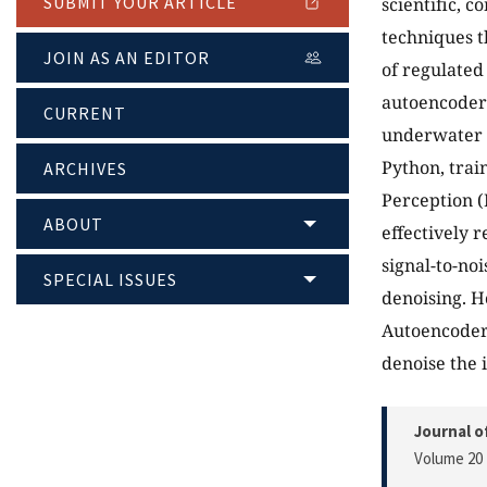
SUBMIT YOUR ARTICLE
scientific, 
techniques t
JOIN AS AN EDITOR
of regulated
autoencoders
CURRENT
underwater 
Python, trai
ARCHIVES
Perception (
ABOUT
effectively 
signal-to-no
SPECIAL ISSUES
denoising. H
Autoencoder 
denoise the 
Journal o
Volume 20 