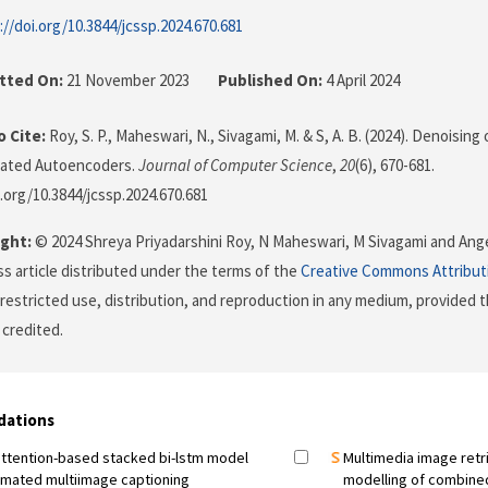
://doi.org/10.3844/jcssp.2024.670.681
tted On:
21 November 2023
Published On:
4 April 2024
 Cite:
Roy, S. P., Maheswari, N., Sivagami, M. & S, A. B. (2024). Denoisi
lated Autoencoders.
Journal of Computer Science
,
20
(6), 670-681.
i.org/10.3844/jcssp.2024.670.681
ght:
© 2024 Shreya Priyadarshini Roy, N Maheswari, M Sivagami and Angel
s article distributed under the terms of the
Creative Commons Attribut
restricted use, distribution, and reproduction in any medium, provided t
 credited.