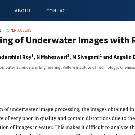
ABOUT
CONTACT
E
OPEN ACCESS
ing of Underwater Images with 
1
1
1
adarshini Roy
, N Maheswari
, M Sivagami
and Angelin 
omputer Science and Engineering, Vellore Institute of Technology, Chennai,
n of underwater image processing, the images obtained in
e of very poor in quality and contain distortions due to the
ion of images in water. This makes it difficult to analyze t