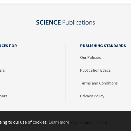
RCES FOR
PUBLISHING STANDARDS
Our Policies
ers
Publication Ethics
Terms and Conditions
bers
Privacy Policy
eing to our use of cookies.
Learn more
Copyright © 2003 - 2026 Science Publication PTY LTD