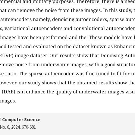
commercial and military purposes. Therefore, there is a need 
hat can remove the noise from these images. In this study,
 autoencoders namely, denoising autoencoders, sparse aut
, variational autoencoders and convolutional autoencoder
images have been performed and the. These models have
ned tested and evaluated on the dataset known as Enhanci
EUVP) image dataset. Our results show that Denoising Aut
remove noise from underwater images, with a good structu
ise ratio. The sparse autoencoder was fine-tuned to fit fo
owever, our study shows that the obtained results show th
(DAE) can enhance the quality of underwater images visua
images.
f Computer Science
No. 6, 2024
, 670-681