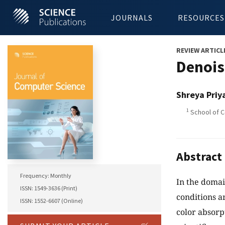
JOURNALS
RESOURCES
REVIEW ARTICL
Denois
Shreya Priy
1
School of C
Abstract
Frequency: Monthly
In the domai
ISSN: 1549-3636 (Print)
conditions ar
ISSN: 1552-6607 (Online)
color absorpt