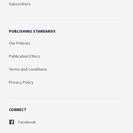
Subscribers
PUBLISHING STANDARDS
Our Policies
Publication Ethics
Terms and Conditions
Privacy Policy
CONNECT
Facebook