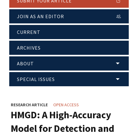
SUBMIT YOUR ARTICLE
JOIN AS AN EDITOR
CURRENT
ARCHIVES
ABOUT
SPECIAL ISSUES
RESEARCH ARTICLE
OPEN ACCESS
HMGD: A High-Accuracy
Model for Detection and