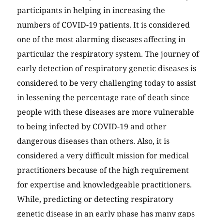
participants in helping in increasing the
numbers of COVID-19 patients. It is considered
one of the most alarming diseases affecting in
particular the respiratory system. The journey of
early detection of respiratory genetic diseases is
considered to be very challenging today to assist
in lessening the percentage rate of death since
people with these diseases are more vulnerable
to being infected by COVID-19 and other
dangerous diseases than others. Also, it is
considered a very difficult mission for medical
practitioners because of the high requirement
for expertise and knowledgeable practitioners.
While, predicting or detecting respiratory
genetic disease in an early phase has many gaps