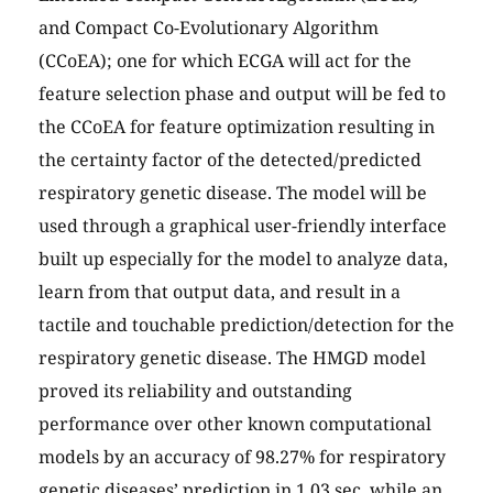
and Compact Co-Evolutionary Algorithm
(CCoEA); one for which ECGA will act for the
feature selection phase and output will be fed to
the CCoEA for feature optimization resulting in
the certainty factor of the detected/predicted
respiratory genetic disease. The model will be
used through a graphical user-friendly interface
built up especially for the model to analyze data,
learn from that output data, and result in a
tactile and touchable prediction/detection for the
respiratory genetic disease. The HMGD model
proved its reliability and outstanding
performance over other known computational
models by an accuracy of 98.27% for respiratory
genetic diseases’ prediction in 1.03 sec, while an