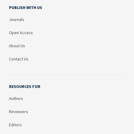
PUBLISH WITH US
Journals
Open Access
About Us
Contact Us
RESOURCES FOR
Authors
Reviewers
Editors