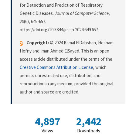
for Detection and Prediction of Respiratory
Genetic Diseases.
Journal of Computer Science
,
20
(6), 649-657.
https://doi.org/10.3844/jcssp.2024.649.657
Copyright:
© 2024 Kamal ElDahshan, Hesham
Hefny and Iman Ahmed ElSayed. This is an open
access article distributed under the terms of the
Creative Commons Attribution License
, which
permits unrestricted use, distribution, and
reproduction in any medium, provided the original
author and source are credited.
4,897
2,442
Views
Downloads