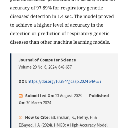
accuracy of 97.89% for respiratory genetic
diseases’ detection in 1.4 sec. The model proved
to achieve a higher level of accuracy in the
detection or prediction of respiratory genetic
diseases than other machine learning models.
Journal of Computer Science
Volume 20 No. 6, 2024
, 649-657
DOI:
https://doi.org/10.3844/jcssp.2024.649.657
Submitted On:
23 August 2023
Published
On:
30 March 2024
How to Cite:
ElDahshan, K., Hefny, H. &
ElSayed, I. A. (2024). HMGD: A High-Accuracy Model