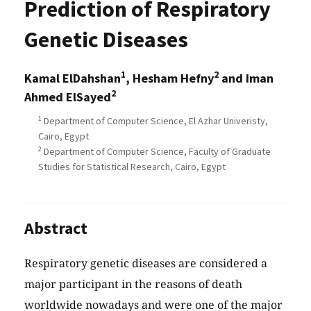
Prediction of Respiratory
Genetic Diseases
1
2
Kamal ElDahshan
, Hesham Hefny
and Iman
2
Ahmed ElSayed
1
Department of Computer Science, El Azhar Univeristy,
Cairo, Egypt
2
Department of Computer Science, Faculty of Graduate
Studies for Statistical Research, Cairo, Egypt
Abstract
Respiratory genetic diseases are considered a
major participant in the reasons of death
worldwide nowadays and were one of the major