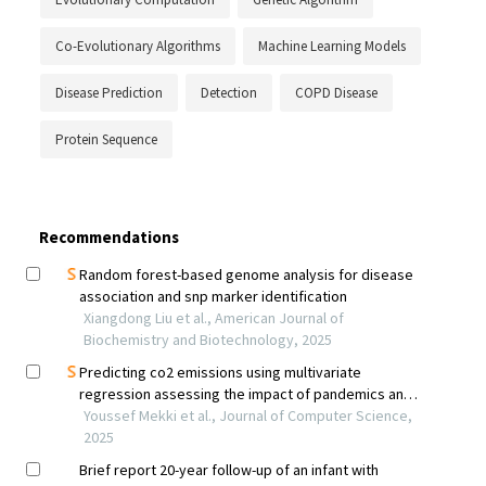
Co-Evolutionary Algorithms
Machine Learning Models
Disease Prediction
Detection
COPD Disease
Protein Sequence