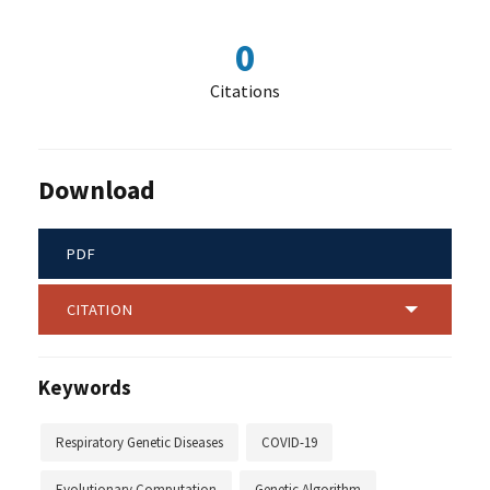
0
Citations
Download
PDF
CITATION
Keywords
Respiratory Genetic Diseases
COVID-19
Evolutionary Computation
Genetic Algorithm