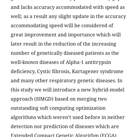
and lacks accuracy accommodated with speed as
well; as a result any slight update in the accuracy
accommodating speed will be considered of
great improvement and importance which will
later result in the reduction of the increasing
number of genetically diseased patients as the
well-known diseases of Alpha-1 antitrypsin
deficiency, Cystic fibrosis, Kartagener syndrome
and many other respiratory genetic diseases. In
this study we will introduce a new hybrid-model
approach (HMGD) based on merging two
outstanding soft computing optimization
algorithms which weren’t used before in neither
detection nor prediction of diseases which are
Extended Compact Genetic Algorithm (ECGA)