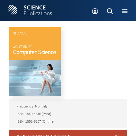
Frequency: Monthly
ISSN: 1549-3636 (Print)
ISSN: 1552-6607 (Online)