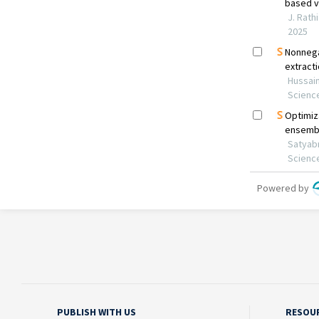
PUBLISH WITH US
RESOU