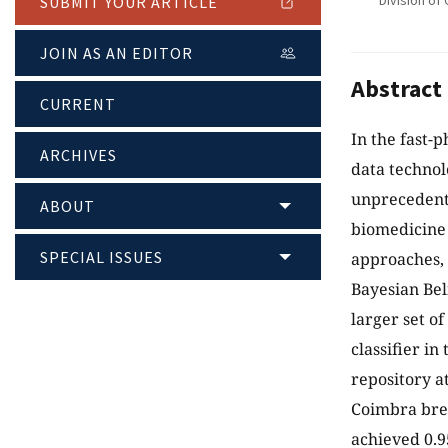
Division of 
SUBMIT YOUR ARTICLE
JOIN AS AN EDITOR
Abstract
CURRENT
In the fast-
ARCHIVES
data technol
unprecedente
ABOUT
biomedicine 
SPECIAL ISSUES
approaches, e
Bayesian Bel
larger set o
classifier in
repository a
Coimbra brea
achieved 0.9