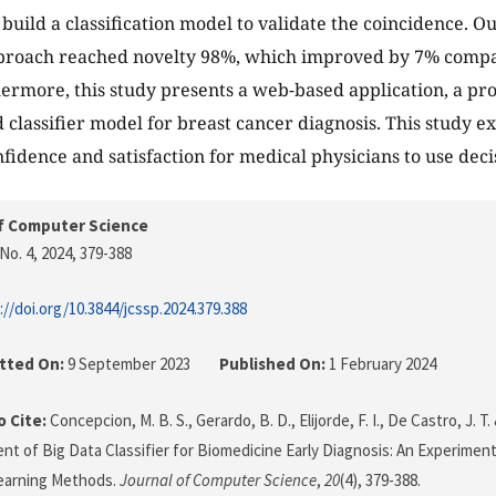
build a classification model to validate the coincidence. 
pproach reached novelty 98%, which improved by 7% compa
ermore, this study presents a web-based application, a pr
 classifier model for breast cancer diagnosis. This study ex
nfidence and satisfaction for medical physicians to use deci
f Computer Science
No. 4, 2024
, 379-388
://doi.org/10.3844/jcssp.2024.379.388
tted On:
9 September 2023
Published On:
1 February 2024
 Cite:
Concepcion, M. B. S., Gerardo, B. D., Elijorde, F. I., De Castro, J. T.
t of Big Data Classifier for Biomedicine Early Diagnosis: An Experimen
earning Methods.
Journal of Computer Science
,
20
(4), 379-388.