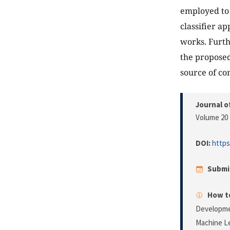
employed to 
classifier a
works. Furth
the proposed
source of co
Journal o
Volume 20 
DOI:
https
Submi
How to
Developmen
Machine L