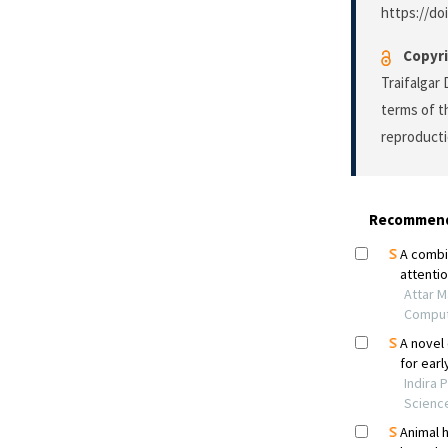
https://do
Copyri
Traifalgar
terms of 
reproducti