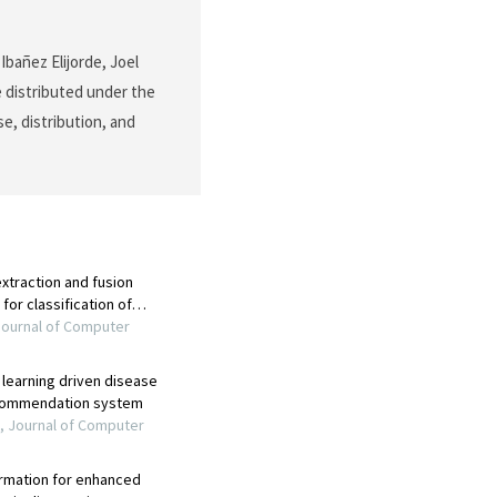
bañez Elijorde, Joel
e distributed under the
e, distribution, and