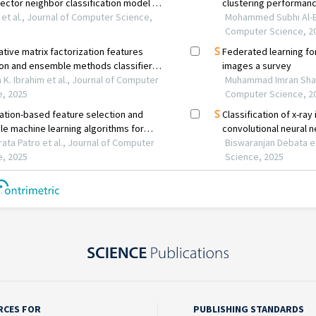
RCES FOR
PUBLISHING STANDARDS