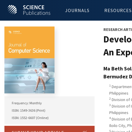
JOURNALS
RESOURCES
RESEARCH ART
Develo
An Exp
Ma Beth Sol
Bermudez D
1
Department 
Philippines
2
Division of 
Frequency: Monthly
3
Division of 
ISSN: 1549-3636 (Print)
Philippines
ISSN: 1552-6607 (Online)
4
Division of
Iloilo City, P
5