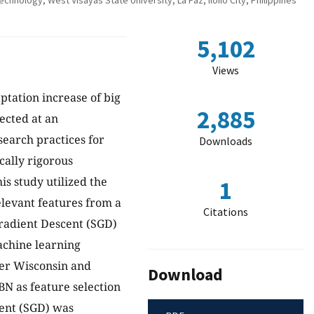
nology, West Visayas State University, La Paz, Iloilo City, Philippines
5,102
Views
aptation increase of big
2,885
ected at an
search practices for
Downloads
cally rigorous
is study utilized the
1
elevant features from a
Citations
 Gradient Descent (SGD)
machine learning
ncer Wisconsin and
Download
N as feature selection
cent (SGD) was