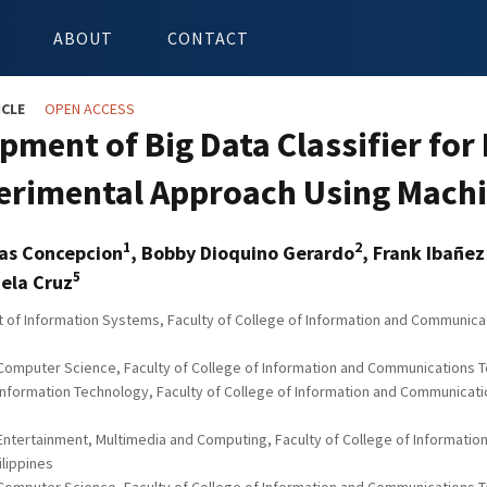
ABOUT
CONTACT
ICLE
OPEN ACCESS
pment of Big Data Classifier for
erimental Approach Using Mach
1
2
as Concepcion
, Bobby Dioquino Gerardo
, Frank Ibañez
5
ela Cruz
of Information Systems, Faculty of College of Information and Communicatio
Computer Science, Faculty of College of Information and Communications Tech
Information Technology, Faculty of College of Information and Communication
 Entertainment, Multimedia and Computing, Faculty of College of Informatio
hilippines