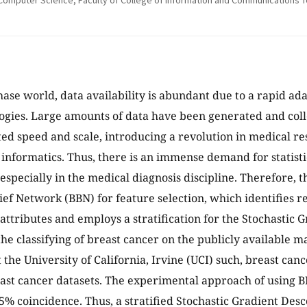
Computer Science, Faculty of College of Information and Communications Tech
phase world, data availability is abundant due to a rapid ad
ogies. Large amounts of data have been generated and coll
d speed and scale, introducing a revolution in medical re
informatics. Thus, there is an immense demand for statisti
specially in the medical diagnosis discipline. Therefore, th
ief Network (BBN) for feature selection, which identifies r
f attributes and employs a stratification for the Stochastic
 the classifying of breast cancer on the publicly available 
t the University of California, Irvine (UCI) such, breast ca
st cancer datasets. The experimental approach of using BB
5% coincidence. Thus, a stratified Stochastic Gradient Des