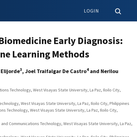
LOGIN
 Biomedicine Early Diagnosis:
ine Learning Methods
3
4
 Elijorde
, Joel Traifalgar De Castro
and Nerilou
ns Technology, West Visayas State University, La Paz, Iloilo City,
nology, West Visayas State University, La Paz, Iloilo City, Philippines
s Technology, West Visayas State University, La Paz, Iloilo City,
n and Communications Technology, West Visayas State University, La Paz,