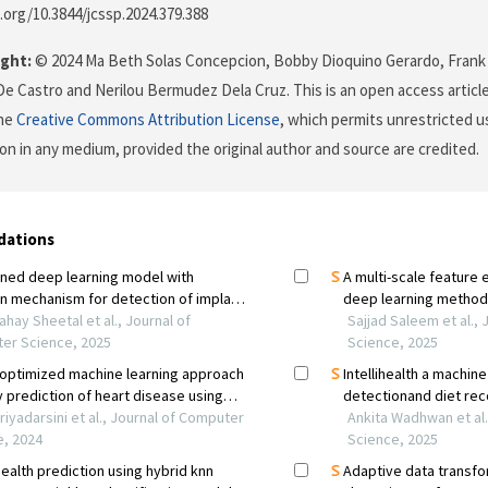
i.org/10.3844/jcssp.2024.379.388
ght:
© 2024 Ma Beth Solas Concepcion, Bobby Dioquino Gerardo, Frank I
 De Castro and Nerilou Bermudez Dela Cruz. This is an open access articl
the
Creative Commons Attribution License
, which permits unrestricted us
on in any medium, provided the original author and source are credited.