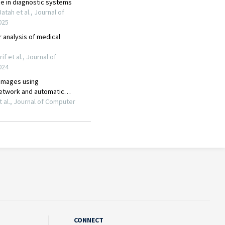
CONNECT