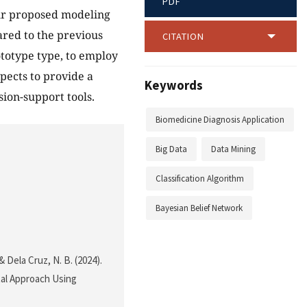
PDF
Our proposed modeling
red to the previous
CITATION
ototype type, to employ
pects to provide a
Keywords
sion-support tools.
Biomedicine Diagnosis Application
Big Data
Data Mining
Classification Algorithm
Bayesian Belief Network
 & Dela Cruz, N. B. (2024).
tal Approach Using