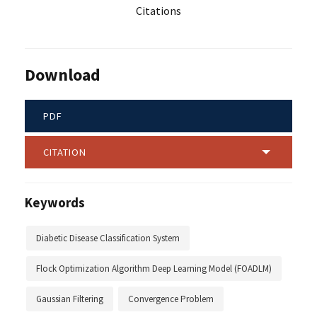
Citations
Download
PDF
CITATION
Keywords
Diabetic Disease Classification System
Flock Optimization Algorithm Deep Learning Model (FOADLM)
Gaussian Filtering
Convergence Problem