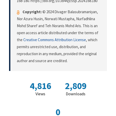
168-180. https://doi.org/10.3844/jcssp.2024.168.180
Copyright:
© 2024 Divager Balasubramaniyan,
Nor Azura Husin, Norwati Mustapha, Nurfadhlina
Mohd Sharef and Teh Noranis Mohd Aris. This is an
open access article distributed under the terms of
the
Creative Commons Attribution License
, which
permits unrestricted use, distribution, and
reproduction in any medium, provided the original
author and source are credited.
4,816
2,809
Views
Downloads
0