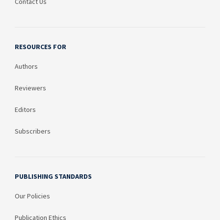
Contact Us
RESOURCES FOR
Authors
Reviewers
Editors
Subscribers
PUBLISHING STANDARDS
Our Policies
Publication Ethics