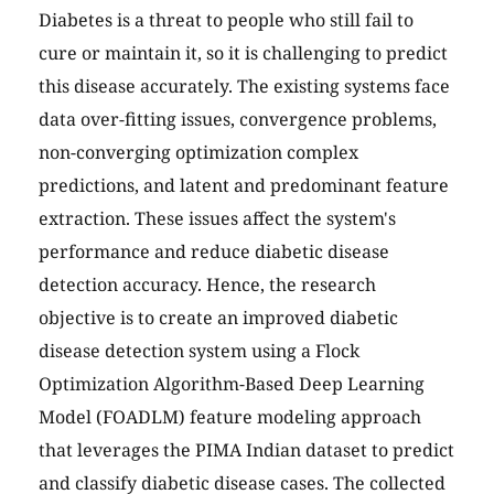
Diabetes is a threat to people who still fail to
cure or maintain it, so it is challenging to predict
this disease accurately. The existing systems face
data over-fitting issues, convergence problems,
non-converging optimization complex
predictions, and latent and predominant feature
extraction. These issues affect the system's
performance and reduce diabetic disease
detection accuracy. Hence, the research
objective is to create an improved diabetic
disease detection system using a Flock
Optimization Algorithm-Based Deep Learning
Model (FOADLM) feature modeling approach
that leverages the PIMA Indian dataset to predict
and classify diabetic disease cases. The collected