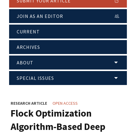
SUBMIT YOUR ARTICLE
JOIN AS AN EDITOR
CURRENT
ARCHIVES
ABOUT
SPECIAL ISSUES
RESEARCH ARTICLE
OPEN ACCESS
Flock Optimization
Algorithm-Based Deep