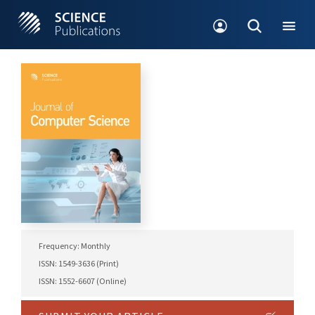
Frequency: Monthly
ISSN: 1549-3636 (Print)
ISSN: 1552-6607 (Online)