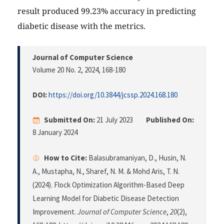
result produced 99.23% accuracy in predicting
diabetic disease with the metrics.
Journal of Computer Science
Volume 20 No. 2, 2024
, 168-180
DOI:
https://doi.org/10.3844/jcssp.2024.168.180
Submitted On:
21 July 2023
Published On:
8 January 2024
How to Cite:
Balasubramaniyan, D., Husin, N.
A., Mustapha, N., Sharef, N. M. & Mohd Aris, T. N.
(2024). Flock Optimization Algorithm-Based Deep
Learning Model for Diabetic Disease Detection
Improvement.
Journal of Computer Science
,
20
(2),