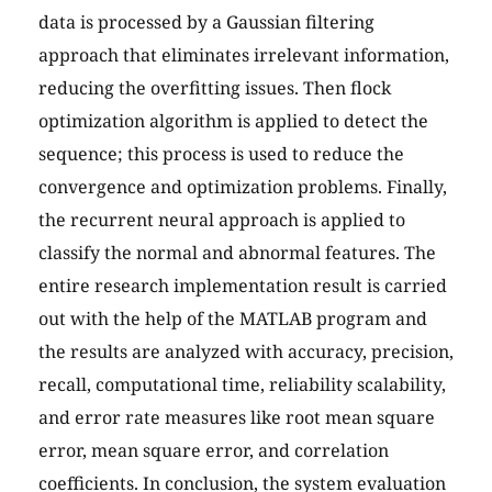
data is processed by a Gaussian filtering
approach that eliminates irrelevant information,
reducing the overfitting issues. Then flock
optimization algorithm is applied to detect the
sequence; this process is used to reduce the
convergence and optimization problems. Finally,
the recurrent neural approach is applied to
classify the normal and abnormal features. The
entire research implementation result is carried
out with the help of the MATLAB program and
the results are analyzed with accuracy, precision,
recall, computational time, reliability scalability,
and error rate measures like root mean square
error, mean square error, and correlation
coefficients. In conclusion, the system evaluation