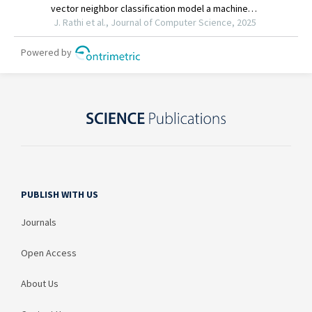
PUBLISH WITH US
Journals
Open Access
About Us