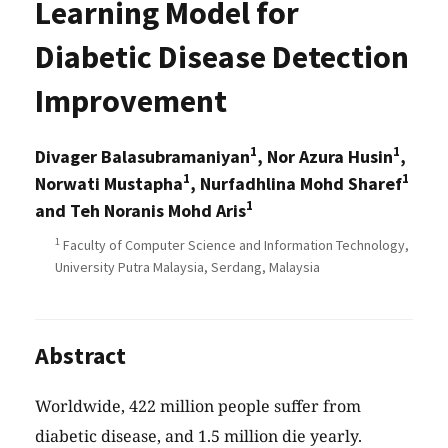
Learning Model for
Diabetic Disease Detection
Improvement
1
1
Divager Balasubramaniyan
, Nor Azura Husin
,
1
1
Norwati Mustapha
, Nurfadhlina Mohd Sharef
1
and Teh Noranis Mohd Aris
1
Faculty of Computer Science and Information Technology,
University Putra Malaysia, Serdang, Malaysia
Abstract
Worldwide, 422 million people suffer from
diabetic disease, and 1.5 million die yearly.