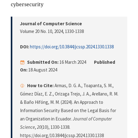
cybersecurity
Journal of Computer Science
Volume 20 No. 10, 2024
, 1330-1338
DOI:
https://doi.org/10.3844/jcssp.2024.1330.1338
Submitted On:
16 March 2024
Published
On:
18 August 2024
How to Cite:
Armas, D. G. A., Toapanta, S. M.,
Gómez Díaz, E. Z., Orizaga Trejo, J. A., Arellano, R. M.
& Baño Hifóng, M. M. (2024). An Approach to
Information Security Based on the Legal Basis for
an Organization in Ecuador.
Journal of Computer
Science
,
20
(10), 1330-1338.
https://doi.org/10.3844/jcssp.2024.1330.1338