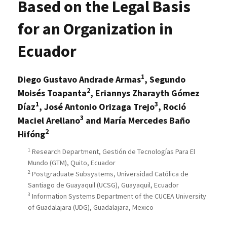
Based on the Legal Basis
for an Organization in
Ecuador
1
Diego Gustavo Andrade Armas
, Segundo
2
Moisés Toapanta
, Eriannys Zharayth Gómez
1
3
Díaz
, José Antonio Orizaga Trejo
, Roció
3
Maciel Arellano
and María Mercedes Baño
2
Hifóng
1
Research Department, Gestión de Tecnologías Para El
Mundo (GTM), Quito, Ecuador
2
Postgraduate Subsystems, Universidad Católica de
Santiago de Guayaquil (UCSG), Guayaquil, Ecuador
3
Information Systems Department of the CUCEA University
of Guadalajara (UDG), Guadalajara, Mexico