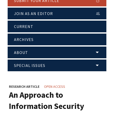
SUBMIT YOUR ARTICLE
JOIN AS AN EDITOR
CURRENT
ARCHIVES
ABOUT
SPECIAL ISSUES
RESEARCH ARTICLE
OPEN ACCESS
An Approach to
Information Security