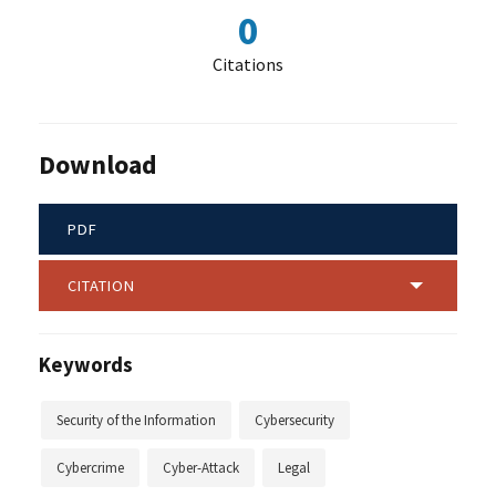
0
Citations
Download
PDF
CITATION
Keywords
Security of the Information
Cybersecurity
Cybercrime
Cyber-Attack
Legal