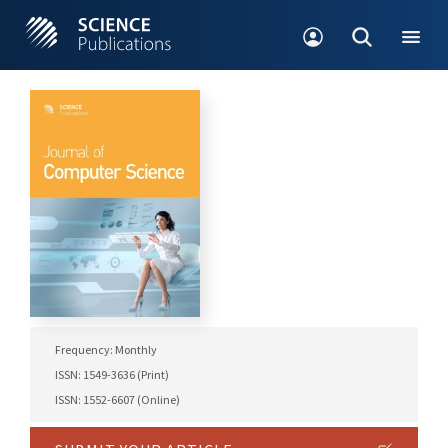
Frequency: Monthly
ISSN: 1549-3636 (Print)
ISSN: 1552-6607 (Online)