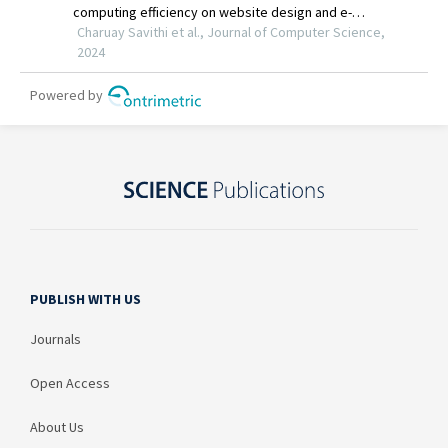
PUBLISH WITH US
Journals
Open Access
About Us