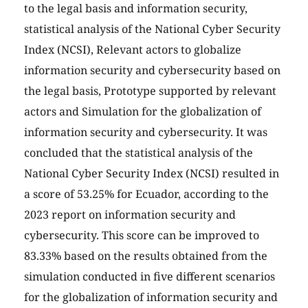
to the legal basis and information security,
statistical analysis of the National Cyber Security
Index (NCSI), Relevant actors to globalize
information security and cybersecurity based on
the legal basis, Prototype supported by relevant
actors and Simulation for the globalization of
information security and cybersecurity. It was
concluded that the statistical analysis of the
National Cyber Security Index (NCSI) resulted in
a score of 53.25% for Ecuador, according to the
2023 report on information security and
cybersecurity. This score can be improved to
83.33% based on the results obtained from the
simulation conducted in five different scenarios
for the globalization of information security and