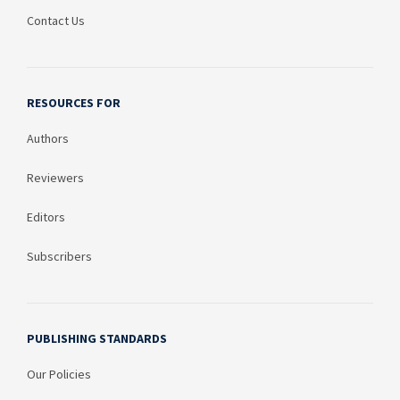
Contact Us
RESOURCES FOR
Authors
Reviewers
Editors
Subscribers
PUBLISHING STANDARDS
Our Policies