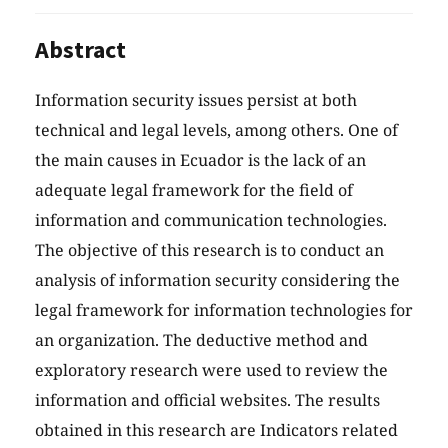
Abstract
Information security issues persist at both
technical and legal levels, among others. One of
the main causes in Ecuador is the lack of an
adequate legal framework for the field of
information and communication technologies.
The objective of this research is to conduct an
analysis of information security considering the
legal framework for information technologies for
an organization. The deductive method and
exploratory research were used to review the
information and official websites. The results
obtained in this research are Indicators related