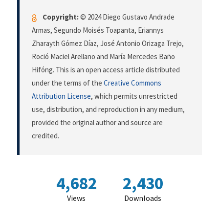
Copyright:
© 2024 Diego Gustavo Andrade
Armas, Segundo Moisés Toapanta, Eriannys
Zharayth Gómez Díaz, José Antonio Orizaga Trejo,
Roció Maciel Arellano and María Mercedes Baño
Hifóng. This is an open access article distributed
under the terms of the
Creative Commons
Attribution License
, which permits unrestricted
use, distribution, and reproduction in any medium,
provided the original author and source are
credited.
4,682
2,430
Views
Downloads