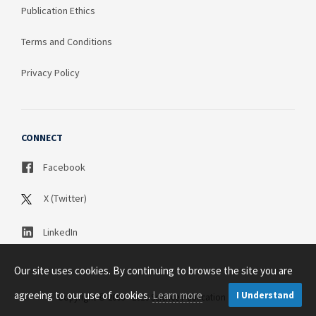
Publication Ethics
Terms and Conditions
Privacy Policy
CONNECT
Facebook
X (Twitter)
LinkedIn
Our site uses cookies. By continuing to browse the site you are
agreeing to our use of cookies.
Learn more
I Understand
Copyright © 2003 - 2026 Science Publication PTY LTD