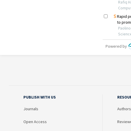
PUBLISH WITH US
RESOU
Journals
Authors
Open Access
Review