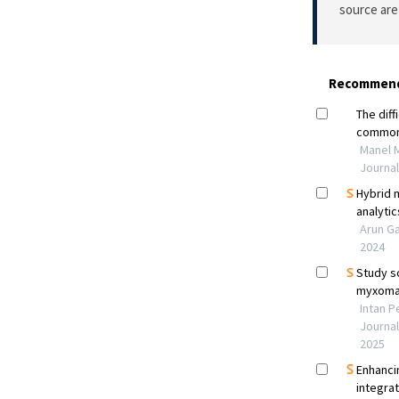
source are