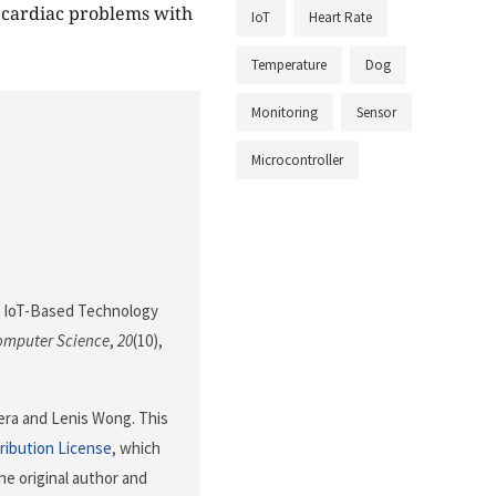
h cardiac problems with
IoT
Heart Rate
Temperature
Dog
Monitoring
Sensor
Microcontroller
4). IoT-Based Technology
Computer Science
,
20
(10),
uera and Lenis Wong. This
ribution License
, which
he original author and