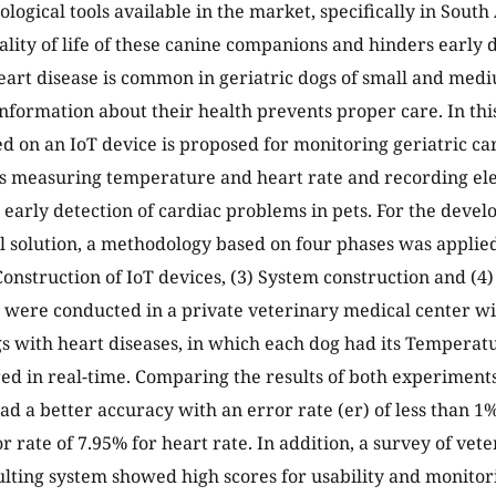
ological tools available in the market, specifically in South
uality of life of these canine companions and hinders early 
art disease is common in geriatric dogs of small and med
information about their health prevents proper care. In this
ed on an IoT device is proposed for monitoring geriatric ca
s measuring temperature and heart rate and recording el
r early detection of cardiac problems in pets. For the deve
l solution, a methodology based on four phases was applied:
 Construction of IoT devices, (3) System construction and (4
were conducted in a private veterinary medical center w
gs with heart diseases, in which each dog had its Temperat
d in real-time. Comparing the results of both experiment
d a better accuracy with an error rate (er) of less than 1
r rate of 7.95% for heart rate. In addition, a survey of vet
ulting system showed high scores for usability and monitor