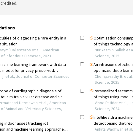
 credited.