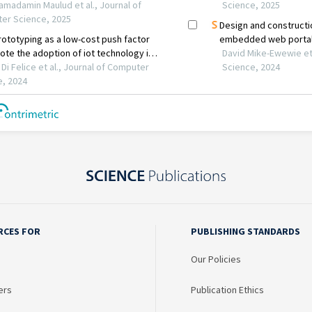
RCES FOR
PUBLISHING STANDARDS
Our Policies
ers
Publication Ethics