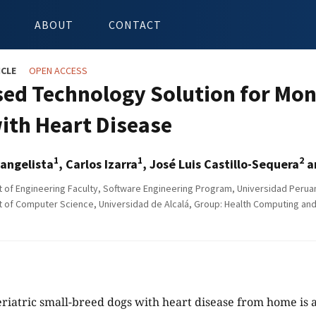
ABOUT
CONTACT
ICLE
OPEN ACCESS
sed Technology Solution for Mon
ith Heart Disease
1
1
2
angelista
, Carlos Izarra
, José Luis Castillo-Sequera
a
of Engineering Faculty, Software Engineering Program, Universidad Peruan
of Computer Science, Universidad de Alcalá, Group: Health Computing and 
eriatric small-breed dogs with heart disease from home is a