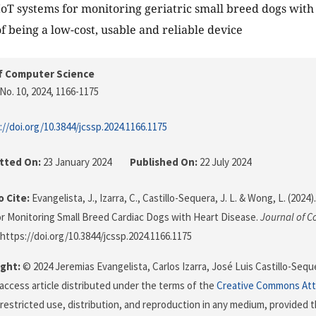
 IoT systems for monitoring geriatric small breed dogs wit
of being a low-cost, usable and reliable device
f Computer Science
No. 10, 2024
, 1166-1175
://doi.org/10.3844/jcssp.2024.1166.1175
tted On:
23 January 2024
Published On:
22 July 2024
 Cite:
Evangelista, J., Izarra, C., Castillo-Sequera, J. L. & Wong, L. (202
or Monitoring Small Breed Cardiac Dogs with Heart Disease.
Journal of 
 https://doi.org/10.3844/jcssp.2024.1166.1175
ght:
© 2024 Jeremias Evangelista, Carlos Izarra, José Luis Castillo-Seq
 access article distributed under the terms of the
Creative Commons Att
restricted use, distribution, and reproduction in any medium, provided t