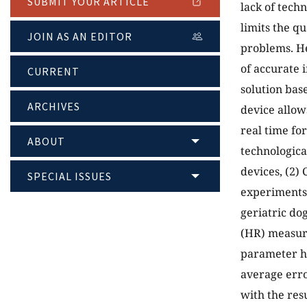
SUBMIT YOUR ARTICLE
lack of techn
limits the q
JOIN AS AN EDITOR
problems. He
of accurate 
CURRENT
solution bas
ARCHIVES
device allow
real time fo
ABOUT
technologica
devices, (2)
SPECIAL ISSUES
experiments 
geriatric do
(HR) measure
parameter ha
average erro
with the res