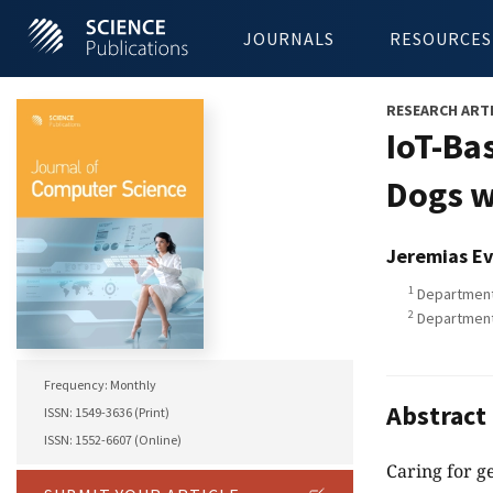
JOURNALS
RESOURCES
RESEARCH ART
IoT-Ba
Dogs w
Jeremias Ev
1
Department 
2
Department 
Frequency: Monthly
Abstract
ISSN: 1549-3636 (Print)
ISSN: 1552-6607 (Online)
Caring for g