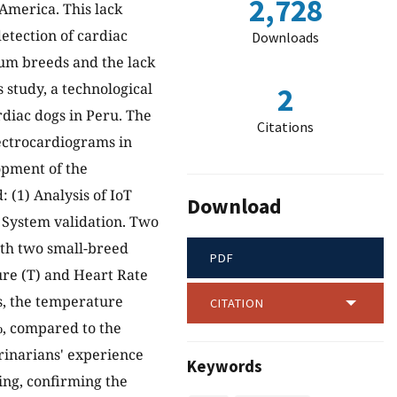
2,728
 America. This lack
detection of cardiac
Downloads
ium breeds and the lack
 study, a technological
2
rdiac dogs in Peru. The
Citations
ectrocardiograms in
lopment of the
 (1) Analysis of IoT
Download
) System validation. Two
ith two small-breed
PDF
ure (T) and Heart Rate
s, the temperature
CITATION
%, compared to the
erinarians' experience
Keywords
ing, confirming the