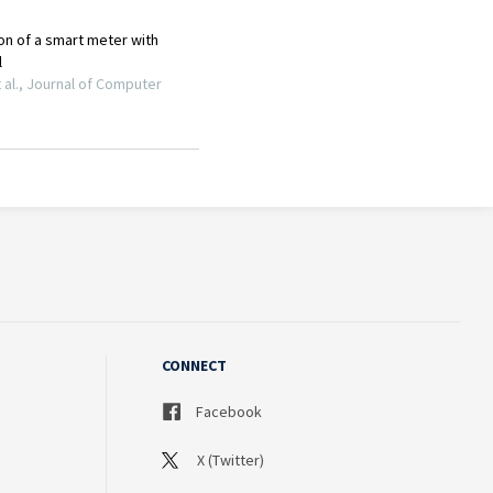
CONNECT
Facebook
X (Twitter)