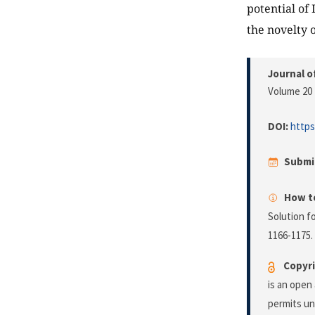
potential of
the novelty 
Journal o
Volume 20 
DOI:
https
Submi
How to
Solution f
1166-1175.
Copyri
is an open
permits un