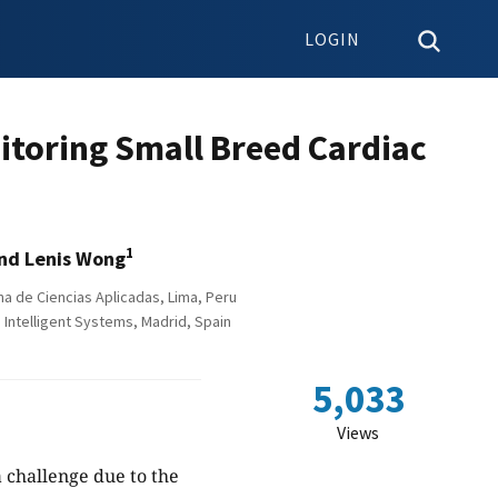
LOGIN
itoring Small Breed Cardiac
1
nd Lenis Wong
a de Ciencias Aplicadas, Lima, Peru
Intelligent Systems, Madrid, Spain
5,033
Views
 challenge due to the