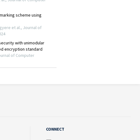
CONNECT