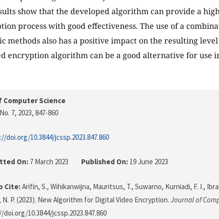
sults show that the developed algorithm can provide a high 
tion process with good effectiveness. The use of a combinat
c methods also has a positive impact on the resulting level 
d encryption algorithm can be a good alternative for use i
f Computer Science
No. 7, 2023
, 847-860
://doi.org/10.3844/jcssp.2023.847.860
tted On:
7 March 2023
Published On:
19 June 2023
 Cite:
Arifin, S., Wihikanwijna, Mauritsus, T., Suwarno, Kurniadi, F. I., Ibra
 N. P. (2023). New Algorithm for Digital Video Encryption.
Journal of Comp
//doi.org/10.3844/jcssp.2023.847.860