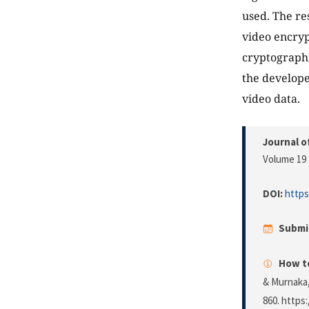
used. The re
video encryp
cryptographi
the develope
video data.
Journal o
Volume 19 
DOI:
https
Submi
How to
& Murnaka,
860. https: