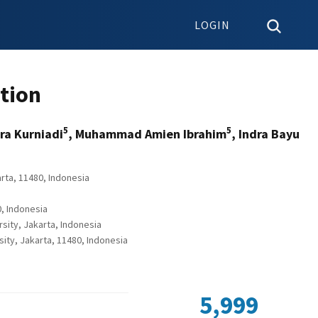
LOGIN
ption
5
5
dra Kurniadi
, Muhammad Amien Ibrahim
, Indra Bayu
rta, 11480, Indonesia
, Indonesia
sity, Jakarta, Indonesia
ty, Jakarta, 11480, Indonesia
5,999