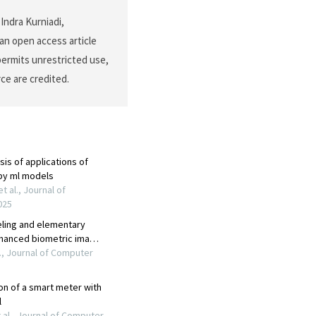
Indra Kurniadi,
an open access article
permits unrestricted use,
ce are credited.