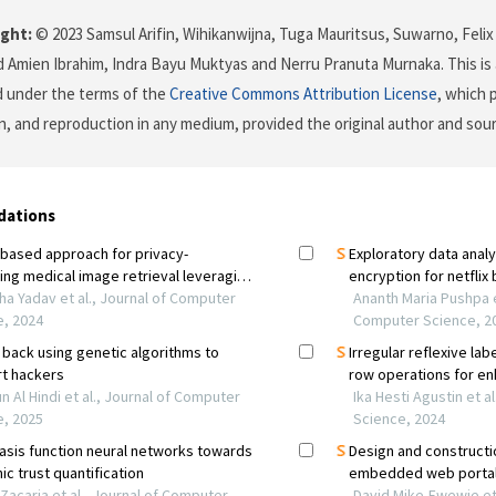
ght:
© 2023 Samsul Arifin, Wihikanwijna, Tuga Mauritsus, Suwarno, Felix 
mien Ibrahim, Indra Bayu Muktyas and Nerru Pranuta Murnaka. This is 
d under the terms of the
Creative Commons Attribution License
, which 
on, and reproduction in any medium, provided the original author and sour