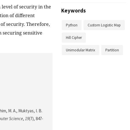
level of security in the
Keywords
ion of different
of security. Therefore,
Python
Custom Logistic Map
n securing sensitive
Hill Cipher
Unimodular Matrix
Partition
him, M. A., Muktyas, I. B.
uter Science
,
19
(7), 847-