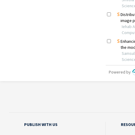
PUBLISH WITH US
RESOU