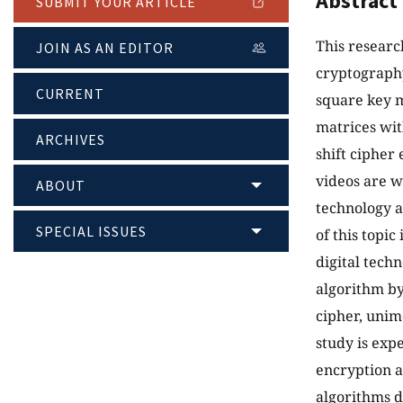
Abstract
SUBMIT YOUR ARTICLE
This researc
JOIN AS AN EDITOR
cryptography
CURRENT
square key m
matrices wit
ARCHIVES
shift cipher
videos are w
ABOUT
technology a
SPECIAL ISSUES
of this topic
digital tech
algorithm by
cipher, unim
study is ex
encryption a
algorithms d