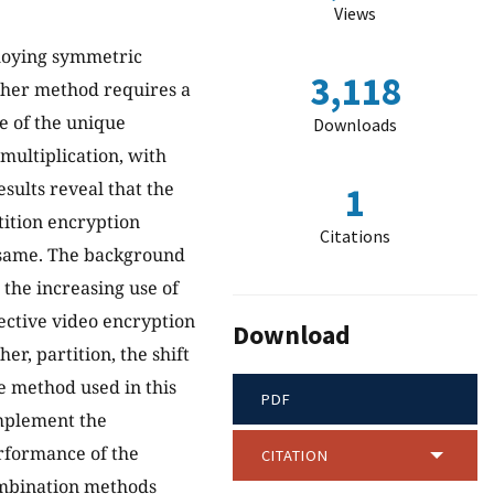
Views
ploying symmetric
3,118
pher method requires a
e of the unique
Downloads
multiplication, with
sults reveal that the
1
rtition encryption
Citations
e same. The background
o the increasing use of
fective video encryption
Download
r, partition, the shift
he method used in this
PDF
mplement the
rformance of the
CITATION
combination methods