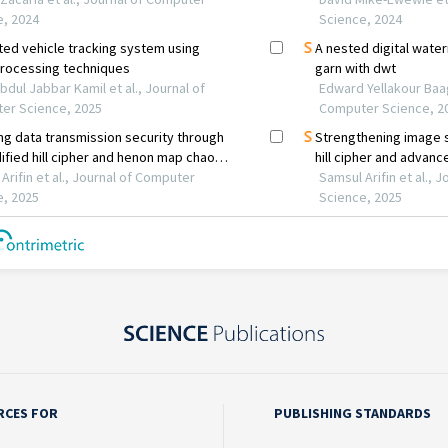
RCES FOR
PUBLISHING STANDARDS