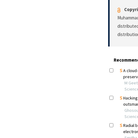
Copyri
Muhammad A
distribute
distributi