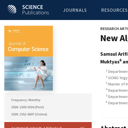
JOURNALS
RESOURCES
RESEARCH ART
New Al
Samsul Arif
6
Muktyas
an
1
Department 
2
GONG Yogyak
3
Master of I
4
Department 
5
Department 
Frequency: Monthly
6
Department 
ISSN: 1549-3636 (Print)
ISSN: 1552-6607 (Online)