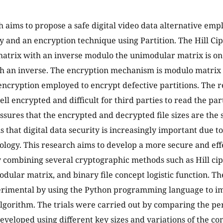
h aims to propose a safe digital video data alternative em
 and an encryption technique using Partition. The Hill Ci
atrix with an inverse modulo the unimodular matrix is on
h an inverse. The encryption mechanism is modulo matrix 
 encryption employed to encrypt defective partitions. The re
ell encrypted and difficult for third parties to read the pa
ssures that the encrypted and decrypted file sizes are th
 is that digital data security is increasingly important due t
nology. This research aims to develop a more secure and ef
 combining several cryptographic methods such as Hill ciphe
odular matrix, and binary file concept logistic function. T
perimental by using the Python programming language to i
lgorithm. The trials were carried out by comparing the pe
eveloped using different key sizes and variations of the 