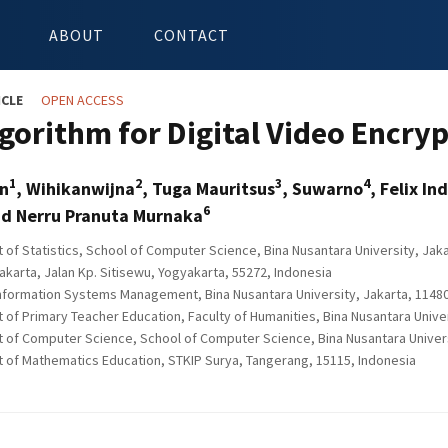
ABOUT
CONTACT
ICLE
OPEN ACCESS
gorithm for Digital Video Encry
1
2
3
4
in
, Wihikanwijna
, Tuga Mauritsus
, Suwarno
, Felix In
6
d Nerru Pranuta Murnaka
of Statistics, School of Computer Science, Bina Nusantara University, Jaka
arta, Jalan Kp. Sitisewu, Yogyakarta, 55272, Indonesia
nformation Systems Management, Bina Nusantara University, Jakarta, 11480
of Primary Teacher Education, Faculty of Humanities, Bina Nusantara Univer
of Computer Science, School of Computer Science, Bina Nusantara Universi
of Mathematics Education, STKIP Surya, Tangerang, 15115, Indonesia