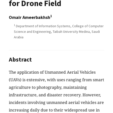
for Drone Field
1
Omair Ameerbakhsh
1
Department of Information Systems, College of Computer
Science and Engineering, Taibah University Medina, Saudi
Arabia
Abstract
The application of Unmanned Aerial Vehicles
(UAVs) is extensive, with uses ranging from smart
agriculture to photography, maintaining
infrastructure, and disaster recovery. However,
incidents involving unmanned aerial vehicles are
increasing daily due to their widespread use in