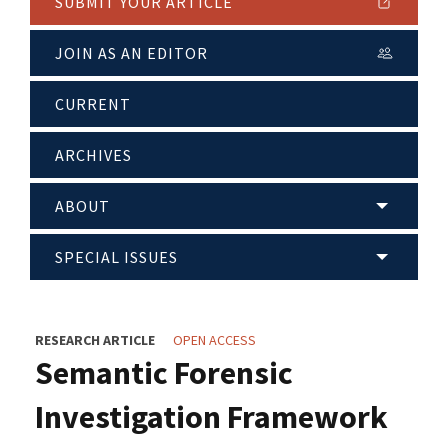
SUBMIT YOUR ARTICLE
JOIN AS AN EDITOR
CURRENT
ARCHIVES
ABOUT
SPECIAL ISSUES
RESEARCH ARTICLE
OPEN ACCESS
Semantic Forensic
Investigation Framework