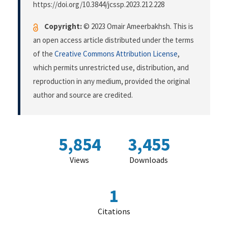
https://doi.org/10.3844/jcssp.2023.212.228
Copyright:
© 2023 Omair Ameerbakhsh. This is
an open access article distributed under the terms
of the
Creative Commons Attribution License
,
which permits unrestricted use, distribution, and
reproduction in any medium, provided the original
author and source are credited.
5,854
3,455
Views
Downloads
1
Citations