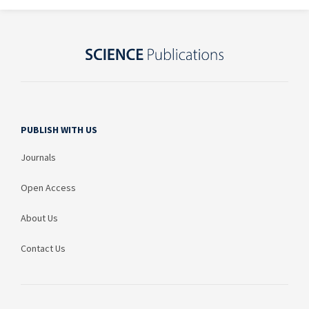
PUBLISH WITH US
Journals
Open Access
About Us
Contact Us