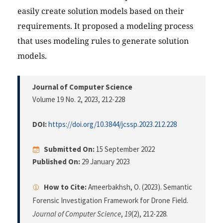
easily create solution models based on their
requirements. It proposed a modeling process
that uses modeling rules to generate solution
models.
Journal of Computer Science
Volume 19 No. 2, 2023
, 212-228
DOI:
https://doi.org/10.3844/jcssp.2023.212.228
Submitted On:
15 September 2022
Published On:
29 January 2023
How to Cite:
Ameerbakhsh, O. (2023). Semantic
Forensic Investigation Framework for Drone Field.
Journal of Computer Science
,
19
(2), 212-228.