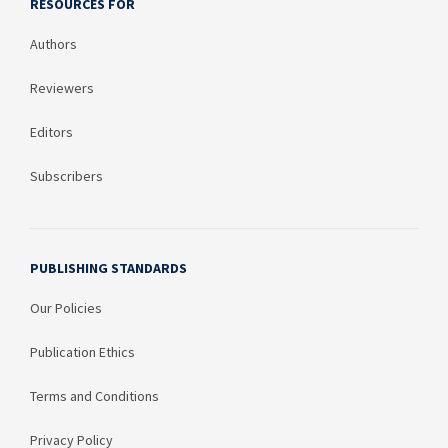
RESOURCES FOR
Authors
Reviewers
Editors
Subscribers
PUBLISHING STANDARDS
Our Policies
Publication Ethics
Terms and Conditions
Privacy Policy