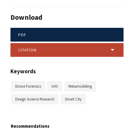
Download
PDF
CITATION
Keywords
Drone Forensics
UAV
Metamodeling
Design Science Research
Smart City