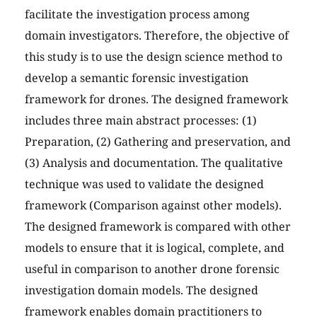
facilitate the investigation process among
domain investigators. Therefore, the objective of
this study is to use the design science method to
develop a semantic forensic investigation
framework for drones. The designed framework
includes three main abstract processes: (1)
Preparation, (2) Gathering and preservation, and
(3) Analysis and documentation. The qualitative
technique was used to validate the designed
framework (Comparison against other models).
The designed framework is compared with other
models to ensure that it is logical, complete, and
useful in comparison to another drone forensic
investigation domain models. The designed
framework enables domain practitioners to