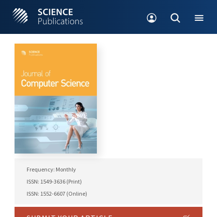
Frequency: Monthly
ISSN: 1549-3636 (Print)
ISSN: 1552-6607 (Online)