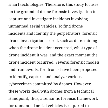
smart technologies. Therefore, this study focuses
on the ground of drone forensic investigation to
capture and investigate incidents involving
unmanned aerial vehicles. To find drone
incidents and identify the perpetrators, forensic
drone investigation is used, such as determining
when the drone incident occurred, what type of
drone incident it was, and the exact moment the
drone incident occurred. Several forensic models
and frameworks for drones have been proposed
to identify, capture and analyze various
cybercrimes committed by drones. However,
these works deal with drones from a technical
standpoint; thus, a semantic forensic framework
for unmanned aerial vehicles is required to