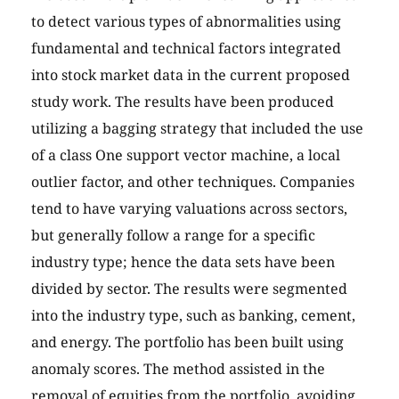
to detect various types of abnormalities using
fundamental and technical factors integrated
into stock market data in the current proposed
study work. The results have been produced
utilizing a bagging strategy that included the use
of a class One support vector machine, a local
outlier factor, and other techniques. Companies
tend to have varying valuations across sectors,
but generally follow a range for a specific
industry type; hence the data sets have been
divided by sector. The results were segmented
into the industry type, such as banking, cement,
and energy. The portfolio has been built using
anomaly scores. The method assisted in the
removal of equities from the portfolio, avoiding