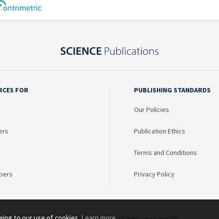
RCES FOR
PUBLISHING STANDARDS
Our Policies
ers
Publication Ethics
Terms and Conditions
bers
Privacy Policy
eing to our use of cookies.
Learn more