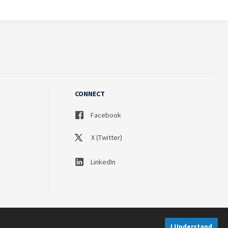
CONNECT
Facebook
X (Twitter)
LinkedIn
I Understand