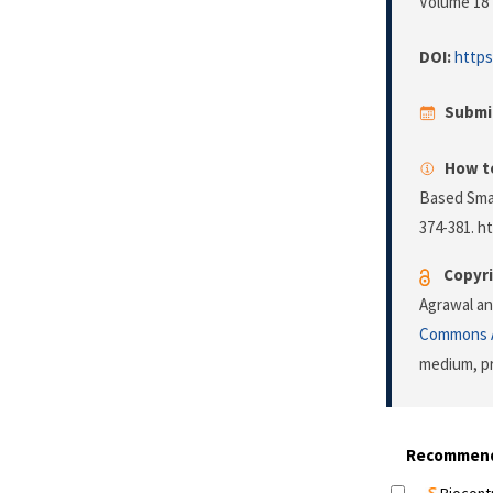
Volume 18 
DOI:
https
Submi
How to
Based Smar
374-381. h
Copyri
Agrawal an
Commons A
medium, pr