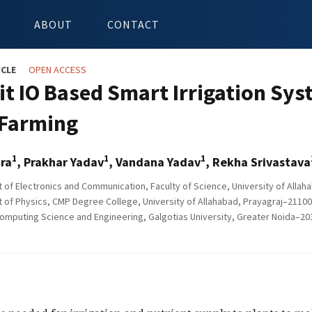
ABOUT
CONTACT
ICLE
OPEN ACCESS
it IO Based Smart Irrigation Sy
Farming
1
1
1
ra
, Prakhar Yadav
, Vandana Yadav
, Rekha Srivastava
of Electronics and Communication, Faculty of Science, University of Allaha
of Physics, CMP Degree College, University of Allahabad, Prayagraj–211002
omputing Science and Engineering, Galgotias University, Greater Noida–203