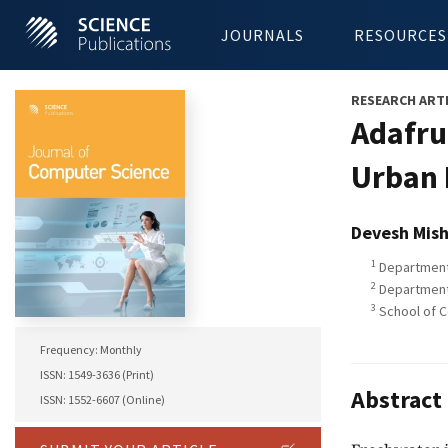
JOURNALS
RESOURCES
RESEARCH ART
Adafru
Urban 
Devesh Mish
1
Department 
2
Department 
3
School of C
Frequency: Monthly
ISSN: 1549-3636 (Print)
Abstract
ISSN: 1552-6607 (Online)