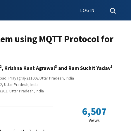
LOGIN
stem using MQTT Protocol for
2
3
1
, Krishna Kant Agrawal
and Ram Suchit Yadav
bad, Prayagraj-211002 Uttar Pradesh, India
, Uttar Pradesh, India
201, Uttar Pradesh, India
6,507
Views