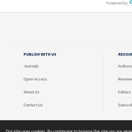
PUBLISH WITH US
RESOU
Journals
Authors
Open Access
Review
About Us
Editors
Contact Us
Subscri
Our site uses cookies. By continuing to browse the site you are agre