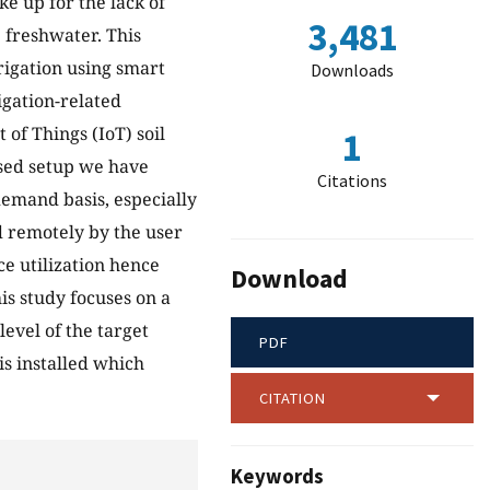
e up for the lack of
3,481
e freshwater. This
igation using smart
Downloads
igation-related
 of Things (IoT) soil
1
osed setup we have
Citations
emand basis, especially
d remotely by the user
e utilization hence
Download
is study focuses on a
evel of the target
PDF
is installed which
CITATION
Keywords