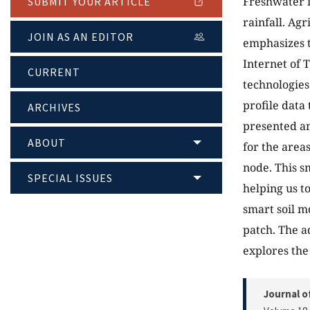
Freshwater i
SUBMIT YOUR ARTICLE
rainfall. Ag
JOIN AS AN EDITOR
emphasizes t
Internet of 
CURRENT
technologies 
profile data
ARCHIVES
presented an
ABOUT
for the area
node. This s
SPECIAL ISSUES
helping us t
smart soil m
patch. The a
explores the
Journal o