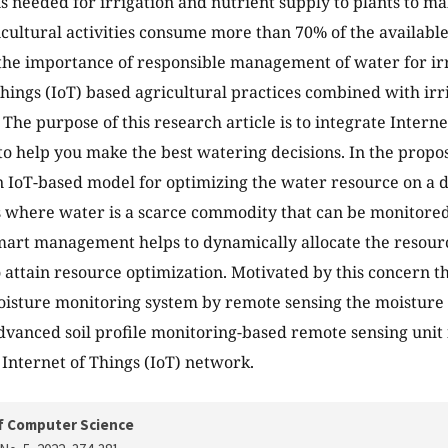
s needed for irrigation and nutrient supply to plants to mak
ricultural activities consume more than 70% of the availabl
he importance of responsible management of water for irr
Things (IoT) based agricultural practices combined with irr
The purpose of this research article is to integrate Internet
 to help you make the best watering decisions. In the prop
 IoT-based model for optimizing the water resource on a d
s where water is a scarce commodity that can be monitore
mart management helps to dynamically allocate the resourc
o attain resource optimization. Motivated by this concern th
oisture monitoring system by remote sensing the moisture l
dvanced soil profile monitoring-based remote sensing unit 
 Internet of Things (IoT) network.
f Computer Science