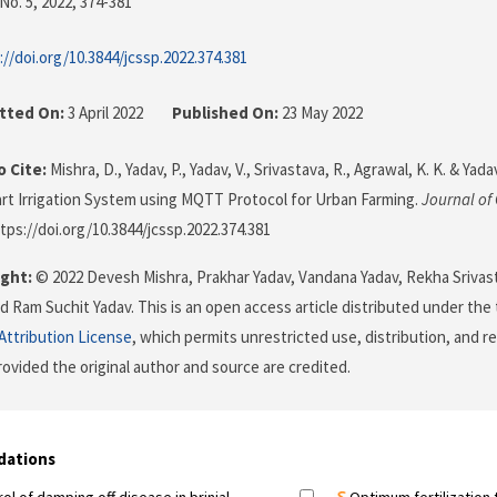
No. 5, 2022
, 374-381
://doi.org/10.3844/jcssp.2022.374.381
tted On:
3 April 2022
Published On:
23 May 2022
 Cite:
Mishra, D., Yadav, P., Yadav, V., Srivastava, R., Agrawal, K. K. & Yadav
t Irrigation System using MQTT Protocol for Urban Farming.
Journal of
ttps://doi.org/10.3844/jcssp.2022.374.381
ght:
© 2022 Devesh Mishra, Prakhar Yadav, Vandana Yadav, Rekha Srivas
d Ram Suchit Yadav. This is an open access article distributed under the
ttribution License
, which permits unrestricted use, distribution, and r
ovided the original author and source are credited.