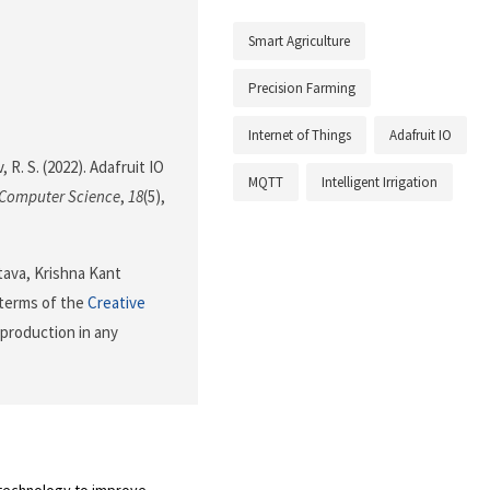
Smart Agriculture
Precision Farming
Internet of Things
Adafruit IO
, R. S. (2022). Adafruit IO
MQTT
Intelligent Irrigation
 Computer Science
,
18
(5),
tava, Krishna Kant
 terms of the
Creative
eproduction in any