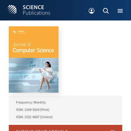
Frequency: Monthly
ISSN: 1549-3636 (Print)
ISSN: 1552-6607 (Online)