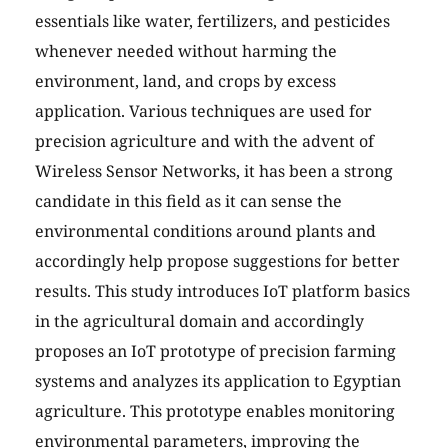
essentials like water, fertilizers, and pesticides
whenever needed without harming the
environment, land, and crops by excess
application. Various techniques are used for
precision agriculture and with the advent of
Wireless Sensor Networks, it has been a strong
candidate in this field as it can sense the
environmental conditions around plants and
accordingly help propose suggestions for better
results. This study introduces IoT platform basics
in the agricultural domain and accordingly
proposes an IoT prototype of precision farming
systems and analyzes its application to Egyptian
agriculture. This prototype enables monitoring
environmental parameters, improving the