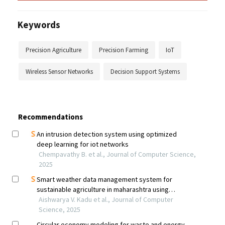
Keywords
Precision Agriculture
Precision Farming
IoT
Wireless Sensor Networks
Decision Support Systems