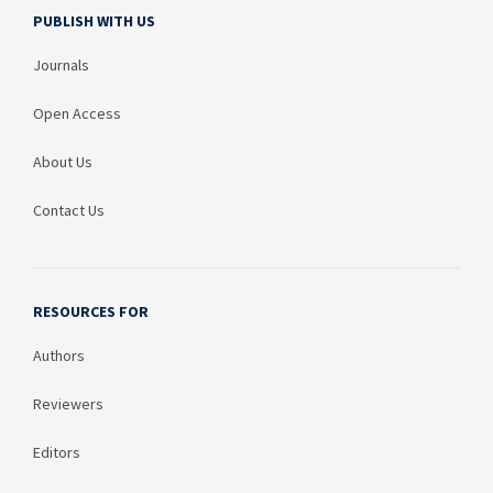
PUBLISH WITH US
Journals
Open Access
About Us
Contact Us
RESOURCES FOR
Authors
Reviewers
Editors