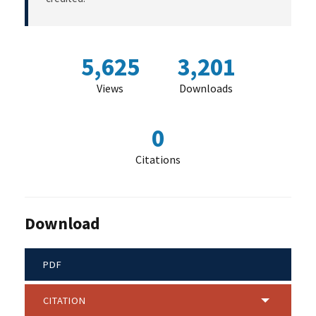
5,625
3,201
Views
Downloads
0
Citations
Download
PDF
CITATION