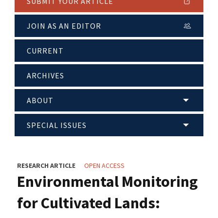
SUBMIT YOUR ARTICLE
JOIN AS AN EDITOR
CURRENT
ARCHIVES
ABOUT
SPECIAL ISSUES
RESEARCH ARTICLE
OPEN ACCESS
Environmental Monitoring
for Cultivated Lands: