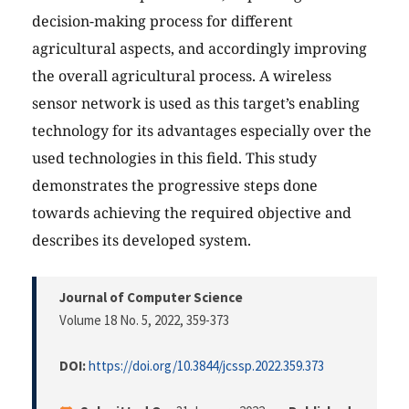
decision-making process for different
agricultural aspects, and accordingly improving
the overall agricultural process. A wireless
sensor network is used as this target’s enabling
technology for its advantages especially over the
used technologies in this field. This study
demonstrates the progressive steps done
towards achieving the required objective and
describes its developed system.
Journal of Computer Science
Volume 18 No. 5, 2022
, 359-373
DOI:
https://doi.org/10.3844/jcssp.2022.359.373