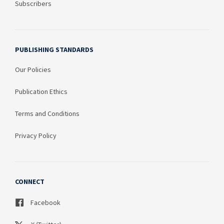
Subscribers
PUBLISHING STANDARDS
Our Policies
Publication Ethics
Terms and Conditions
Privacy Policy
CONNECT
Facebook