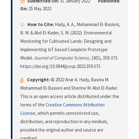
Submitted On:
31 January 2022
Published
On:
25 May 2022
How to Cite:
Hady, A. A., Mohammad El-Basioni,
B. M. & Abd El-Kader, S. M. (2022). Environmental
Monitoring for Cultivated Lands: Designing and
Implementing IoT based Complete Prototype
Model.
Journal of Computer Science
,
18
(5), 359-373.
https://doi.org/10.3844/jcssp.2022.359.373
Copyright:
© 2022 Anar A. Hady, Basma M.
Mohammad El-Basioni and Sherine M. Abd El-Kader.
This is an open access article distributed under the
terms of the
Creative Commons Attribution
License
, which permits unrestricted use,
distribution, and reproduction in any medium,
provided the original author and source are
credited.