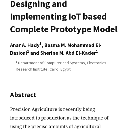
Designing and
Implementing IoT based
Complete Prototype Model
1
Anar A. Hady
, Basma M. Mohammad El-
1
1
Basioni
and Sherine M. Abd El-Kader
1
Department of Computer and Systems, Electronics
Research Institute, Cairo, Egypt
Abstract
Precision Agriculture is recently being
introduced to production as the technique of
using the precise amounts of agricultural