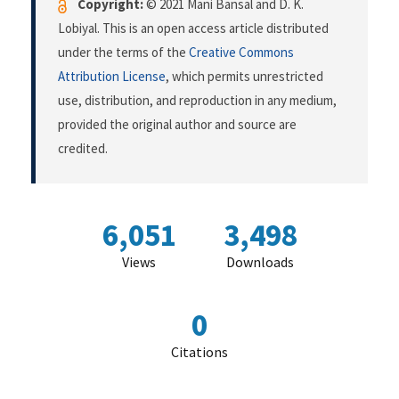
Copyright:
© 2021 Mani Bansal and D. K.
Lobiyal. This is an open access article distributed
under the terms of the
Creative Commons
Attribution License
, which permits unrestricted
use, distribution, and reproduction in any medium,
provided the original author and source are
credited.
6,051
3,498
Views
Downloads
0
Citations