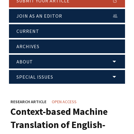
SUBMIT YOUR ARTICLE
JOIN AS AN EDITOR
CURRENT
ARCHIVES
ABOUT
SPECIAL ISSUES
RESEARCH ARTICLE
OPEN ACCESS
Context-based Machine
Translation of English-