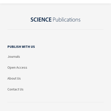
PUBLISH WITH US
Journals
Open Access
About Us
Contact Us