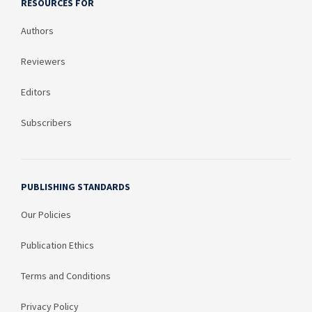
RESOURCES FOR
Authors
Reviewers
Editors
Subscribers
PUBLISHING STANDARDS
Our Policies
Publication Ethics
Terms and Conditions
Privacy Policy