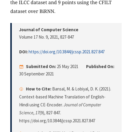
the ILCC dataset and 9 points using the CFILT
dataset over BiRNN.
Journal of Computer Science
Volume 17 No. 9, 2021
, 827-847
DOI:
https://doi.org/10.3844/jcssp.2021.827.847
Submitted On:
25 May 2021
Published On:
30 September 2021
How to Cite:
Bansal, M. & Lobiyal, D. K. (2021).
Context-based Machine Translation of English-
Hindi using CE-Encoder.
Journal of Computer
Science
,
17
(9), 827-847.
https://doi.org/10.3844/jcssp.2021.827.847