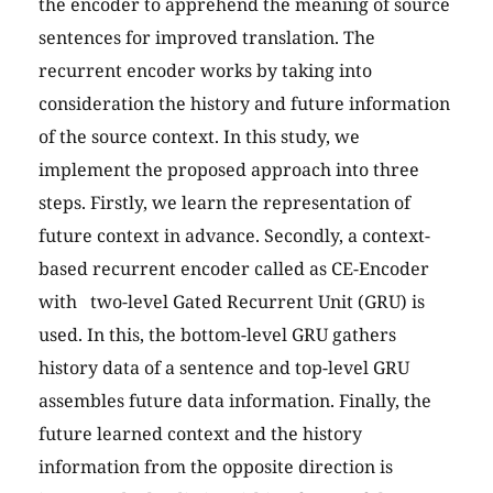
the encoder to apprehend the meaning of source
sentences for improved translation. The
recurrent encoder works by taking into
consideration the history and future information
of the source context. In this study, we
implement the proposed approach into three
steps. Firstly, we learn the representation of
future context in advance. Secondly, a context-
based recurrent encoder called as CE-Encoder
with two-level Gated Recurrent Unit (GRU) is
used. In this, the bottom-level GRU gathers
history data of a sentence and top-level GRU
assembles future data information. Finally, the
future learned context and the history
information from the opposite direction is