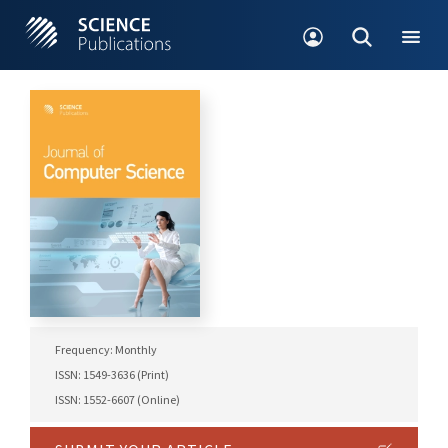
Frequency: Monthly
ISSN: 1549-3636 (Print)
ISSN: 1552-6607 (Online)