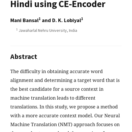
Hindi using CE-Encoder
1
1
Mani Bansal
and D. K. Lobiyal
1
Jawaharlal Nehru University, India
Abstract
The difficulty in obtaining accurate word
alignment and determining a target word that is
the best candidate for a source context in
machine translation leads to different
translations. In this study, we propose a method
with a more accurate context model. Our Neural
Machine Translation (NMT) approach focuses on