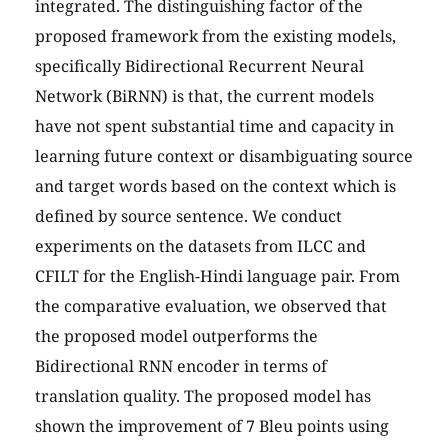
integrated. The distinguishing factor of the
proposed framework from the existing models,
specifically Bidirectional Recurrent Neural
Network (BiRNN) is that, the current models
have not spent substantial time and capacity in
learning future context or disambiguating source
and target words based on the context which is
defined by source sentence. We conduct
experiments on the datasets from ILCC and
CFILT for the English-Hindi language pair. From
the comparative evaluation, we observed that
the proposed model outperforms the
Bidirectional RNN encoder in terms of
translation quality. The proposed model has
shown the improvement of 7 Bleu points using