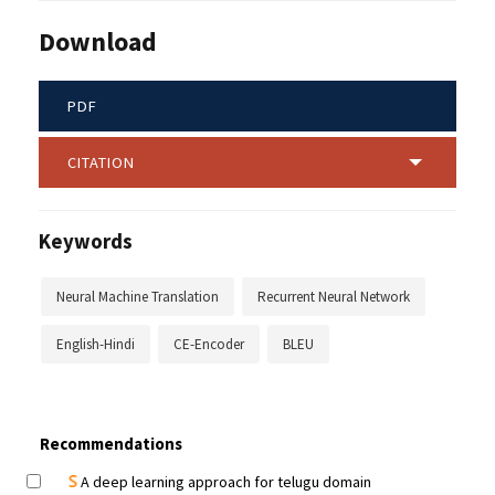
Download
PDF
CITATION
Keywords
Neural Machine Translation
Recurrent Neural Network
English-Hindi
CE-Encoder
BLEU