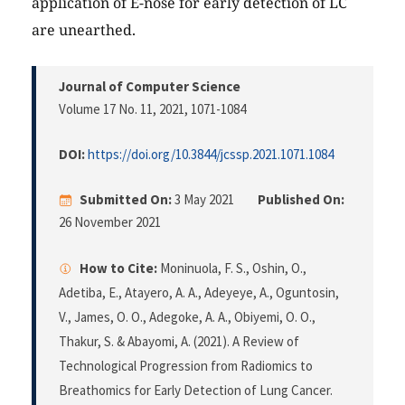
application of E-nose for early detection of LC
are unearthed.
Journal of Computer Science
Volume 17 No. 11, 2021
, 1071-1084
DOI:
https://doi.org/10.3844/jcssp.2021.1071.1084
Submitted On:
3 May 2021
Published On:
26 November 2021
How to Cite:
Moninuola, F. S., Oshin, O.,
Adetiba, E., Atayero, A. A., Adeyeye, A., Oguntosin,
V., James, O. O., Adegoke, A. A., Obiyemi, O. O.,
Thakur, S. & Abayomi, A. (2021). A Review of
Technological Progression from Radiomics to
Breathomics for Early Detection of Lung Cancer.