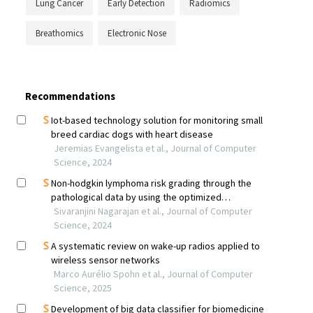
Lung Cancer
Early Detection
Radiomics
Breathomics
Electronic Nose