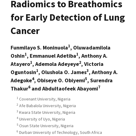
Radiomics to Breathomics
for Early Detection of Lung
Cancer
1
Funmilayo S. Moninuola
, Oluwadamilola
1
1
Oshin
, Emmanuel Adetiba
, Anthony A.
1
2
Atayero
, Ademola Adeyeye
, Victoria
1
3
Oguntosin
, Olushola O. James
, Anthony A.
4
5
Adegoke
, Obiseye O. Obiyemi
, Surendra
6
7
Thakur
and Abdultaofeek Abayomi
1
Covenant University, Nigeria
2
Afe Babalola University, Nigeria
3
Kwara State University, Nigeria
4
University of Uyo, Nigeria
5
Osun State University, Nigeria
6
Durban University of Technology, South Africa