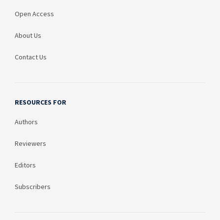
Open Access
About Us
Contact Us
RESOURCES FOR
Authors
Reviewers
Editors
Subscribers