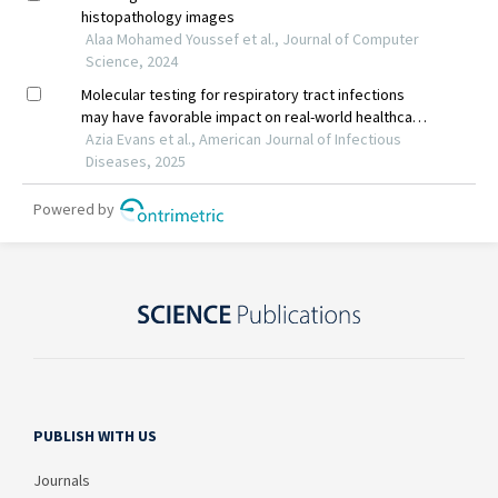
PUBLISH WITH US
Journals