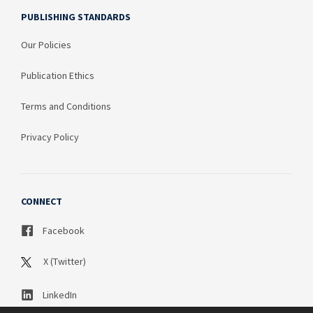
PUBLISHING STANDARDS
Our Policies
Publication Ethics
Terms and Conditions
Privacy Policy
CONNECT
Facebook
X (Twitter)
LinkedIn