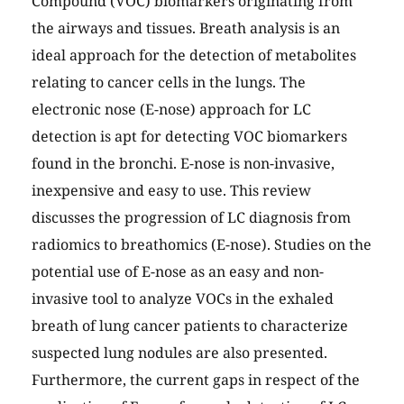
Compound (VOC) biomarkers originating from
the airways and tissues. Breath analysis is an
ideal approach for the detection of metabolites
relating to cancer cells in the lungs. The
electronic nose (E-nose) approach for LC
detection is apt for detecting VOC biomarkers
found in the bronchi. E-nose is non-invasive,
inexpensive and easy to use. This review
discusses the progression of LC diagnosis from
radiomics to breathomics (E-nose). Studies on the
potential use of E-nose as an easy and non-
invasive tool to analyze VOCs in the exhaled
breath of lung cancer patients to characterize
suspected lung nodules are also presented.
Furthermore, the current gaps in respect of the