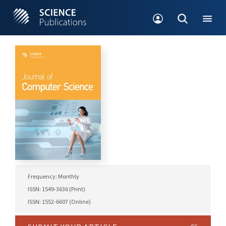
Frequency: Monthly
ISSN: 1549-3636 (Print)
ISSN: 1552-6607 (Online)