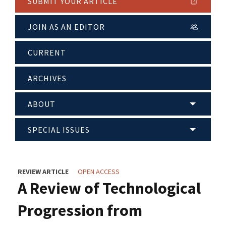
SUBMIT YOUR ARTICLE
JOIN AS AN EDITOR
CURRENT
ARCHIVES
ABOUT
SPECIAL ISSUES
REVIEW ARTICLE
OPEN ACCESS
A Review of Technological
Progression from