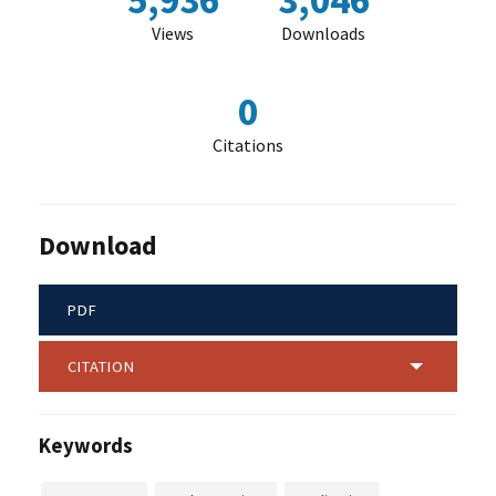
5,936
3,046
Views
Downloads
0
Citations
Download
PDF
CITATION
Keywords