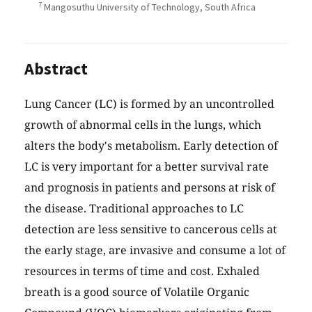
7
Mangosuthu University of Technology, South Africa
Abstract
Lung Cancer (LC) is formed by an uncontrolled
growth of abnormal cells in the lungs, which
alters the body's metabolism. Early detection of
LC is very important for a better survival rate
and prognosis in patients and persons at risk of
the disease. Traditional approaches to LC
detection are less sensitive to cancerous cells at
the early stage, are invasive and consume a lot of
resources in terms of time and cost. Exhaled
breath is a good source of Volatile Organic