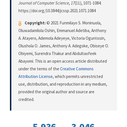
Journal of Computer Science
,
17
(11), 1071-1084.
https://doi.org/10.3844/jcssp.2021.1071.1084
Copyright:
© 2021 Funmilayo S. Moninuola,
Oluwadamilola Oshin, Emmanuel Adetiba, Anthony
A. Atayero, Ademola Adeyeye, Victoria Oguntosin,
Olushola O. James, Anthony A. Adegoke, Obiseye O.
Obiyemi, Surendra Thakur and Abdultaofeek
Abayomi. This is an open access article distributed
under the terms of the
Creative Commons
Attribution License
, which permits unrestricted
use, distribution, and reproduction in any medium,
provided the original author and source are
credited.