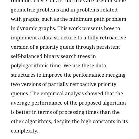
timeline. These data structures are used in some
geometric problems and in problems related
with graphs, such as the minimum path problem
in dynamic graphs. This work presents how to
implement a data structure to a fully retroactive
version of a priority queue through persistent
self-balanced binary search trees in
polylogarithmic time. We use these data
structures to improve the performance merging
two versions of partially retroactive priority
queues. The empirical analysis showed that the
average performance of the proposed algorithm
is better in terms of processing times than the
other algorithms, despite the high constants in its
complexity.