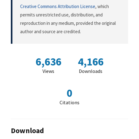
Creative Commons Attribution License
, which
permits unrestricted use, distribution, and
reproduction in any medium, provided the original
author and source are credited.
6,636
4,166
Views
Downloads
0
Citations
Download