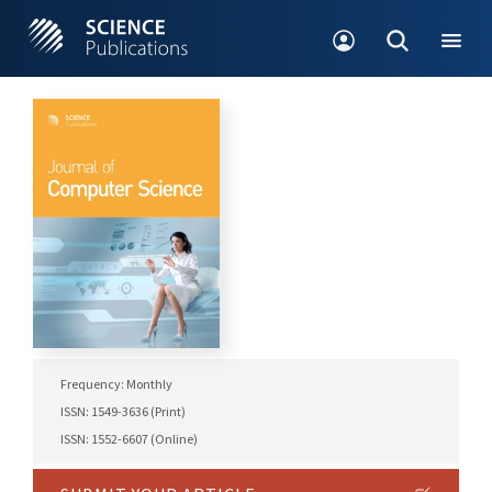
Frequency: Monthly
ISSN: 1549-3636 (Print)
ISSN: 1552-6607 (Online)