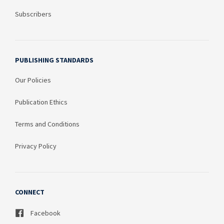
Subscribers
PUBLISHING STANDARDS
Our Policies
Publication Ethics
Terms and Conditions
Privacy Policy
CONNECT
Facebook