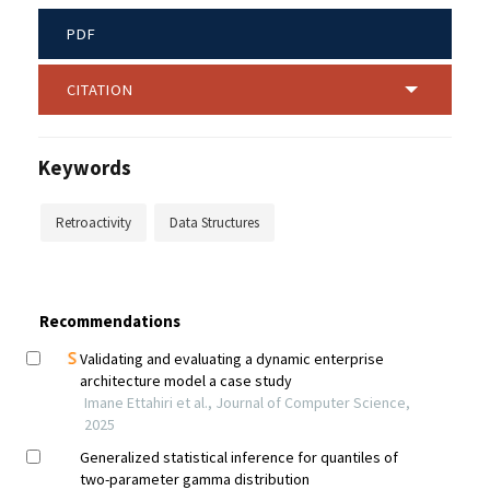
PDF
CITATION
Keywords
Retroactivity
Data Structures