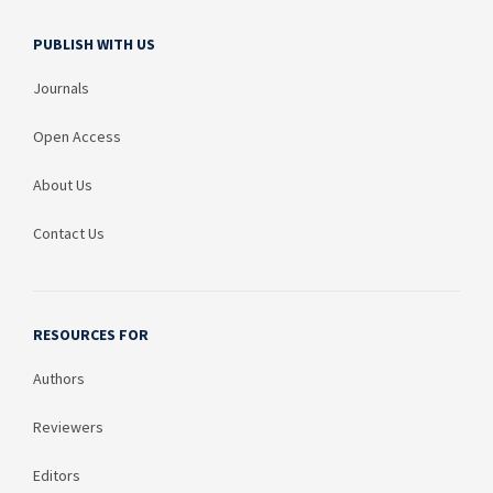
PUBLISH WITH US
Journals
Open Access
About Us
Contact Us
RESOURCES FOR
Authors
Reviewers
Editors