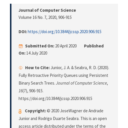
Journal of Computer Science
Volume 16 No. 7, 2020
, 906-915
DOI:
https://doi.org/10.3844/jcssp.2020.906.915
Submitted On:
20 April 2020
Published
On:
14 July 2020
How to Cite:
Junior, J. A. & Seabra, R. D. (2020).
Fully Retroactive Priority Queues using Persistent
Binary Search Trees.
Journal of Computer Science
,
16
(7), 906-915.
https://doi.org/10.3844/jcssp.2020.906.915
Copyright:
© 2020 JoseWagner de Andrade
Junior and Rodrigo Duarte Seabra. This is an open
access article distributed under the terms of the