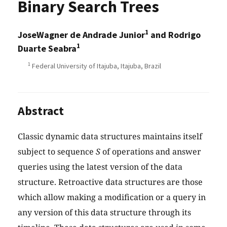
Binary Search Trees
1
JoseWagner de Andrade Junior
and Rodrigo
1
Duarte Seabra
1
Federal University of Itajuba, Itajuba, Brazil
Abstract
Classic dynamic data structures maintains itself
subject to sequence
S
of operations and answer
queries using the latest version of the data
structure. Retroactive data structures are those
which allow making a modification or a query in
any version of this data structure through its