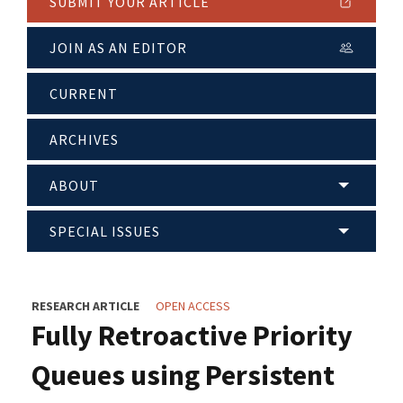
SUBMIT YOUR ARTICLE
JOIN AS AN EDITOR
CURRENT
ARCHIVES
ABOUT
SPECIAL ISSUES
RESEARCH ARTICLE
OPEN ACCESS
Fully Retroactive Priority
Queues using Persistent